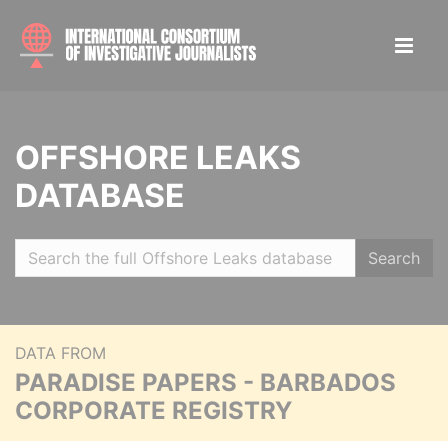
OFFSHORE LEAKS
DATABASE
Search
DATA FROM
PARADISE PAPERS - BARBADOS
CORPORATE REGISTRY