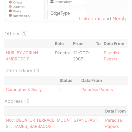
Linkurious
and
Neo4j
Officer (1)
Role
From
To
Data From
HURLEY ADRIAN
Director
12-OCT-
-
Paradise
AMBROSE F
2007
Papers
Intermediary (1)
Status
Data From
Carrington & Sealy
-
Paradise Papers
Address (1)
Data From
NO.1 DECATUR TERRACE, MOUNT STANDFAST,
Paradise
ST. JAMES, BARBADOS.
Papers