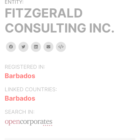
ENTITY:
FITZGERALD
CONSULTING INC.
facebook
twitter
linkedin
email
Embed
REGISTERED IN:
Barbados
LINKED COUNTRIES:
Barbados
SEARCH IN: