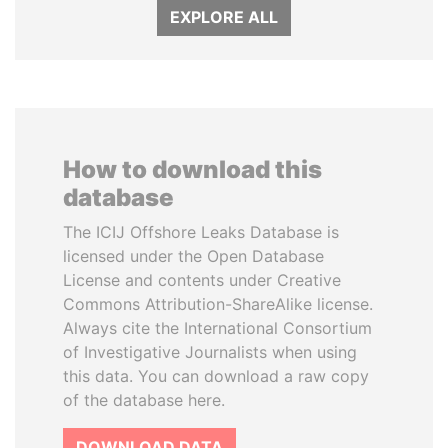
EXPLORE ALL
How to download this
database
The ICIJ Offshore Leaks Database is
licensed under the Open Database
License and contents under Creative
Commons Attribution-ShareAlike license.
Always cite the International Consortium
of Investigative Journalists when using
this data. You can download a raw copy
of the database here.
DOWNLOAD DATA