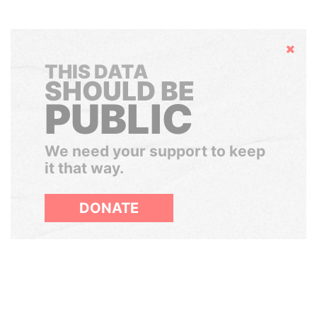
Hide
THIS DATA
SHOULD BE
PUBLIC
We need your support to keep
it that way.
DONATE