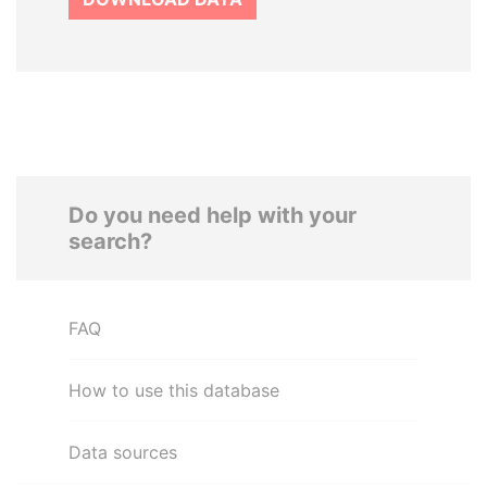
Do you need help with your
search?
FAQ
How to use this database
Data sources