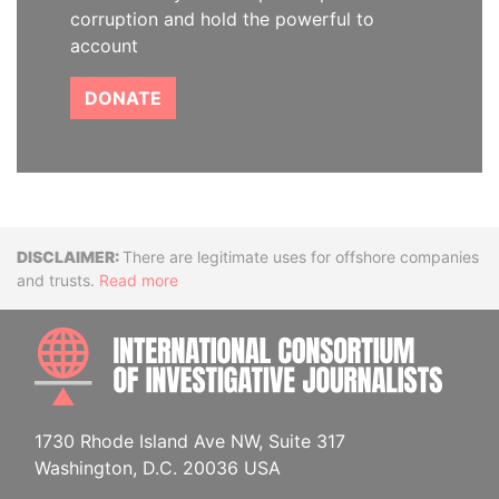
corruption and hold the powerful to
account
DONATE
Disclaimer
There are legitimate uses for offshore companies
and trusts.
Read more
INTE
1730 Rhode Island Ave NW, Suite 317
Washington, D.C. 20036 USA