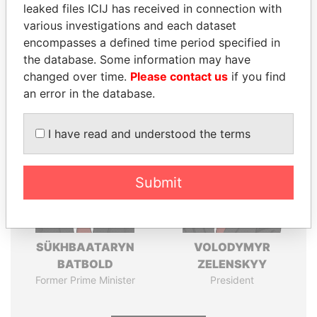
leaked files ICIJ has received in connection with
various investigations and each dataset
Pandora
Paradise
encompasses a defined time period specified in
Papers
Papers
the database. Some information may have
changed over time.
Please contact us
if you find
Panama Papers
an error in the database.
I have read and understood the terms
Submit
SÜKHBAATARYN
VOLODYMYR
BATBOLD
ZELENSKYY
Former Prime Minister
President