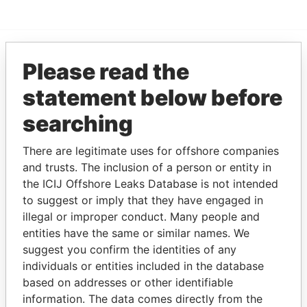
Please read the
EXPLORE MORE FROM
Paradise Papers
statement below before
searching
There are legitimate uses for offshore companies
and trusts. The inclusion of a person or entity in
the ICIJ Offshore Leaks Database is not intended
to suggest or imply that they have engaged in
illegal or improper conduct. Many people and
THE
POWER
PLAYERS
entities have the same or similar names. We
suggest you confirm the identities of any
Explore the offshore connections of world leaders,
individuals or entities included in the database
politicians and their relatives and associates.
based on addresses or other identifiable
information. The data comes directly from the