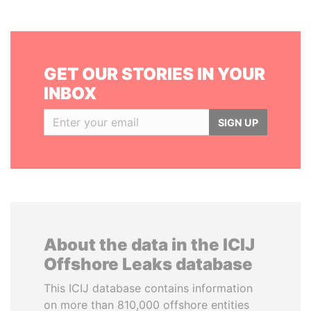
GET OUR STORIES IN YOUR
INBOX
SIGN UP
About the data in the ICIJ
Offshore Leaks database
This ICIJ database contains information
on more than 810,000 offshore entities