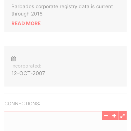
Barbados corporate registry data is current
through 2016
READ MORE
Incorporated:
12-OCT-2007
CONNECTIONS: