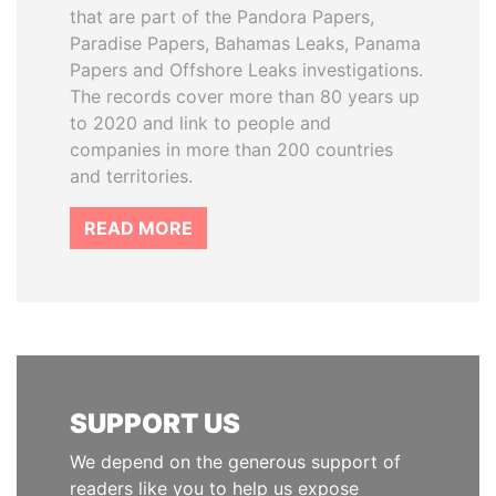
that are part of the Pandora Papers,
Paradise Papers, Bahamas Leaks, Panama
Papers and Offshore Leaks investigations.
The records cover more than 80 years up
to 2020 and link to people and
companies in more than 200 countries
and territories.
READ MORE
SUPPORT US
We depend on the generous support of
readers like you to help us expose