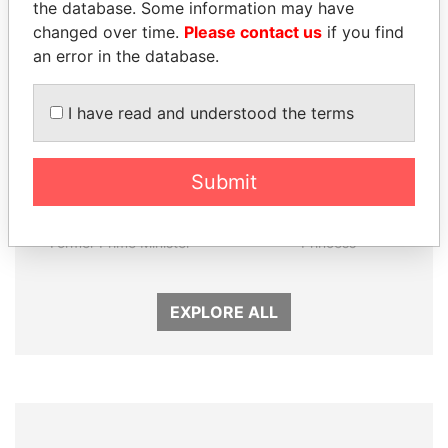
Panama Papers
the database. Some information may have
changed over time.
Please contact us
if you find
an error in the database.
I have read and understood the terms
Submit
NADER DAHABI
LALLA HASNAA
Former Prime Minister
Princess
EXPLORE ALL