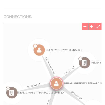
CONNECTIONS: