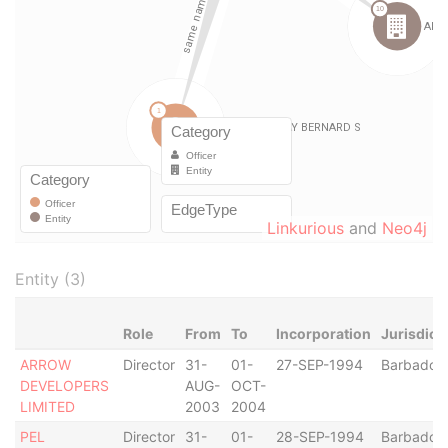
Linkurious
and
Neo4j
Entity (3)
Role
From
To
Incorporation
Jurisdict
ARROW
Director
31-
01-
27-SEP-1994
Barbados
DEVELOPERS
AUG-
OCT-
LIMITED
2003
2004
PEL
Director
31-
01-
28-SEP-1994
Barbados