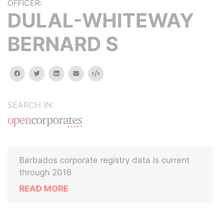
OFFICER:
DULAL-WHITEWAY
BERNARD S
facebook
twitter
linkedin
email
Embed
SEARCH IN:
Barbados corporate registry data is current
through 2016
READ MORE