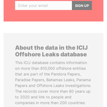
SIGN UP
About the data in the ICIJ
Offshore Leaks database
This ICIJ database contains information
on more than 810,000 offshore entities
that are part of the Pandora Papers,
Paradise Papers, Bahamas Leaks, Panama
Papers and Offshore Leaks investigations.
The records cover more than 80 years up
to 2020 and link to people and
companies in more than 200 countries