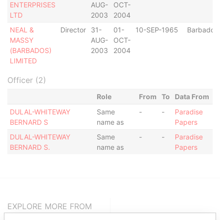
ENTERPRISES
AUG-
OCT-
LTD
2003
2004
NEAL &
Director
31-
01-
10-SEP-1965
Barbados
MASSY
AUG-
OCT-
(BARBADOS)
2003
2004
LIMITED
Officer (2)
Role
From
To
Data From
DULAL-WHITEWAY
Same
-
-
Paradise
BERNARD S
name as
Papers
DULAL-WHITEWAY
Same
-
-
Paradise
BERNARD S.
name as
Papers
EXPLORE MORE FROM