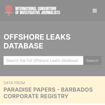
OFFSHORE LEAKS
DATABASE
Search
DATA FROM
PARADISE PAPERS - BARBADOS
CORPORATE REGISTRY