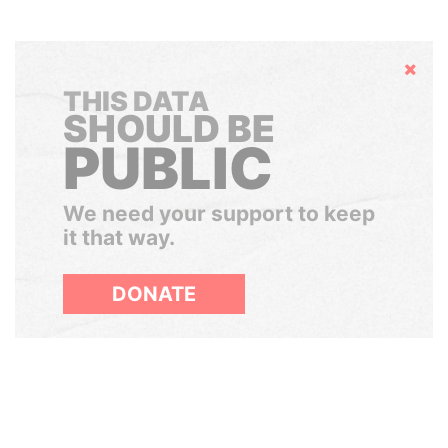
Hide
THIS DATA
SHOULD BE
PUBLIC
We need your support to keep
it that way.
DONATE