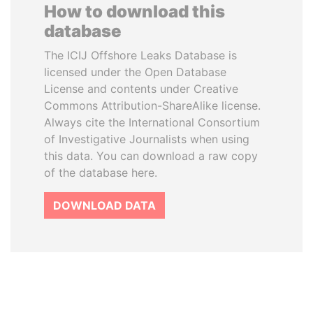
How to download this
database
The ICIJ Offshore Leaks Database is
licensed under the Open Database
License and contents under Creative
Commons Attribution-ShareAlike license.
Always cite the International Consortium
of Investigative Journalists when using
this data. You can download a raw copy
of the database here.
DOWNLOAD DATA