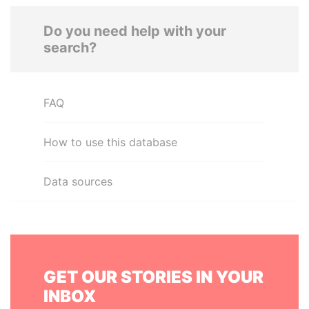
Do you need help with your
search?
FAQ
How to use this database
Data sources
GET OUR STORIES IN YOUR
INBOX