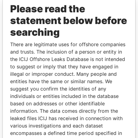
Paradise Papers
Please read the
statement below before
searching
There are legitimate uses for offshore companies
and trusts. The inclusion of a person or entity in
the ICIJ Offshore Leaks Database is not intended
THE
POWER
PLAYERS
to suggest or imply that they have engaged in
illegal or improper conduct. Many people and
Explore the offshore connections of world leaders,
entities have the same or similar names. We
politicians and their relatives and associates.
suggest you confirm the identities of any
individuals or entities included in the database
based on addresses or other identifiable
Pandora
Paradise
information. The data comes directly from the
leaked files ICIJ has received in connection with
Papers
Papers
various investigations and each dataset
encompasses a defined time period specified in