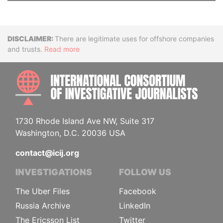
Disclaimer
There are legitimate uses for offshore companies
and trusts.
Read more
INTE
1730 Rhode Island Ave NW, Suite 317
Washington, D.C. 20036 USA
contact@icij.org
INVESTIGATIONS
FOLLOW US
The Uber Files
Facebook
Russia Archive
LinkedIn
The Ericsson List
Twitter