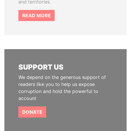
and territories.
READ MORE
SUPPORT US
We depend on the generous support of
readers like you to help us expose
corruption and hold the powerful to
account
DONATE