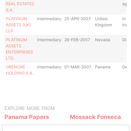
REAL ESTATES
age
S.A.
PLATINUM
Intermediary
25-APR-2007
United
In
ASSETS (UK)
Kingdom
trans
LLP
PLATINUM
Intermediary
26-FEB-2007
Nevada
Diss
ASSETS
ENTERPRISES
LTD.
GRENORE
Intermediary
01-MAR-2007
Panama
Defa
HOLDING S.A.
EXPLORE MORE FROM
Panama Papers
Mossack Fonseca