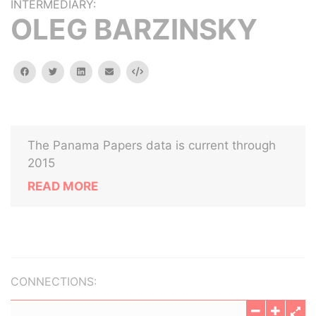
INTERMEDIARY:
OLEG BARZINSKY
facebook
twitter
linkedin
email
Embed
The Panama Papers data is current through
2015
READ MORE
CONNECTIONS: