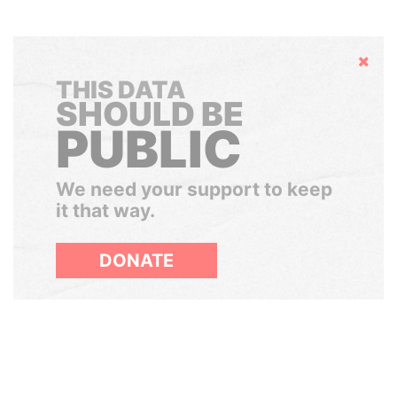
Hide
THIS DATA
SHOULD BE
PUBLIC
We need your support to keep
it that way.
DONATE