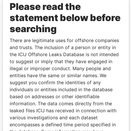
Please read the
statement below before
searching
There are legitimate uses for offshore companies
THE
POWER
PLAYERS
and trusts. The inclusion of a person or entity in
the ICIJ Offshore Leaks Database is not intended
Explore the offshore connections of world leaders,
to suggest or imply that they have engaged in
politicians and their relatives and associates.
illegal or improper conduct. Many people and
entities have the same or similar names. We
suggest you confirm the identities of any
individuals or entities included in the database
Pandora
Paradise
based on addresses or other identifiable
Papers
Papers
information. The data comes directly from the
leaked files ICIJ has received in connection with
Panama Papers
various investigations and each dataset
encompasses a defined time period specified in