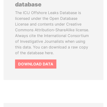
database
The ICIJ Offshore Leaks Database is
licensed under the Open Database
License and contents under Creative
Commons Attribution-ShareAlike license.
Always cite the International Consortium
of Investigative Journalists when using
this data. You can download a raw copy
of the database here.
DOWNLOAD DATA