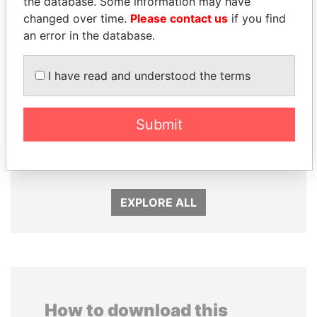
the database. Some information may have
changed over time.
Please contact us
if you find
an error in the database.
I have read and understood the terms
HORACIO CARTES
SHEIKH TAMIM BIN
Submit
Former President
HAMAD AL THANI
Emir
EXPLORE ALL
How to download this