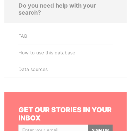
Do you need help with your
search?
FAQ
How to use this database
Data sources
GET OUR STORIES IN YOUR
INBOX
SIGN UP