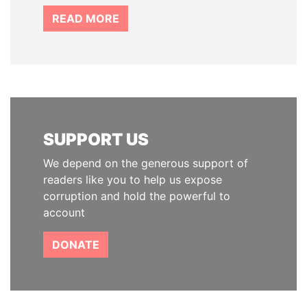
READ MORE
SUPPORT US
We depend on the generous support of
readers like you to help us expose
corruption and hold the powerful to
account
DONATE