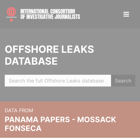
OFFSHORE LEAKS
DATABASE
Search
DATA FROM
PANAMA PAPERS - MOSSACK
FONSECA