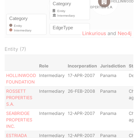
Linkurious
and
Neo4j
Entity (7)
Role
Incorporation
Jurisdiction
Stat
HOLLINWOOD
Intermediary
17-APR-2007
Panama
Defa
FOUNDATION
ROSSETT
Intermediary
26-FEB-2008
Panama
Cha
PROPERTIES
age
S.A.
SEABRIDGE
Intermediary
12-APR-2007
Panama
Cha
PROPERTIES
age
INC.
ESTRIADA
Intermediary
12-APR-2007
Panama
Cha