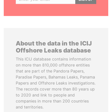
About the data in the ICIJ
Offshore Leaks database
This ICIJ database contains information
on more than 810,000 offshore entities
that are part of the Pandora Papers,
Paradise Papers, Bahamas Leaks, Panama
Papers and Offshore Leaks investigations.
The records cover more than 80 years up
to 2020 and link to people and
companies in more than 200 countries
and territories.