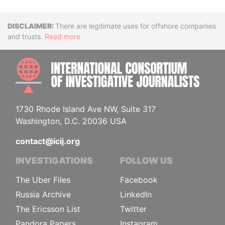
Disclaimer
There are legitimate uses for offshore companies
and trusts.
Read more
INTE
1730 Rhode Island Ave NW, Suite 317
Washington, D.C. 20036 USA
contact@icij.org
INVESTIGATIONS
FOLLOW US
The Uber Files
Facebook
Russia Archive
LinkedIn
The Ericsson List
Twitter
Pandora Papers
Instagram