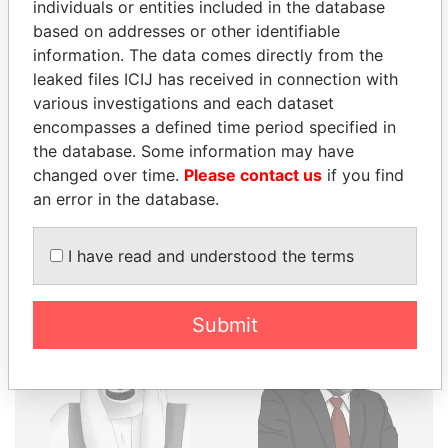
THE
POWER
PLAYERS
individuals or entities included in the database
based on addresses or other identifiable
Explore the offshore connections of world leaders,
information. The data comes directly from the
politicians and their relatives and associates.
leaked files ICIJ has received in connection with
various investigations and each dataset
encompasses a defined time period specified in
the database. Some information may have
Pandora
Paradise
changed over time.
Please contact us
if you find
Papers
Papers
an error in the database.
Panama Papers
I have read and understood the terms
Submit