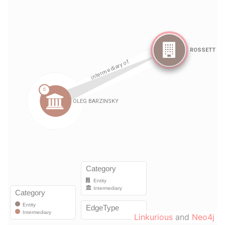
Linkurious
and
Neo4j