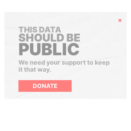
Hide
THIS DATA
SHOULD BE
PUBLIC
We need your support to keep
it that way.
DONATE