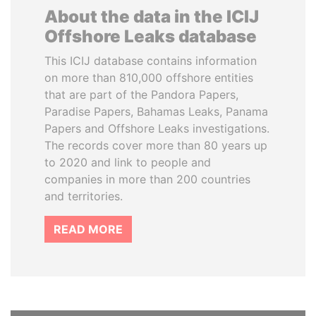
About the data in the ICIJ
Offshore Leaks database
This ICIJ database contains information
on more than 810,000 offshore entities
that are part of the Pandora Papers,
Paradise Papers, Bahamas Leaks, Panama
Papers and Offshore Leaks investigations.
The records cover more than 80 years up
to 2020 and link to people and
companies in more than 200 countries
and territories.
READ MORE