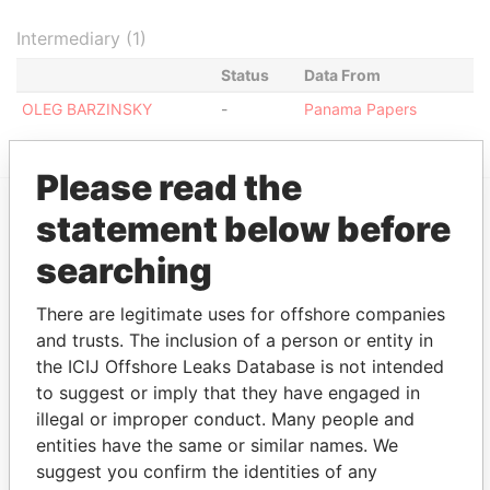
Intermediary (1)
Status
Data From
OLEG BARZINSKY
-
Panama Papers
Please read the
statement below before
EXPLORE MORE FROM
searching
Panama Papers
Mossack Fonseca
There are legitimate uses for offshore companies
and trusts. The inclusion of a person or entity in
the ICIJ Offshore Leaks Database is not intended
to suggest or imply that they have engaged in
illegal or improper conduct. Many people and
entities have the same or similar names. We
suggest you confirm the identities of any