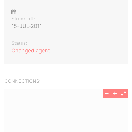
Struck off:
15-JUL-2011
Status:
Changed agent
CONNECTIONS: