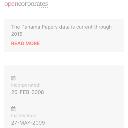
The Panama Papers data is current through
2015
READ MORE
Incorporated:
26-FEB-2008
Inactivation:
27-MAY-2009