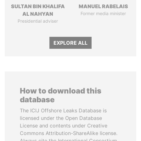
SULTAN BIN KHALIFA
MANUEL RABELAIS
AL NAHYAN
Former media minister
Presidential adviser
EXPLORE ALL
How to download this
database
The ICIJ Offshore Leaks Database is
licensed under the Open Database
License and contents under Creative
Commons Attribution-ShareAlike license.
Always cite the International Consortium