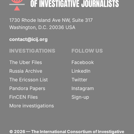
1730 Rhode Island Ave NW, Suite 317
Washington, D.C. 20036 USA
contact@icij.org
INVESTIGATIONS
FOLLOW US
The Uber Files
Facebook
Russia Archive
LinkedIn
The Ericsson List
Twitter
Pandora Papers
Instagram
FinCEN Files
Sign-up
More investigations
©
2026
— The International Consortium of Investigative