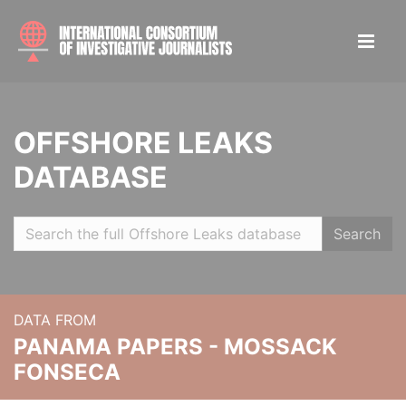
OFFSHORE LEAKS
DATABASE
Search
DATA FROM
PANAMA PAPERS - MOSSACK
FONSECA