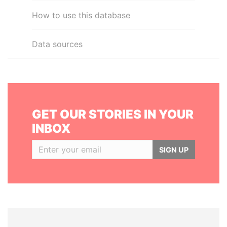
How to use this database
Data sources
GET OUR STORIES IN YOUR
INBOX
SIGN UP