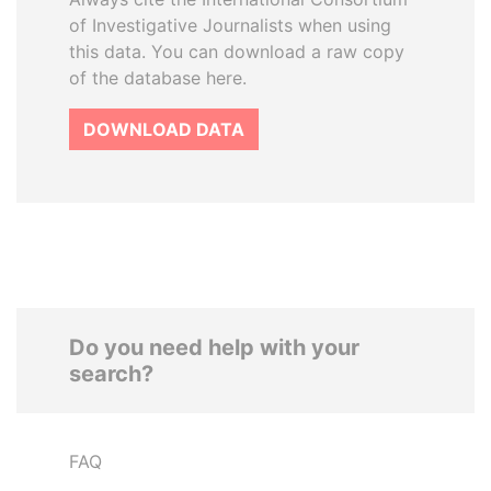
of Investigative Journalists when using
this data. You can download a raw copy
of the database here.
DOWNLOAD DATA
Do you need help with your
search?
FAQ