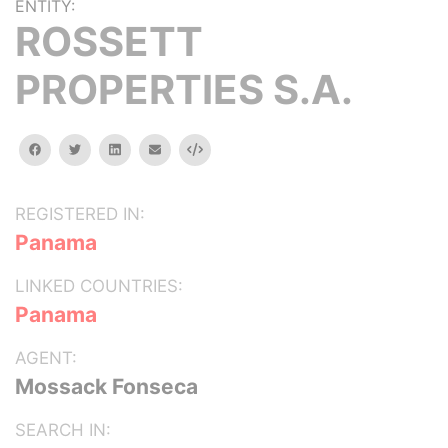
ENTITY:
ROSSETT
PROPERTIES S.A.
facebook
twitter
linkedin
email
Embed
REGISTERED IN:
Panama
LINKED COUNTRIES:
Panama
AGENT:
Mossack Fonseca
SEARCH IN: