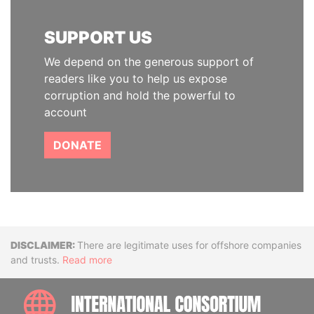
SUPPORT US
We depend on the generous support of
readers like you to help us expose
corruption and hold the powerful to
account
DONATE
Disclaimer
There are legitimate uses for offshore companies
and trusts.
Read more
INTE