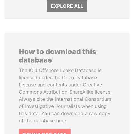
EXPLORE ALL
How to download this
database
The ICIJ Offshore Leaks Database is
licensed under the Open Database
License and contents under Creative
Commons Attribution-ShareAlike license.
Always cite the International Consortium
of Investigative Journalists when using
this data. You can download a raw copy
of the database here.