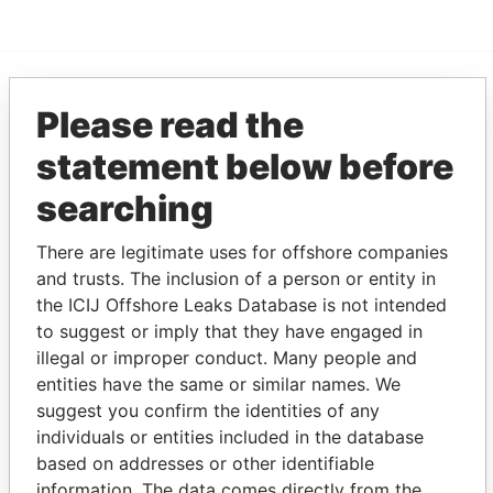
Please read the
EXPLORE MORE FROM
Panama Papers
Mossack Fonseca
statement below before
searching
There are legitimate uses for offshore companies
and trusts. The inclusion of a person or entity in
the ICIJ Offshore Leaks Database is not intended
to suggest or imply that they have engaged in
illegal or improper conduct. Many people and
THE
POWER
PLAYERS
entities have the same or similar names. We
suggest you confirm the identities of any
Explore the offshore connections of world leaders,
individuals or entities included in the database
politicians and their relatives and associates.
based on addresses or other identifiable
information. The data comes directly from the