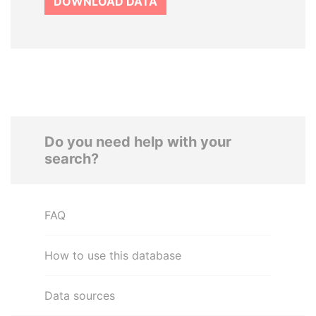
DOWNLOAD DATA
Do you need help with your
search?
FAQ
How to use this database
Data sources