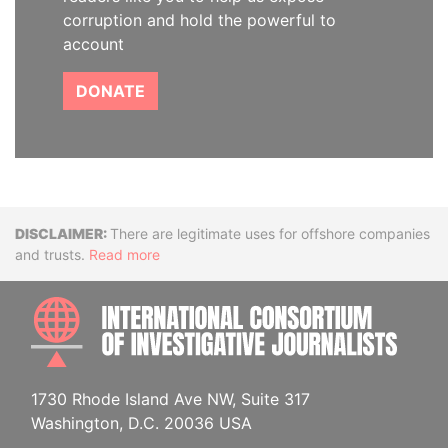
corruption and hold the powerful to
account
DONATE
Disclaimer
There are legitimate uses for offshore companies
and trusts.
Read more
INTE
1730 Rhode Island Ave NW, Suite 317
Washington, D.C. 20036 USA