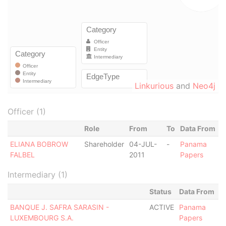
Linkurious
and
Neo4j
Officer (1)
Role
From
To
Data From
ELIANA BOBROW
Shareholder
04-JUL-
-
Panama
FALBEL
2011
Papers
Intermediary (1)
Status
Data From
BANQUE J. SAFRA SARASIN -
ACTIVE
Panama
LUXEMBOURG S.A.
Papers