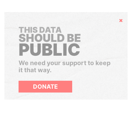
Hide
THIS DATA
SHOULD BE
PUBLIC
We need your support to keep
it that way.
DONATE