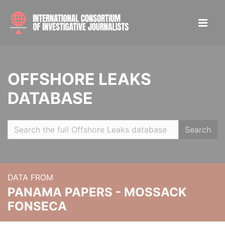
OFFSHORE LEAKS
DATABASE
Search
DATA FROM
PANAMA PAPERS - MOSSACK
FONSECA