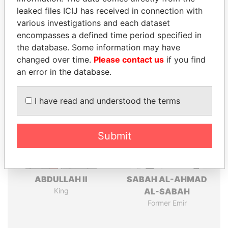
leaked files ICIJ has received in connection with
Pandora
Paradise
various investigations and each dataset
encompasses a defined time period specified in
Papers
Papers
the database. Some information may have
changed over time.
Please contact us
if you find
Panama Papers
an error in the database.
I have read and understood the terms
Submit
ABDULLAH II
SABAH AL-AHMAD
King
AL-SABAH
Former Emir