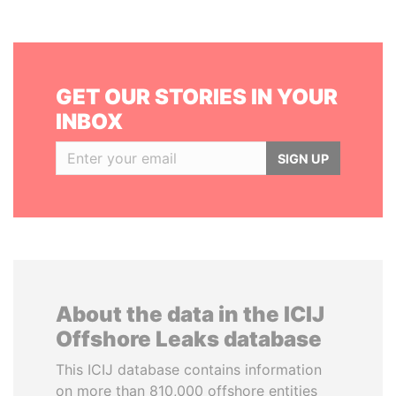
GET OUR STORIES IN YOUR
INBOX
SIGN UP
About the data in the ICIJ
Offshore Leaks database
This ICIJ database contains information
on more than 810,000 offshore entities