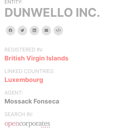
ENTITY:
DUNWELLO INC.
facebook
twitter
linkedin
email
Embed
REGISTERED IN:
British Virgin Islands
LINKED COUNTRIES:
Luxembourg
AGENT:
Mossack Fonseca
SEARCH IN: