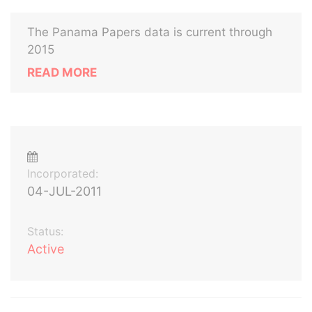
The Panama Papers data is current through
2015
READ MORE
Incorporated:
04-JUL-2011
Status:
Active