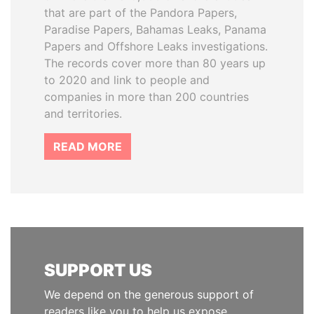
that are part of the Pandora Papers,
Paradise Papers, Bahamas Leaks, Panama
Papers and Offshore Leaks investigations.
The records cover more than 80 years up
to 2020 and link to people and
companies in more than 200 countries
and territories.
READ MORE
SUPPORT US
We depend on the generous support of
readers like you to help us expose