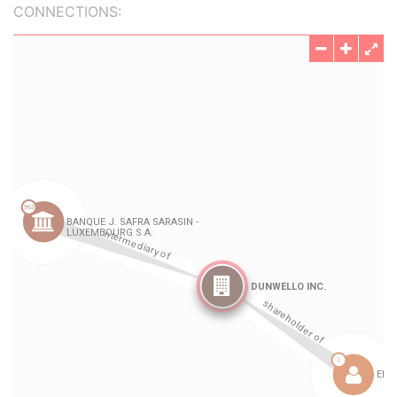
CONNECTIONS: