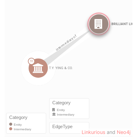
Linkurious
and
Neo4j