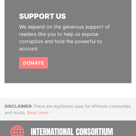
SUPPORT US
We depend on the generous support of
readers like you to help us expose
corruption and hold the powerful to
account
DONATE
Disclaimer
There are legitimate uses for offshore companies
and trusts.
Read more
INTE