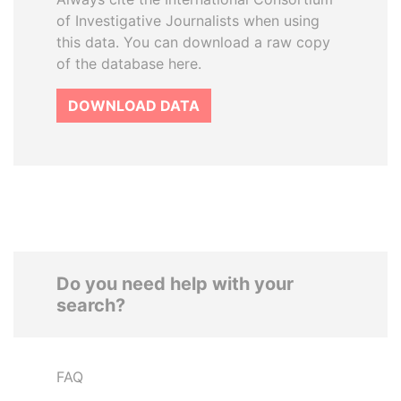
of Investigative Journalists when using
this data. You can download a raw copy
of the database here.
DOWNLOAD DATA
Do you need help with your
search?
FAQ