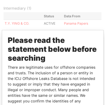
Intermediary (1)
Status
Data From
T.Y. YING & CO.
ACTIVE
Panama Papers
Please read the
statement below before
EXPLORE MORE FROM
searching
Panama Papers
Mossack Fonseca
There are legitimate uses for offshore companies
and trusts. The inclusion of a person or entity in
the ICIJ Offshore Leaks Database is not intended
to suggest or imply that they have engaged in
illegal or improper conduct. Many people and
entities have the same or similar names. We
suggest you confirm the identities of any