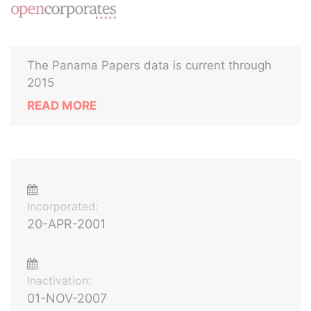
The Panama Papers data is current through
2015
READ MORE
Incorporated:
20-APR-2001
Inactivation:
01-NOV-2007