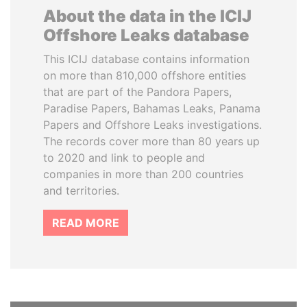
About the data in the ICIJ
Offshore Leaks database
This ICIJ database contains information
on more than 810,000 offshore entities
that are part of the Pandora Papers,
Paradise Papers, Bahamas Leaks, Panama
Papers and Offshore Leaks investigations.
The records cover more than 80 years up
to 2020 and link to people and
companies in more than 200 countries
and territories.
READ MORE