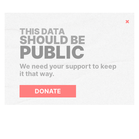
Hide
THIS DATA
SHOULD BE
PUBLIC
We need your support to keep
it that way.
DONATE