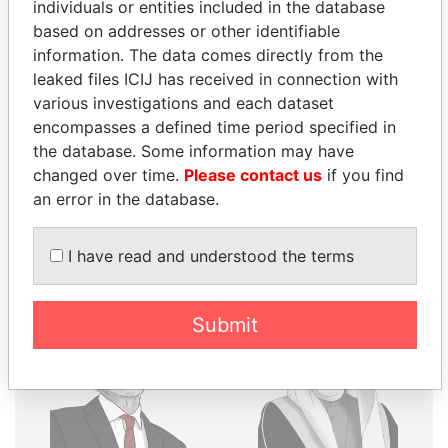
THE
POWER
PLAYERS
individuals or entities included in the database
based on addresses or other identifiable
Explore the offshore connections of world leaders,
information. The data comes directly from the
politicians and their relatives and associates.
leaked files ICIJ has received in connection with
various investigations and each dataset
encompasses a defined time period specified in
the database. Some information may have
Pandora
Paradise
changed over time.
Please contact us
if you find
Papers
Papers
an error in the database.
Panama Papers
I have read and understood the terms
Submit