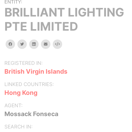
ENTITY:
BRILLIANT LIGHTING
PTE LIMITED
facebook
twitter
linkedin
email
Embed
REGISTERED IN:
British Virgin Islands
LINKED COUNTRIES:
Hong Kong
AGENT:
Mossack Fonseca
SEARCH IN: