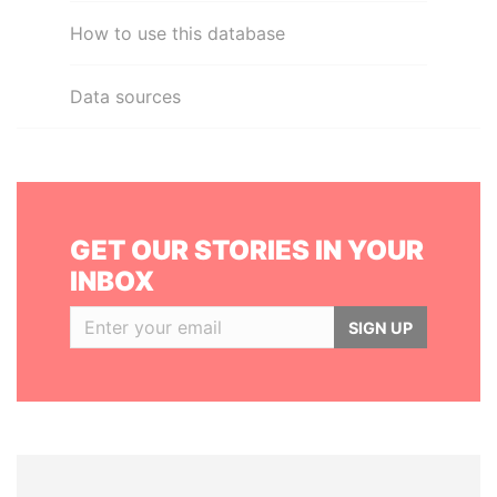
How to use this database
Data sources
GET OUR STORIES IN YOUR
INBOX
SIGN UP