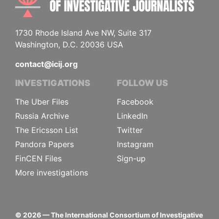
1730 Rhode Island Ave NW, Suite 317
Washington, D.C. 20036 USA
contact@icij.org
INVESTIGATIONS
FOLLOW US
The Uber Files
Facebook
Russia Archive
LinkedIn
The Ericsson List
Twitter
Pandora Papers
Instagram
FinCEN Files
Sign-up
More investigations
©
2026
— The International Consortium of Investigative