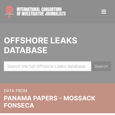
OFFSHORE LEAKS
DATABASE
Search
DATA FROM
PANAMA PAPERS - MOSSACK
FONSECA