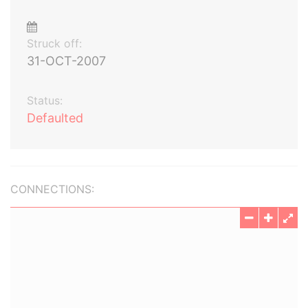
Struck off:
31-OCT-2007
Status:
Defaulted
CONNECTIONS: