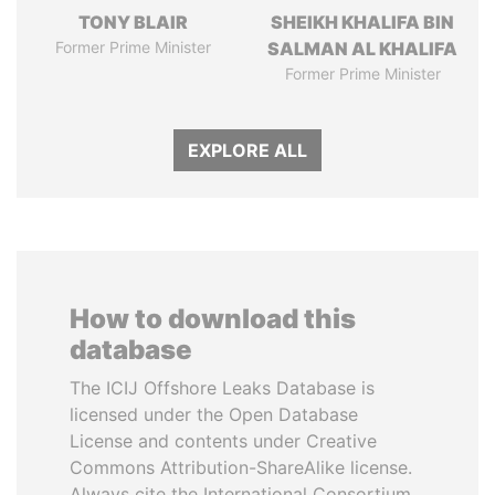
TONY BLAIR
SHEIKH KHALIFA BIN
Former Prime Minister
SALMAN AL KHALIFA
Former Prime Minister
EXPLORE ALL
How to download this
database
The ICIJ Offshore Leaks Database is
licensed under the Open Database
License and contents under Creative
Commons Attribution-ShareAlike license.
Always cite the International Consortium