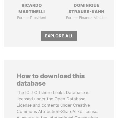
RICARDO
DOMINIQUE
MARTINELLI
STRAUSS-KAHN
Former President
Former Finance Minister
EXPLORE ALL
How to download this
database
The ICIJ Offshore Leaks Database is
licensed under the Open Database
License and contents under Creative
Commons Attribution-ShareAlike license.
Always cite the International Consortium