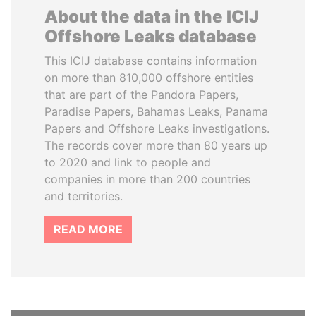
About the data in the ICIJ
Offshore Leaks database
This ICIJ database contains information
on more than 810,000 offshore entities
that are part of the Pandora Papers,
Paradise Papers, Bahamas Leaks, Panama
Papers and Offshore Leaks investigations.
The records cover more than 80 years up
to 2020 and link to people and
companies in more than 200 countries
and territories.
READ MORE