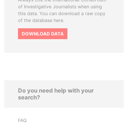
of Investigative Journalists when using
this data. You can download a raw copy
of the database here.
DOWNLOAD DATA
Do you need help with your
search?
FAQ