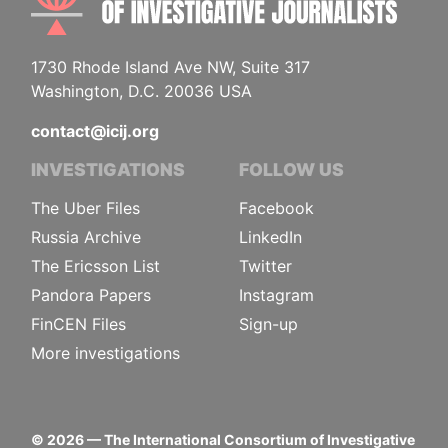
1730 Rhode Island Ave NW, Suite 317
Washington, D.C. 20036 USA
contact@icij.org
INVESTIGATIONS
FOLLOW US
The Uber Files
Facebook
Russia Archive
LinkedIn
The Ericsson List
Twitter
Pandora Papers
Instagram
FinCEN Files
Sign-up
More investigations
©
2026
— The International Consortium of Investigative