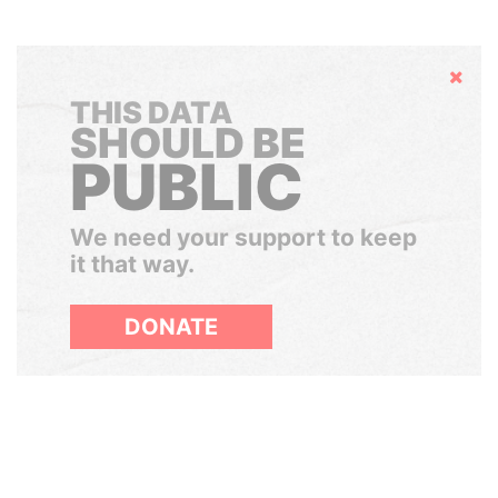
Hide
THIS DATA
SHOULD BE
PUBLIC
We need your support to keep
it that way.
DONATE