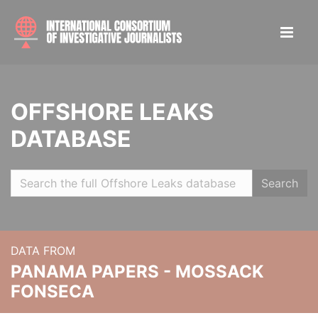
OFFSHORE LEAKS
DATABASE
Search
DATA FROM
PANAMA PAPERS - MOSSACK
FONSECA