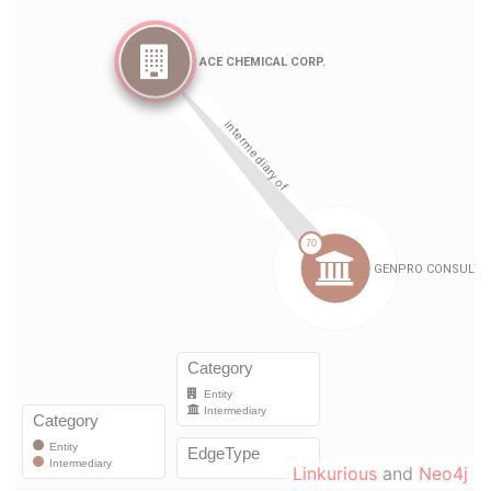
Linkurious
and
Neo4j