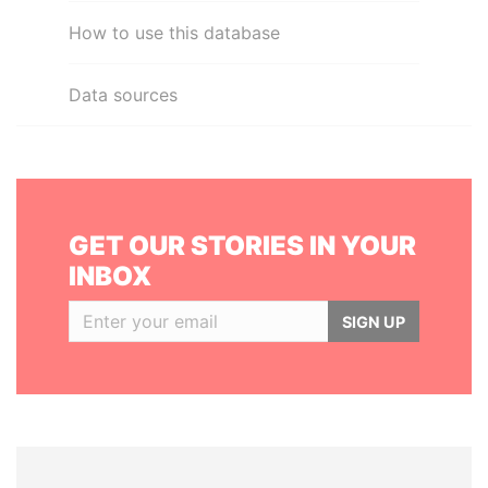
How to use this database
Data sources
GET OUR STORIES IN YOUR
INBOX
SIGN UP