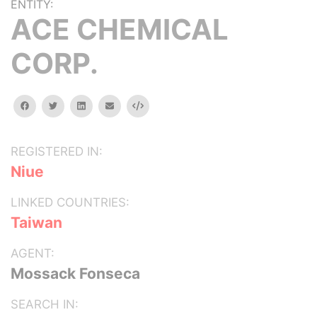
ENTITY:
ACE CHEMICAL
CORP.
facebook
twitter
linkedin
email
Embed
REGISTERED IN:
Niue
LINKED COUNTRIES:
Taiwan
AGENT:
Mossack Fonseca
SEARCH IN: