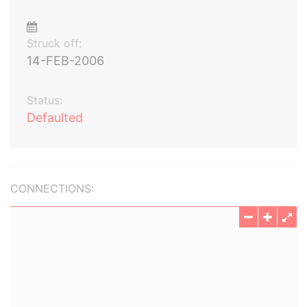
Struck off:
14-FEB-2006
Status:
Defaulted
CONNECTIONS: