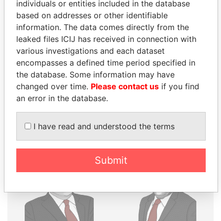
THE
POWER
PLAYERS
individuals or entities included in the database
based on addresses or other identifiable
Explore the offshore connections of world leaders,
information. The data comes directly from the
politicians and their relatives and associates.
leaked files ICIJ has received in connection with
various investigations and each dataset
encompasses a defined time period specified in
the database. Some information may have
Pandora
Paradise
changed over time.
Please contact us
if you find
Papers
Papers
an error in the database.
Panama Papers
I have read and understood the terms
Submit