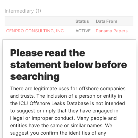
Intermediary (1)
Status
Data From
GENPRO CONSULTING, INC.
ACTIVE
Panama Papers
Please read the
statement below before
EXPLORE MORE FROM
searching
Panama Papers
Mossack Fonseca
There are legitimate uses for offshore companies
and trusts. The inclusion of a person or entity in
the ICIJ Offshore Leaks Database is not intended
to suggest or imply that they have engaged in
illegal or improper conduct. Many people and
entities have the same or similar names. We
suggest you confirm the identities of any