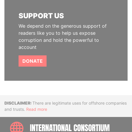
SUPPORT US
We depend on the generous support of
readers like you to help us expose
corruption and hold the powerful to
account
DONATE
Disclaimer
There are legitimate uses for offshore companies
and trusts.
Read more
INTE