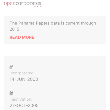
The Panama Papers data is current through
2015
READ MORE
Incorporated:
14-JUN-2000
Inactivation:
27-OCT-2005