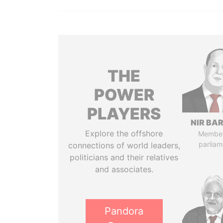
THE
POWER
PLAYERS
NIR BA
Explore the offshore
Member
parliam
connections of world leaders,
politicians and their relatives
and associates.
Pandora