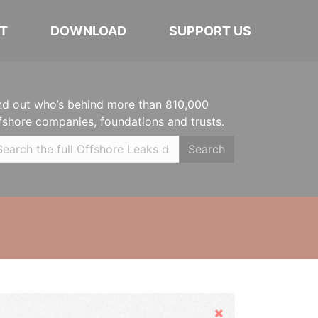
T
DOWNLOAD
SUPPORT US
nd out who’s behind more than 810,000
fshore companies, foundations and trusts.
Search
Hide