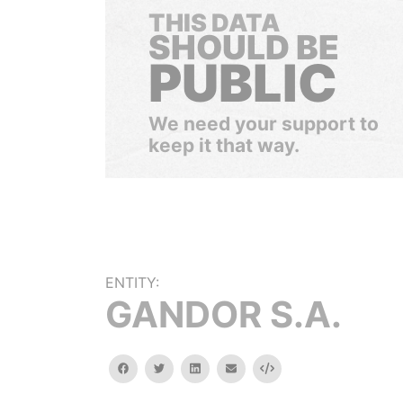
THIS DATA
SHOULD BE
PUBLIC
We need your support to
keep it that way.
ENTITY:
GANDOR S.A.
facebook
twitter
linkedin
email
Embed