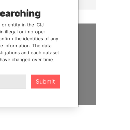
searching
or entity in the ICIJ
n illegal or improper
firm the identities of any
SUPPORT US
le information. The data
We depend on the generous
stigations and each dataset
support of readers like you to
 have changed over time.
help us expose corruption and
hold the powerful to account
Submit
DONATE