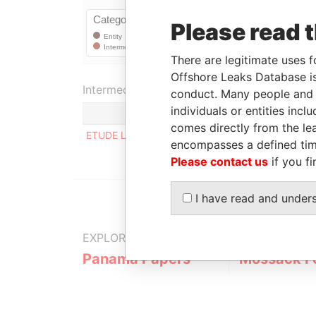
Please read 
There are legitimate uses f
Offshore Leaks Database is
Intermediary (1)
conduct. Many people and e
individuals or entities inc
comes directly from the lea
ETUDE LORANG & WINGERTER
encompasses a defined tim
Please contact us
if you fi
I have read and under
EXPLORE MORE FROM
Panama Papers
Mossack F