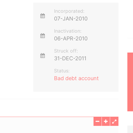
Incorporated:
07-JAN-2010
Inactivation:
06-APR-2010
Struck off:
31-DEC-2011
Status:
Bad debt account