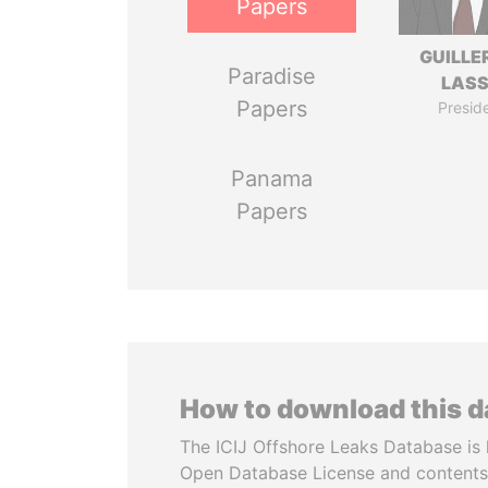
Papers
GUILL
Paradise
LAS
Papers
Presid
Panama
Papers
How to download this 
The ICIJ Offshore Leaks Database is 
Open Database License and contents