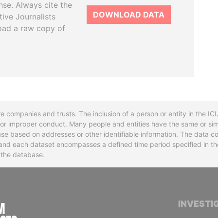
se. Always cite the
DOWNLOAD DATA
tive Journalists
oad a raw copy of
re companies and trusts. The inclusion of a person or entity in the I
l or improper conduct. Many people and entities have the same or sim
base based on addresses or other identifiable information. The data co
ns and each dataset encompasses a defined time period specified in
n the database.
INTERNATIONAL CONSORTIUM OF INVESTIGA
INVESTI