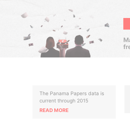
Ma
fr
The Panama Papers data is
current through 2015
READ MORE