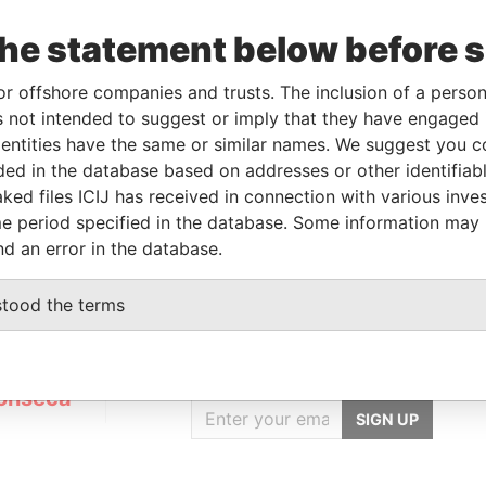
the statement below before 
Linkurious
and
Neo4j
or offshore companies and trusts. The inclusion of a person 
 not intended to suggest or imply that they have engaged i
ntities have the same or similar names. We suggest you con
luded in the database based on addresses or other identifiab
Status
Data From
ked files ICIJ has received in connection with various inve
ACTIVE
Panama Papers
e period specified in the database. Some information may
nd an error in the database.
stood the terms
GET OUR STORIES
IN YOUR INBOX
onseca
SIGN UP