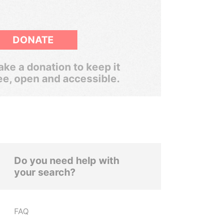
DONATE
ke a donation to keep it
ee, open and accessible.
Do you need help with
your search?
FAQ