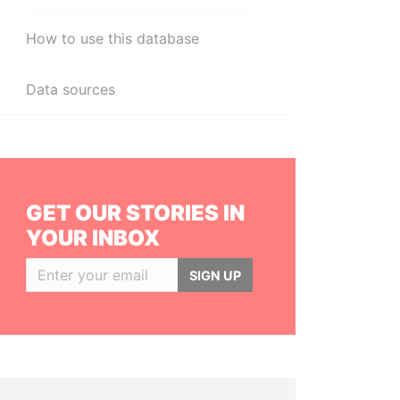
How to use this database
Data sources
GET OUR STORIES IN
YOUR INBOX
SIGN UP