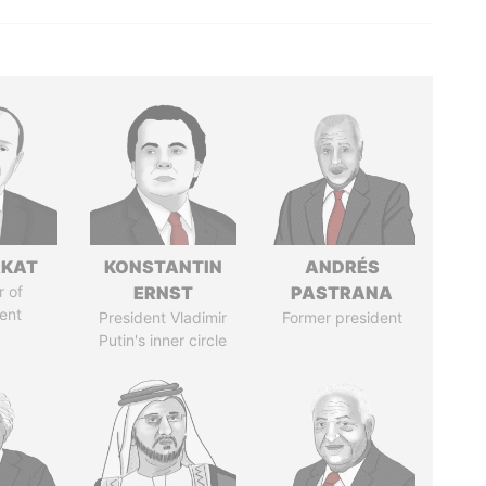
RKAT
KONSTANTIN
ANDRÉS
 of
ERNST
PASTRANA
ent
President Vladimir
Former president
Putin's inner circle