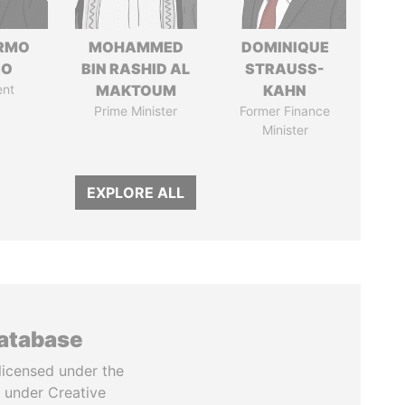
ERMO
MOHAMMED
DOMINIQUE
SO
BIN RASHID AL
STRAUSS-
ent
MAKTOUM
KAHN
Prime Minister
Former Finance
Minister
EXPLORE ALL
database
licensed under the
 under Creative