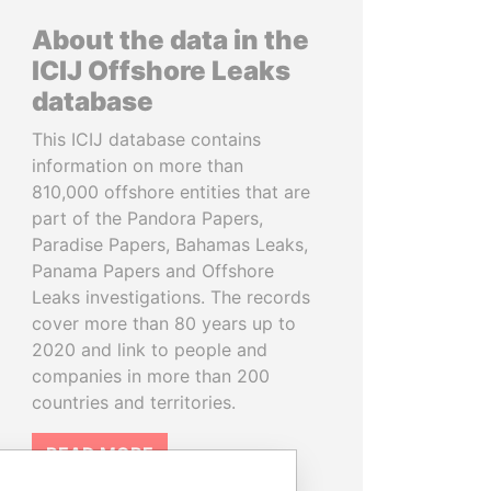
About the data in the
ICIJ Offshore Leaks
database
This ICIJ database contains
information on more than
810,000 offshore entities that are
part of the Pandora Papers,
Paradise Papers, Bahamas Leaks,
Panama Papers and Offshore
Leaks investigations. The records
cover more than 80 years up to
2020 and link to people and
companies in more than 200
countries and territories.
READ MORE