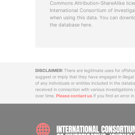
Commons Attribution-ShareAlike licen
International Consortium of Investiga
when using this data. You can downl
the database here.
Disclaimer
There are legitimate uses for offsho
suggest or imply that they have engaged in illega
of any individuals or entities included in the data
received in connection with various investigatio
over time.
Please contact us
if you find an error i