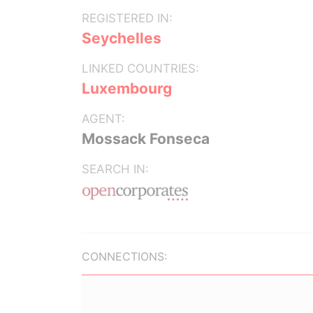
REGISTERED IN:
Seychelles
LINKED COUNTRIES:
Luxembourg
AGENT:
Mossack Fonseca
SEARCH IN:
CONNECTIONS: