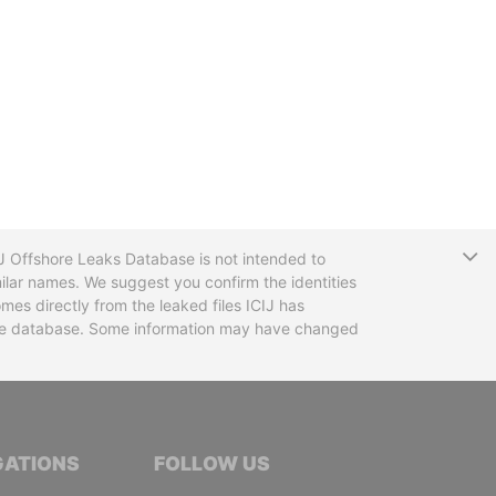
T
CIJ Offshore Leaks Database is not intended to
ilar names. We suggest you confirm the identities
mes directly from the leaked files ICIJ has
 the database. Some information may have changed
TIVE JOURNALISTS
GATIONS
FOLLOW US