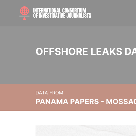
OFFSHORE LEAKS D
DATA FROM
PANAMA PAPERS - MOSSA