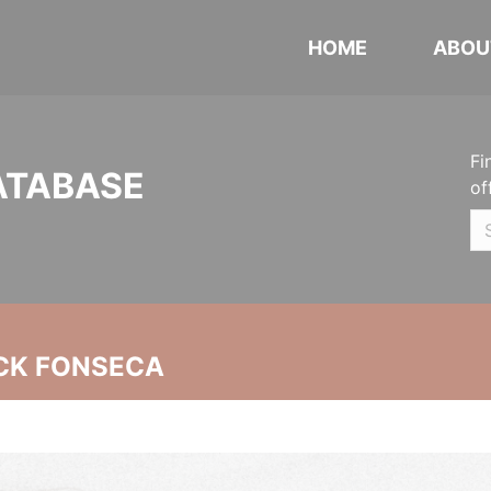
HOME
ABOU
Fi
ATABASE
of
CK FONSECA