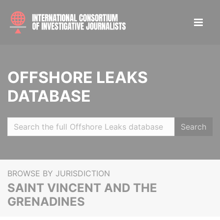
OFFSHORE LEAKS
DATABASE
Search
BROWSE BY JURISDICTION
SAINT VINCENT AND THE
GRENADINES