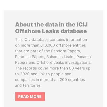
About the data in the ICIJ
Offshore Leaks database
This ICIJ database contains information
on more than 810,000 offshore entities
that are part of the Pandora Papers,
Paradise Papers, Bahamas Leaks, Panama
Papers and Offshore Leaks investigations.
The records cover more than 80 years up
to 2020 and link to people and
companies in more than 200 countries
and territories.
READ MORE