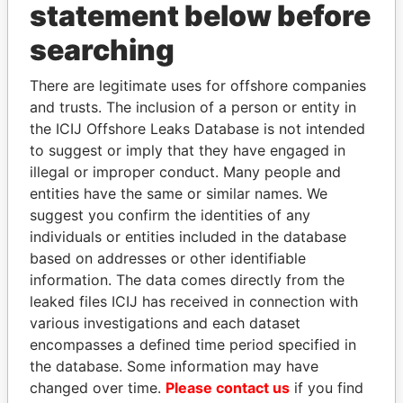
statement below before
searching
Panama Papers
There are legitimate uses for offshore companies
and trusts. The inclusion of a person or entity in
the ICIJ Offshore Leaks Database is not intended
to suggest or imply that they have engaged in
illegal or improper conduct. Many people and
entities have the same or similar names. We
suggest you confirm the identities of any
individuals or entities included in the database
JIM MUHWEZI
JOHN DALLI
based on addresses or other identifiable
Security minister
Former minister and EU
information. The data comes directly from the
commissioner
leaked files ICIJ has received in connection with
various investigations and each dataset
encompasses a defined time period specified in
EXPLORE ALL
the database. Some information may have
changed over time.
Please contact us
if you find