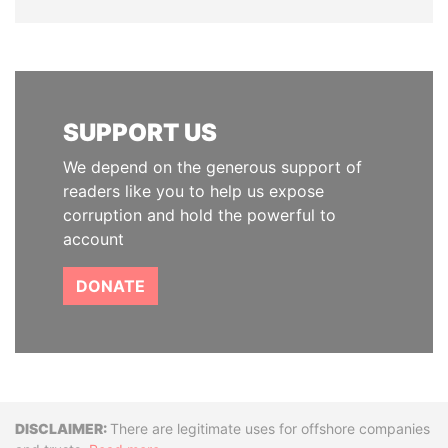
SUPPORT US
We depend on the generous support of
readers like you to help us expose
corruption and hold the powerful to
account
DONATE
Disclaimer
There are legitimate uses for offshore companies