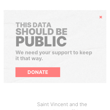
Hide
THIS DATA
SHOULD BE
PUBLIC
We need your support to keep
it that way.
DONATE
Saint Vincent and the