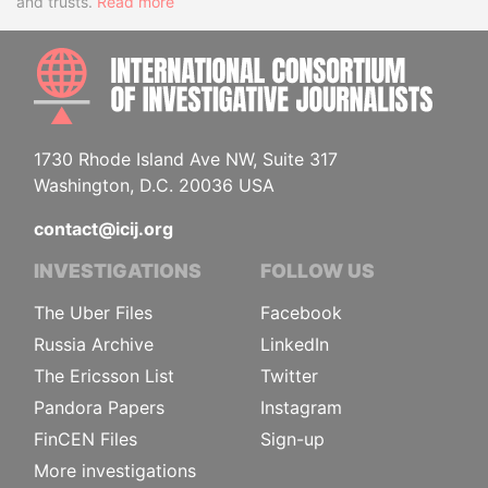
and trusts.
Read more
INTE
1730 Rhode Island Ave NW, Suite 317
Washington, D.C. 20036 USA
contact@icij.org
INVESTIGATIONS
FOLLOW US
The Uber Files
Facebook
Russia Archive
LinkedIn
The Ericsson List
Twitter
Pandora Papers
Instagram
FinCEN Files
Sign-up
More investigations