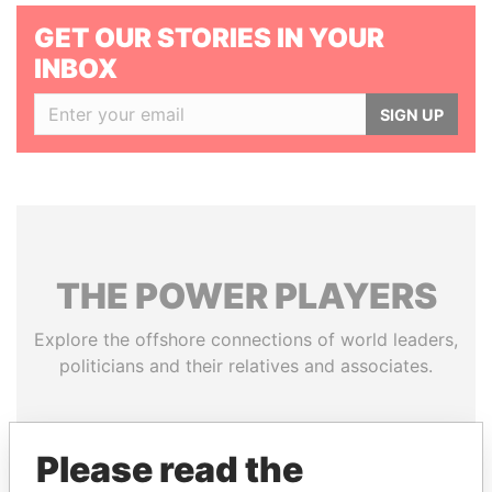
GET OUR STORIES IN YOUR
INBOX
SIGN UP
THE
POWER
PLAYERS
Explore the offshore connections of world leaders,
politicians and their relatives and associates.
Pandora
Paradise
Please read the
Papers
Papers