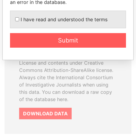
an error in the database.
I have read and understood the terms
How to download this
database
Submit
The ICIJ Offshore Leaks Database is
licensed under the Open Database
License and contents under Creative
Commons Attribution-ShareAlike license.
Always cite the International Consortium
of Investigative Journalists when using
this data. You can download a raw copy
of the database here.
DOWNLOAD DATA