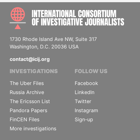
INTE
1730 Rhode Island Ave NW, Suite 317
Washington, D.C. 20036 USA
contact@icij.org
INVESTIGATIONS
FOLLOW US
The Uber Files
Facebook
Russia Archive
LinkedIn
The Ericsson List
Twitter
Pandora Papers
Instagram
FinCEN Files
Sign-up
More investigations