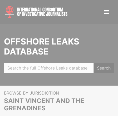
OFFSHORE LEAKS
DATABASE
Search
BROWSE BY JURISDICTION
SAINT VINCENT AND THE
GRENADINES