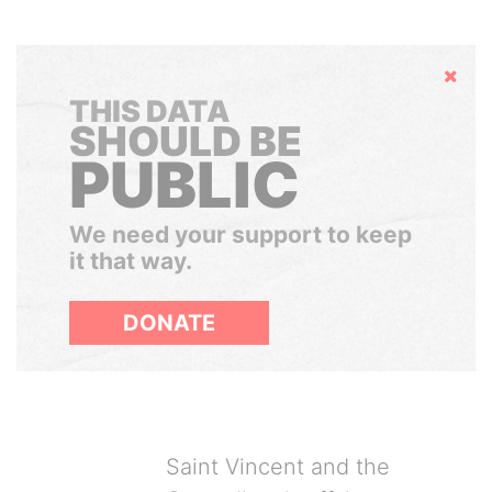
Hide
THIS DATA
SHOULD BE
PUBLIC
We need your support to keep
it that way.
DONATE
Saint Vincent and the