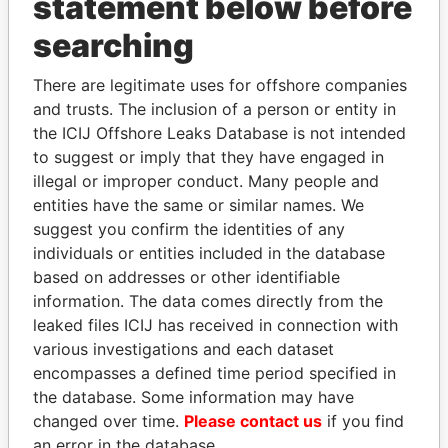
statement below before
searching
Panama Papers
There are legitimate uses for offshore companies
and trusts. The inclusion of a person or entity in
the ICIJ Offshore Leaks Database is not intended
to suggest or imply that they have engaged in
illegal or improper conduct. Many people and
entities have the same or similar names. We
suggest you confirm the identities of any
individuals or entities included in the database
based on addresses or other identifiable
MILO DJUKANOVIC
TONY BLAIR
information. The data comes directly from the
President
Former Prime Minister
leaked files ICIJ has received in connection with
various investigations and each dataset
EXPLORE ALL
encompasses a defined time period specified in
the database. Some information may have
changed over time.
Please contact us
if you find
an error in the database.