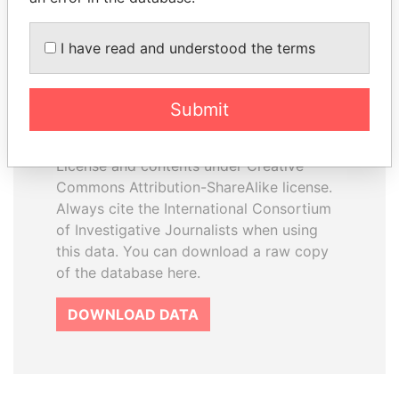
I have read and understood the terms
How to download this
database
Submit
The ICIJ Offshore Leaks Database is
licensed under the Open Database
License and contents under Creative
Commons Attribution-ShareAlike license.
Always cite the International Consortium
of Investigative Journalists when using
this data. You can download a raw copy
of the database here.
DOWNLOAD DATA