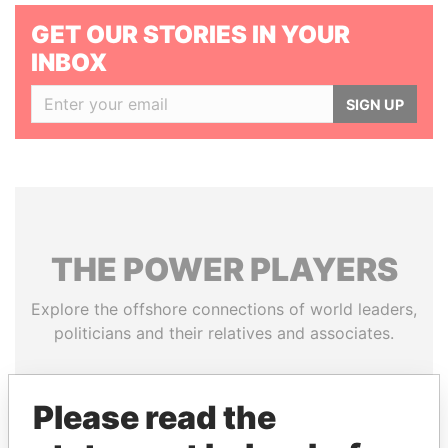
GET OUR STORIES IN YOUR
INBOX
SIGN UP
THE
POWER
PLAYERS
Explore the offshore connections of world leaders,
politicians and their relatives and associates.
Please read the
Pandora
Paradise
Papers
Papers