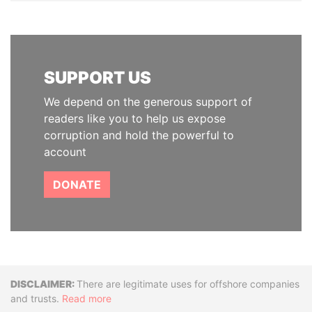
SUPPORT US
We depend on the generous support of
readers like you to help us expose
corruption and hold the powerful to
account
DONATE
Disclaimer
There are legitimate uses for offshore companies
and trusts.
Read more