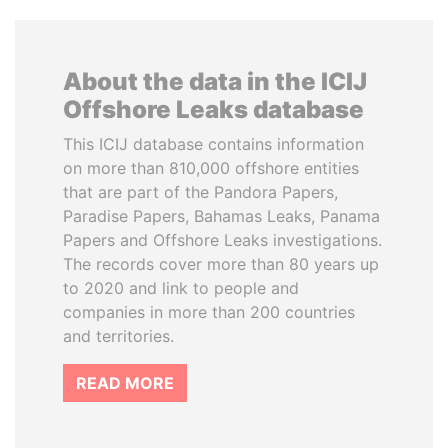
About the data in the ICIJ
Offshore Leaks database
This ICIJ database contains information
on more than 810,000 offshore entities
that are part of the Pandora Papers,
Paradise Papers, Bahamas Leaks, Panama
Papers and Offshore Leaks investigations.
The records cover more than 80 years up
to 2020 and link to people and
companies in more than 200 countries
and territories.
READ MORE