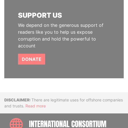
SUPPORT US
We depend on the generous support of
readers like you to help us expose
corruption and hold the powerful to
account
DONATE
Disclaimer
There are legitimate uses for offshore companies
and trusts.
Read more
INTE