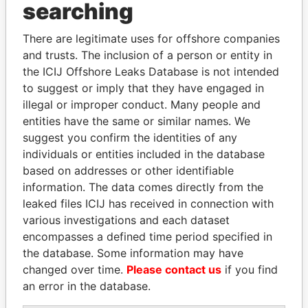
Panama Papers
searching
There are legitimate uses for offshore companies
and trusts. The inclusion of a person or entity in
the ICIJ Offshore Leaks Database is not intended
to suggest or imply that they have engaged in
illegal or improper conduct. Many people and
entities have the same or similar names. We
suggest you confirm the identities of any
ALFREDO CRISTIANI
LAURENT LAMOTHE
individuals or entities included in the database
Former President
Former Prime Minister
based on addresses or other identifiable
information. The data comes directly from the
leaked files ICIJ has received in connection with
EXPLORE ALL
various investigations and each dataset
encompasses a defined time period specified in
the database. Some information may have
changed over time.
Please contact us
if you find
an error in the database.