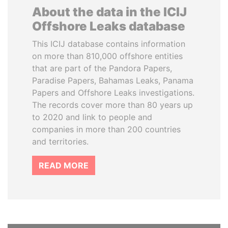
About the data in the ICIJ
Offshore Leaks database
This ICIJ database contains information
on more than 810,000 offshore entities
that are part of the Pandora Papers,
Paradise Papers, Bahamas Leaks, Panama
Papers and Offshore Leaks investigations.
The records cover more than 80 years up
to 2020 and link to people and
companies in more than 200 countries
and territories.
READ MORE