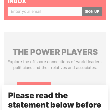
INBOX
SIGN UP
THE
POWER
PLAYERS
Explore the offshore connections of world leaders,
politicians and their relatives and associates.
Pandora
Paradise
Please read the
Papers
Papers
statement below before