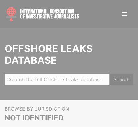
OFFSHORE LEAKS
DATABASE
Search
BROWSE BY JURISDICTION
NOT IDENTIFIED