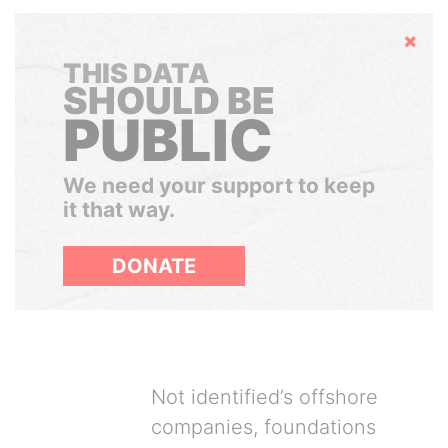
Hide
THIS DATA
SHOULD BE
PUBLIC
We need your support to keep
it that way.
DONATE
Not identified’s offshore
companies, foundations