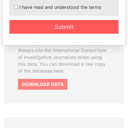
How to download this
I have read and understood the terms
database
The ICIJ Offshore Leaks Database is
Submit
licensed under the Open Database
License and contents under Creative
Commons Attribution-ShareAlike license.
Always cite the International Consortium
of Investigative Journalists when using
this data. You can download a raw copy
of the database here.
DOWNLOAD DATA