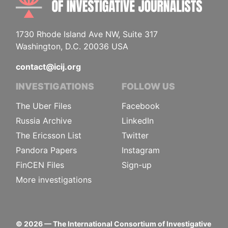
1730 Rhode Island Ave NW, Suite 317
Washington, D.C. 20036 USA
contact@icij.org
INVESTIGATIONS
FOLLOW US
The Uber Files
Facebook
Russia Archive
LinkedIn
The Ericsson List
Twitter
Pandora Papers
Instagram
FinCEN Files
Sign-up
More investigations
©
2026
— The International Consortium of Investigative