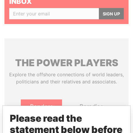
INBOX
SIGN UP
THE
POWER
PLAYERS
Explore the offshore connections of world leaders,
politicians and their relatives and associates.
Pandora
Paradise
Papers
Papers
Please read the
statement below before