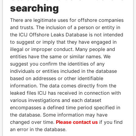
Panama Papers
searching
There are legitimate uses for offshore companies
and trusts. The inclusion of a person or entity in
the ICIJ Offshore Leaks Database is not intended
to suggest or imply that they have engaged in
illegal or improper conduct. Many people and
entities have the same or similar names. We
suggest you confirm the identities of any
LALLA HASNAA
KONSTANTIN ERNST
individuals or entities included in the database
Princess
President Vladimir Putin's
based on addresses or other identifiable
inner circle
information. The data comes directly from the
leaked files ICIJ has received in connection with
various investigations and each dataset
EXPLORE ALL
encompasses a defined time period specified in
the database. Some information may have
changed over time.
Please contact us
if you find
an error in the database.