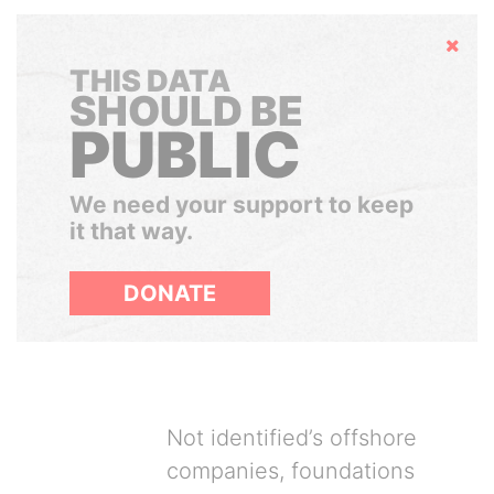
Hide
THIS DATA
SHOULD BE
PUBLIC
We need your support to keep
it that way.
DONATE
Not identified’s offshore
companies, foundations