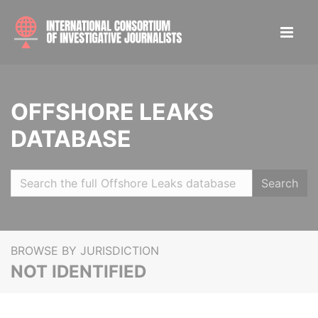
OFFSHORE LEAKS
DATABASE
Search
BROWSE BY JURISDICTION
NOT IDENTIFIED