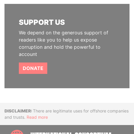
SUPPORT US
We depend on the generous support of
readers like you to help us expose
corruption and hold the powerful to
account
DONATE
Disclaimer
There are legitimate uses for offshore companies
and trusts.
Read more
INTE