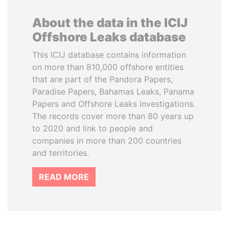
About the data in the ICIJ
Offshore Leaks database
This ICIJ database contains information
on more than 810,000 offshore entities
that are part of the Pandora Papers,
Paradise Papers, Bahamas Leaks, Panama
Papers and Offshore Leaks investigations.
The records cover more than 80 years up
to 2020 and link to people and
companies in more than 200 countries
and territories.
READ MORE