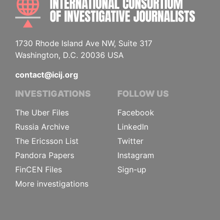
1730 Rhode Island Ave NW, Suite 317
Washington, D.C. 20036 USA
contact@icij.org
INVESTIGATIONS
FOLLOW US
The Uber Files
Facebook
Russia Archive
LinkedIn
The Ericsson List
Twitter
Pandora Papers
Instagram
FinCEN Files
Sign-up
More investigations