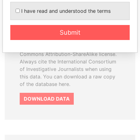
How to download this
I have read and understood the terms
database
The ICIJ Offshore Leaks Database is
Submit
licensed under the Open Database
License and contents under Creative
Commons Attribution-ShareAlike license.
Always cite the International Consortium
of Investigative Journalists when using
this data. You can download a raw copy
of the database here.
DOWNLOAD DATA