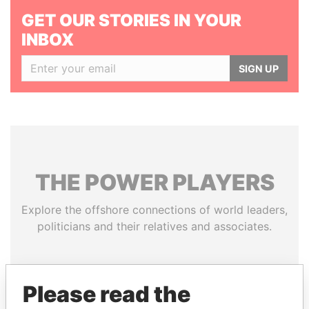
GET OUR STORIES IN YOUR
INBOX
SIGN UP
THE
POWER
PLAYERS
Explore the offshore connections of world leaders,
politicians and their relatives and associates.
Pandora
Paradise
Please read the
Papers
Papers