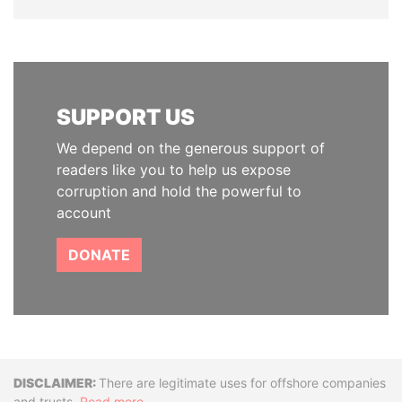
SUPPORT US
We depend on the generous support of
readers like you to help us expose
corruption and hold the powerful to
account
DONATE
Disclaimer
There are legitimate uses for offshore companies
and trusts.
Read more