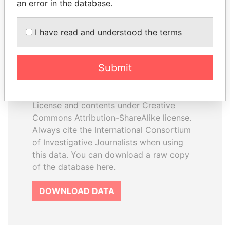
an error in the database.
I have read and understood the terms
How to download this
database
Submit
The ICIJ Offshore Leaks Database is
licensed under the Open Database
License and contents under Creative
Commons Attribution-ShareAlike license.
Always cite the International Consortium
of Investigative Journalists when using
this data. You can download a raw copy
of the database here.
DOWNLOAD DATA