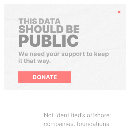
Hide
THIS DATA
SHOULD BE
PUBLIC
We need your support to keep
it that way.
DONATE
Not identified’s offshore
companies, foundations