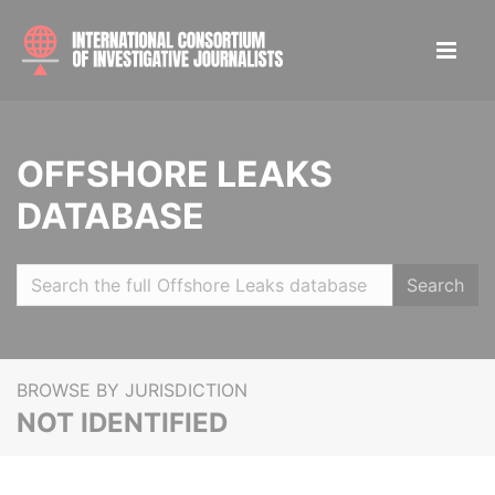
OFFSHORE LEAKS
DATABASE
Search
BROWSE BY JURISDICTION
NOT IDENTIFIED