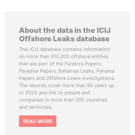
About the data in the ICIJ
Offshore Leaks database
This ICIJ database contains information
on more than 810,000 offshore entities
that are part of the Pandora Papers,
Paradise Papers, Bahamas Leaks, Panama
Papers and Offshore Leaks investigations.
The records cover more than 80 years up
to 2020 and link to people and
companies in more than 200 countries
and territories.
READ MORE