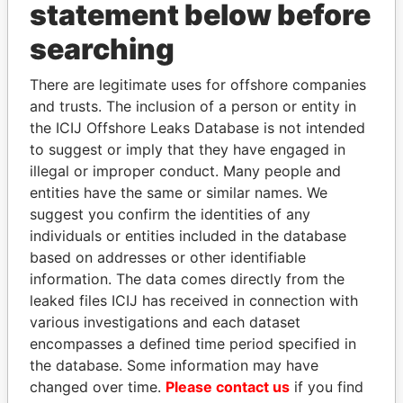
statement below before
searching
Panama Papers
There are legitimate uses for offshore companies
and trusts. The inclusion of a person or entity in
the ICIJ Offshore Leaks Database is not intended
to suggest or imply that they have engaged in
illegal or improper conduct. Many people and
entities have the same or similar names. We
suggest you confirm the identities of any
individuals or entities included in the database
SINIŠA MALI
SULTAN BIN KHALIFA
based on addresses or other identifiable
Minister of Finance
AL NAHYAN
information. The data comes directly from the
Presidential adviser
leaked files ICIJ has received in connection with
various investigations and each dataset
encompasses a defined time period specified in
EXPLORE ALL
the database. Some information may have
changed over time.
Please contact us
if you find