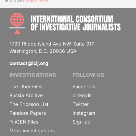
INTE
1730 Rhode Island Ave NW, Suite 317
Washington, D.C. 20036 USA
contact@icij.org
INVESTIGATIONS
FOLLOW US
The Uber Files
Facebook
Russia Archive
LinkedIn
The Ericsson List
Twitter
Pandora Papers
Instagram
FinCEN Files
Sign-up
More investigations