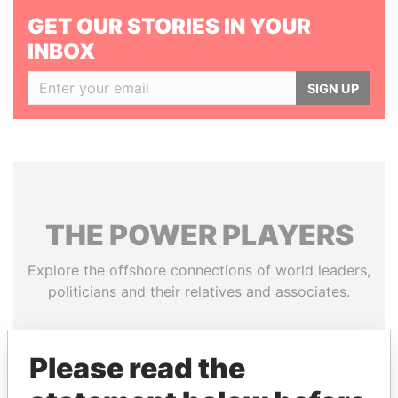
GET OUR STORIES IN YOUR
INBOX
SIGN UP
THE
POWER
PLAYERS
Explore the offshore connections of world leaders,
politicians and their relatives and associates.
Please read the
Pandora
Paradise
Papers
Papers