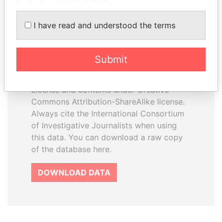
I have read and understood the terms
How to download this
database
Submit
The ICIJ Offshore Leaks Database is
licensed under the Open Database
License and contents under Creative
Commons Attribution-ShareAlike license.
Always cite the International Consortium
of Investigative Journalists when using
this data. You can download a raw copy
of the database here.
DOWNLOAD DATA