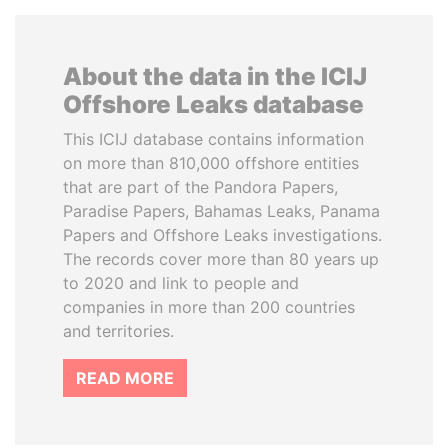
About the data in the ICIJ
Offshore Leaks database
This ICIJ database contains information
on more than 810,000 offshore entities
that are part of the Pandora Papers,
Paradise Papers, Bahamas Leaks, Panama
Papers and Offshore Leaks investigations.
The records cover more than 80 years up
to 2020 and link to people and
companies in more than 200 countries
and territories.
READ MORE