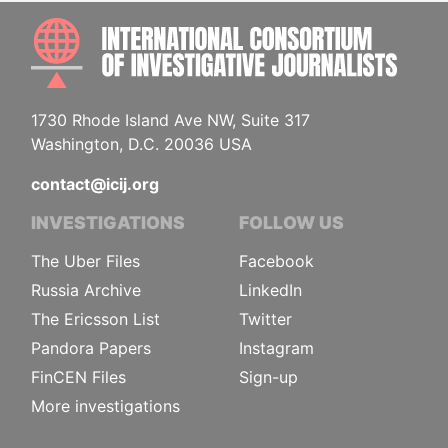
INTE
1730 Rhode Island Ave NW, Suite 317
Washington, D.C. 20036 USA
contact@icij.org
INVESTIGATIONS
FOLLOW US
The Uber Files
Facebook
Russia Archive
LinkedIn
The Ericsson List
Twitter
Pandora Papers
Instagram
FinCEN Files
Sign-up
More investigations