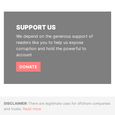
SUPPORT US
We depend on the generous support of
readers like you to help us expose
corruption and hold the powerful to
account
DONATE
Disclaimer
There are legitimate uses for offshore companies
and trusts.
Read more