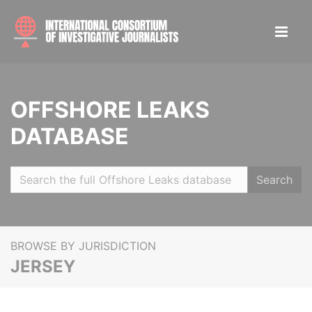
OFFSHORE LEAKS
DATABASE
Search
BROWSE BY JURISDICTION
JERSEY