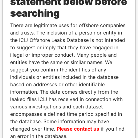
statement below before
searching
Panama Papers
There are legitimate uses for offshore companies
and trusts. The inclusion of a person or entity in
the ICIJ Offshore Leaks Database is not intended
to suggest or imply that they have engaged in
illegal or improper conduct. Many people and
entities have the same or similar names. We
suggest you confirm the identities of any
individuals or entities included in the database
based on addresses or other identifiable
ANDRÉS PASTRANA
ALI BONGO
information. The data comes directly from the
Former president
President
leaked files ICIJ has received in connection with
various investigations and each dataset
EXPLORE ALL
encompasses a defined time period specified in
the database. Some information may have
changed over time.
Please contact us
if you find
an error in the database.