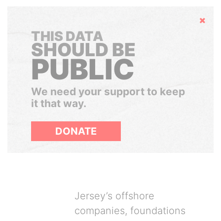
Hide
THIS DATA
SHOULD BE
PUBLIC
We need your support to keep
it that way.
DONATE
Jersey’s offshore
companies, foundations