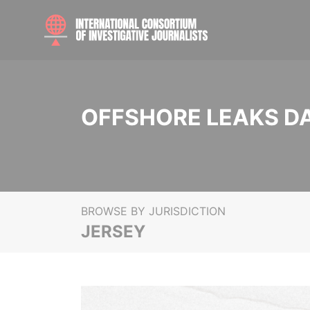
OFFSHORE LEAKS D
BROWSE BY JURISDICTION
JERSEY