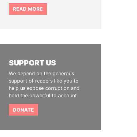
READ MORE
SUPPORT US
We depend on the generous
support of readers like you to
help us expose corruption and
hold the powerful to account
DONATE