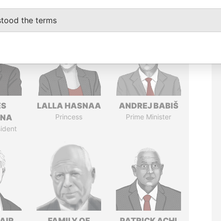
stood the terms
ÉS
LALLA HASNAA
ANDREJ BABIŠ
ANA
Princess
Prime Minister
ident
AIR
FAMILY OF
PATRICK ACHI