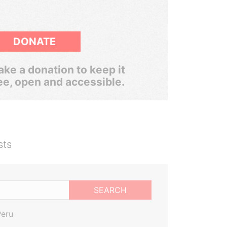
DONATE
ke a donation to keep it
ee, open and accessible.
sts
SEARCH
Peru