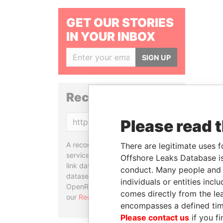
GET OUR STORIES
IN YOUR INBOX
SIGN UP
Reconciliation API
Please read 
Copy
A reconciliation API is a web
There are legitimate uses f
service designed to match and
Offshore Leaks Database is
link data entities from different
conduct. Many people and e
datasets, used in tools like
individuals or entities inc
OpenRefine. Learn more about
comes directly from the lea
our
Reconciliation API
.
encompasses a defined tim
Please contact us
if you fi