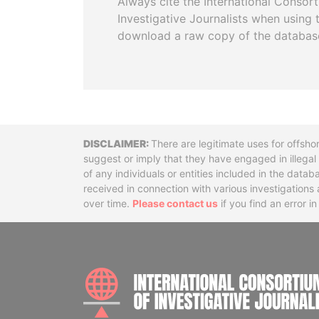
Always cite the International Consor
Investigative Journalists when using 
download a raw copy of the databas
Disclaimer
There are legitimate uses for offsho
suggest or imply that they have engaged in illega
of any individuals or entities included in the data
received in connection with various investigatio
over time.
Please contact us
if you find an error i