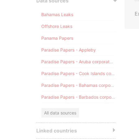
Data sources
E
Bahamas Leaks
Offshore Leaks
Panama Papers
Paradise Papers - Appleby
Paradise Papers - Aruba corporate registry
Paradise Papers - Cook Islands corporate registry
Paradise Papers - Bahamas corporate registry
Paradise Papers - Barbados corporate registry
All data sources
Linked countries