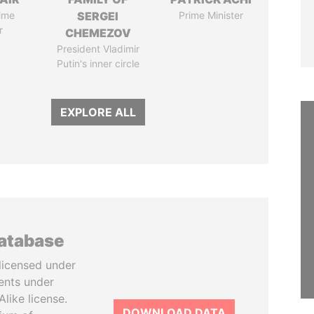
ime
SERGEI
Prime Minister
r
CHEMEZOV
President Vladimir
Putin's inner circle
EXPLORE ALL
database
licensed under
ents under
like license.
DOWNLOAD DATA