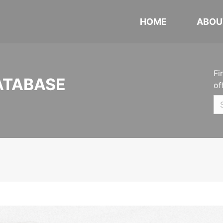
HOME
ABOU
Fi
ATABASE
of