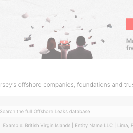
Ma
fr
rsey’s offshore companies, foundations and tru
Example: British Virgin Islands | Entity Name LLC | Lima, 