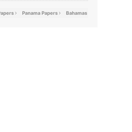
Papers
Panama
Papers
Bahamas
Leaks
Offshor