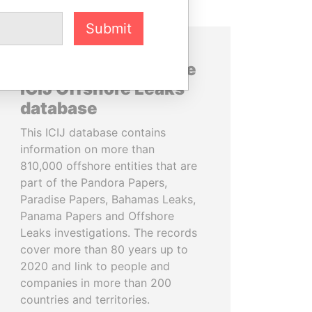
Submit
About the data in the
ICIJ Offshore Leaks
database
This ICIJ database contains
information on more than
810,000 offshore entities that are
part of the Pandora Papers,
Paradise Papers, Bahamas Leaks,
Panama Papers and Offshore
Leaks investigations. The records
cover more than 80 years up to
2020 and link to people and
companies in more than 200
countries and territories.