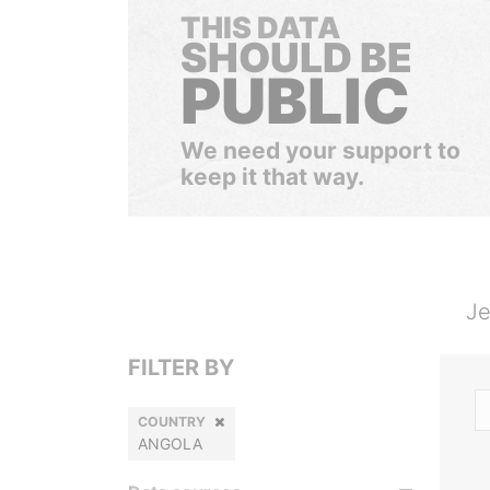
THIS DATA
SHOULD BE
PUBLIC
We need your support to
keep it that way.
Je
FILTER BY
COUNTRY
ANGOLA