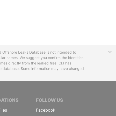
T
CIJ Offshore Leaks Database is not intended to
ilar names. We suggest you confirm the identities
mes directly from the leaked files ICIJ has
 the database. Some information may have changed
TIVE JOURNALISTS
GATIONS
FOLLOW US
iles
Facebook