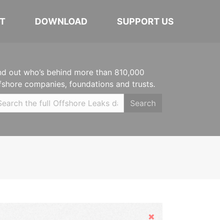
T
DOWNLOAD
SUPPORT US
nd out who’s behind more than 810,000
fshore companies, foundations and trusts.
Search
Hide