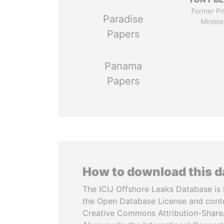
Former Pr
Paradise
Ministe
Papers
Panama
Papers
How to download this 
The ICIJ Offshore Leaks Database is 
the Open Database License and cont
Creative Commons Attribution-ShareA