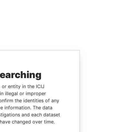
searching
or entity in the ICIJ
n illegal or improper
firm the identities of any
le information. The data
stigations and each dataset
 have changed over time.