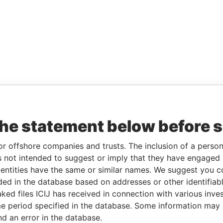
the statement below before 
or offshore companies and trusts. The inclusion of a person 
 not intended to suggest or imply that they have engaged i
ntities have the same or similar names. We suggest you con
luded in the database based on addresses or other identifiab
ked files ICIJ has received in connection with various inve
e period specified in the database. Some information may
nd an error in the database.