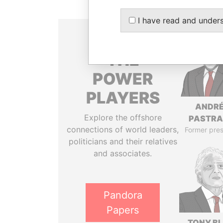
I have read and under
THE
POWER
PLAYERS
ANDR
Explore the offshore
PASTR
connections of world leaders,
Former pres
politicians and their relatives
and associates.
Pandora
Papers
TONY BL