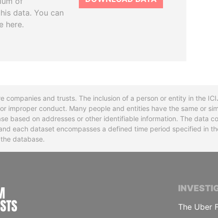
tium of
this data. You can
e here.
re companies and trusts. The inclusion of a person or entity in the I
l or improper conduct. Many people and entities have the same or sim
base based on addresses or other identifiable information. The data co
ns and each dataset encompasses a defined time period specified in
n the database.
INTERNATIONAL CONSORTIUM OF INVESTIGA
INVESTI
The Uber F