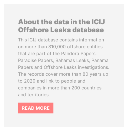
About the data in the ICIJ
Offshore Leaks database
This ICIJ database contains information
on more than 810,000 offshore entities
that are part of the Pandora Papers,
Paradise Papers, Bahamas Leaks, Panama
Papers and Offshore Leaks investigations.
The records cover more than 80 years up
to 2020 and link to people and
companies in more than 200 countries
and territories.
READ MORE