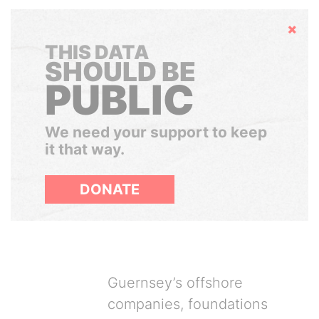
Hide
THIS DATA
SHOULD BE
PUBLIC
We need your support to keep
it that way.
DONATE
Guernsey’s offshore
companies, foundations