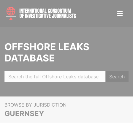
OFFSHORE LEAKS
DATABASE
Search
BROWSE BY JURISDICTION
GUERNSEY