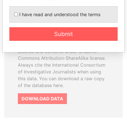
I have read and understood the terms
How to download this
database
Submit
The ICIJ Offshore Leaks Database is
licensed under the Open Database
License and contents under Creative
Commons Attribution-ShareAlike license.
Always cite the International Consortium
of Investigative Journalists when using
this data. You can download a raw copy
of the database here.
DOWNLOAD DATA