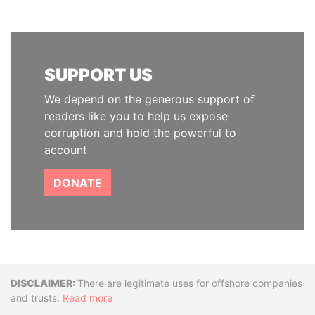
SUPPORT US
We depend on the generous support of
readers like you to help us expose
corruption and hold the powerful to
account
DONATE
Disclaimer
There are legitimate uses for offshore companies
and trusts.
Read more