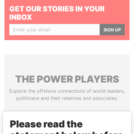
GET OUR STORIES IN YOUR
INBOX
SIGN UP
THE
POWER
PLAYERS
Explore the offshore connections of world leaders,
politicians and their relatives and associates.
Please read the
Pandora
Paradise
Papers
Papers