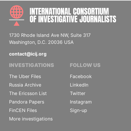
INTE
1730 Rhode Island Ave NW, Suite 317
Washington, D.C. 20036 USA
contact@icij.org
INVESTIGATIONS
FOLLOW US
The Uber Files
Facebook
Russia Archive
LinkedIn
The Ericsson List
Twitter
Pandora Papers
Instagram
FinCEN Files
Sign-up
More investigations