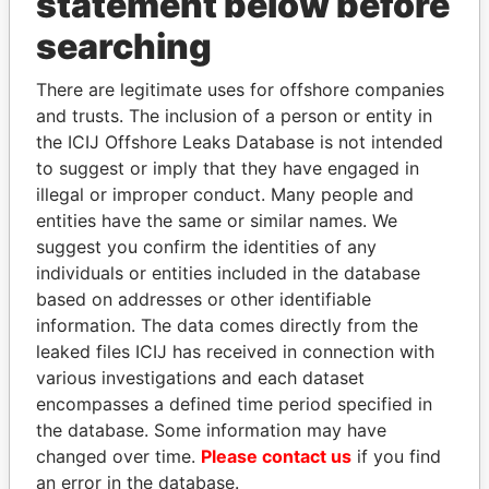
statement below before
searching
Panama Papers
There are legitimate uses for offshore companies
and trusts. The inclusion of a person or entity in
the ICIJ Offshore Leaks Database is not intended
to suggest or imply that they have engaged in
illegal or improper conduct. Many people and
entities have the same or similar names. We
suggest you confirm the identities of any
individuals or entities included in the database
based on addresses or other identifiable
TONY BLAIR
NADER DAHABI
information. The data comes directly from the
Former Prime Minister
Former Prime Minister
leaked files ICIJ has received in connection with
various investigations and each dataset
EXPLORE ALL
encompasses a defined time period specified in
the database. Some information may have
changed over time.
Please contact us
if you find
an error in the database.