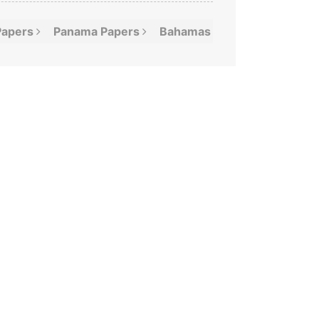
Papers
Panama
Papers
Bahamas
Leaks
Offshor