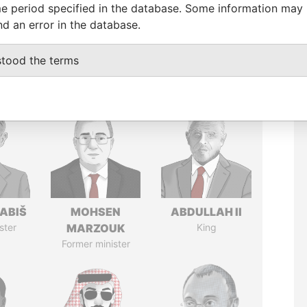
e period specified in the database. Some information may
nd an error in the database.
stood the terms
ABIŠ
MOHSEN
ABDULLAH II
ster
MARZOUK
King
Former minister