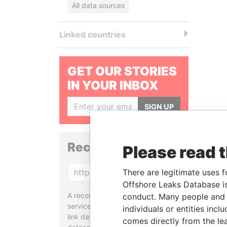
All data sources
Linked countries
GET OUR STORIES
IN YOUR INBOX
SIGN UP
Reconciliation API
Please read 
Copy
There are legitimate uses f
Offshore Leaks Database is
A reconciliation API is a web
conduct. Many people and e
service designed to match and
individuals or entities inc
link data entities from different
comes directly from the lea