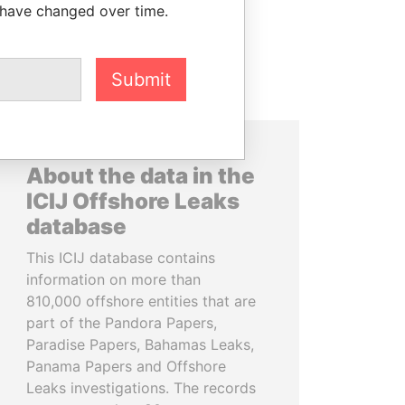
 have changed over time.
Submit
About the data in the
ICIJ Offshore Leaks
database
This ICIJ database contains
information on more than
810,000 offshore entities that are
part of the Pandora Papers,
Paradise Papers, Bahamas Leaks,
Panama Papers and Offshore
Leaks investigations. The records