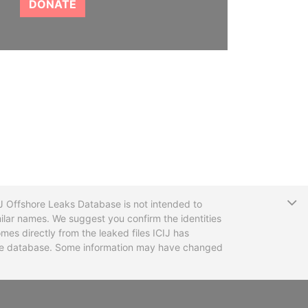
DONATE
T
CIJ Offshore Leaks Database is not intended to
ilar names. We suggest you confirm the identities
mes directly from the leaked files ICIJ has
 the database. Some information may have changed