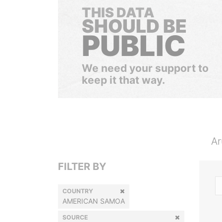
THIS DATA
SHOULD BE
PUBLIC
We need your support to
keep it that way.
Ar
FILTER BY
COUNTRY
AMERICAN SAMOA
SOURCE