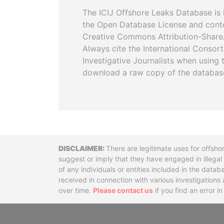
The ICIJ Offshore Leaks Database is 
the Open Database License and cont
Creative Commons Attribution-ShareA
Always cite the International Consor
Investigative Journalists when using 
download a raw copy of the databas
Disclaimer
There are legitimate uses for offsho
suggest or imply that they have engaged in illega
of any individuals or entities included in the data
received in connection with various investigatio
over time.
Please contact us
if you find an error i