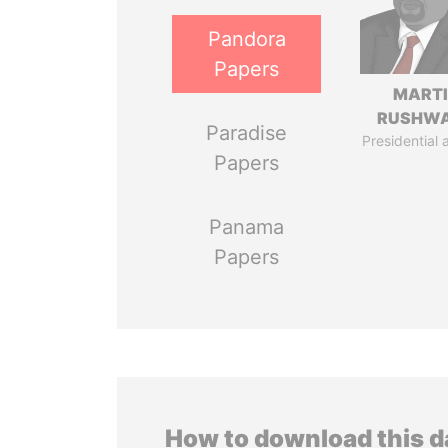
Pandora
Papers
MART
RUSHW
Paradise
Presidential 
Papers
Panama
Papers
How to download this 