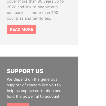
cover more than 80 years up to
2020 and link to people and
companies in more than 200
countries and territories.
READ MORE
SUPPORT US
We depend on the generous
support of readers like you to
help us expose corruption and
hold the powerful to account