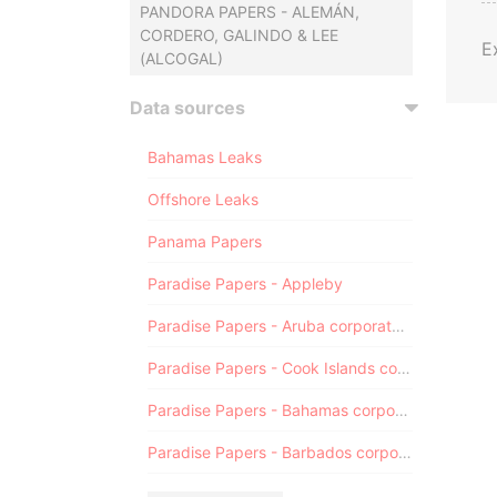
PANDORA PAPERS - ALEMÁN,
CORDERO, GALINDO & LEE
E
(ALCOGAL)
Data sources
Bahamas Leaks
Offshore Leaks
Panama Papers
Paradise Papers - Appleby
Paradise Papers - Aruba corporate registry
Paradise Papers - Cook Islands corporate registry
Paradise Papers - Bahamas corporate registry
Paradise Papers - Barbados corporate registry