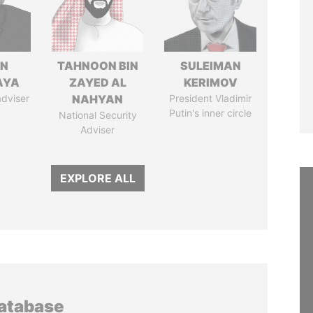
IN
TAHNOON BIN
SULEIMAN
AYA
ZAYED AL
KERIMOV
adviser
NAHYAN
President Vladimir
Putin's inner circle
National Security
Adviser
EXPLORE ALL
database