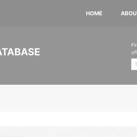
HOME
ABOU
Fi
ATABASE
of