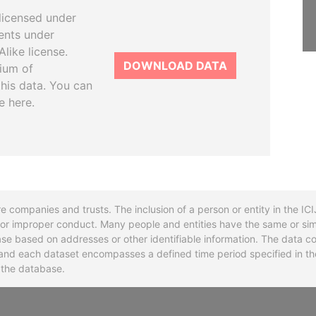
licensed under
ents under
like license.
DOWNLOAD DATA
tium of
this data. You can
e here.
re companies and trusts. The inclusion of a person or entity in the I
l or improper conduct. Many people and entities have the same or sim
base based on addresses or other identifiable information. The data co
ns and each dataset encompasses a defined time period specified in
n the database.