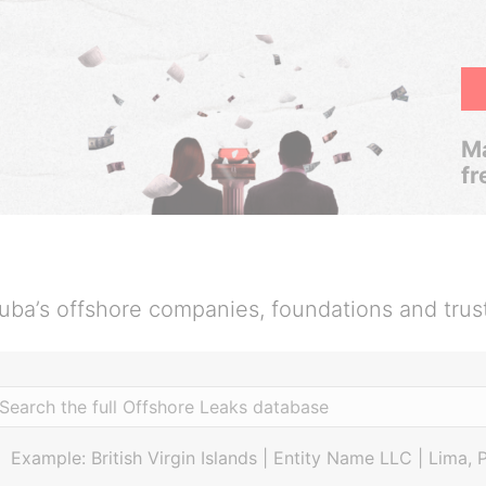
Ma
fr
uba’s offshore companies, foundations and trus
Example: British Virgin Islands | Entity Name LLC | Lima, 