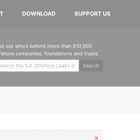
T
DOWNLOAD
SUPPORT US
nd out who’s behind more than 810,000
fshore companies, foundations and trusts.
Search
Hide