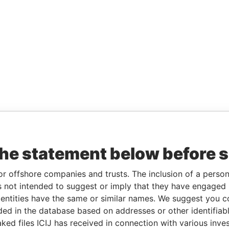
the statement below before 
or offshore companies and trusts. The inclusion of a person 
 not intended to suggest or imply that they have engaged i
ntities have the same or similar names. We suggest you con
luded in the database based on addresses or other identifiab
ked files ICIJ has received in connection with various inve