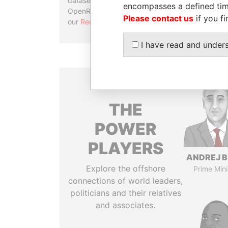
datasets, used in tools like
encompasses a defined tim
OpenRefine. Learn more about
Please contact us
if you fi
our
Reconciliation API
.
I have read and under
THE
POWER
PLAYERS
ANDREJ B
Explore the offshore
Prime Mini
connections of world leaders,
politicians and their relatives
and associates.