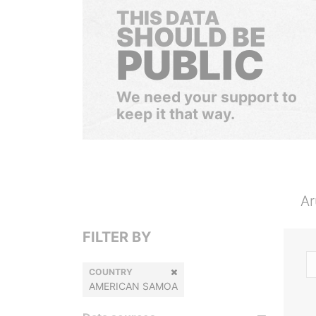
THIS DATA
SHOULD BE
PUBLIC
We need your support to
keep it that way.
Ar
FILTER BY
COUNTRY
AMERICAN SAMOA