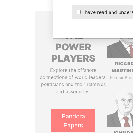
I have read and under
THE
POWER
PLAYERS
RICAR
Explore the offshore
MARTINE
connections of world leaders,
Former Pres
politicians and their relatives
and associates.
Pandora
Papers
JOHN DA