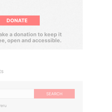
DONATE
ke a donation to keep it
ee, open and accessible.
ts
SEARCH
Peru