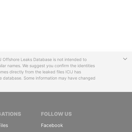
T
CIJ Offshore Leaks Database is not intended to
ilar names. We suggest you confirm the identities
mes directly from the leaked files ICIJ has
 the database. Some information may have changed
TIVE JOURNALISTS
GATIONS
FOLLOW US
iles
Facebook