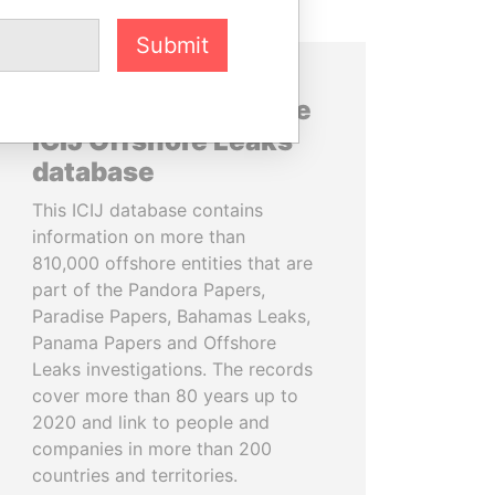
Submit
About the data in the
ICIJ Offshore Leaks
database
This ICIJ database contains
information on more than
810,000 offshore entities that are
part of the Pandora Papers,
Paradise Papers, Bahamas Leaks,
Panama Papers and Offshore
Leaks investigations. The records
cover more than 80 years up to
2020 and link to people and
companies in more than 200
countries and territories.