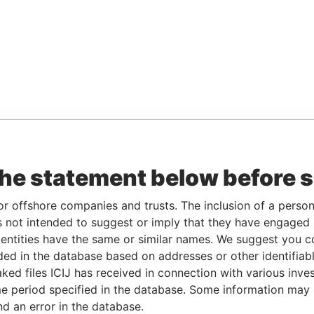
the statement below before 
or offshore companies and trusts. The inclusion of a person 
 not intended to suggest or imply that they have engaged i
ntities have the same or similar names. We suggest you con
luded in the database based on addresses or other identifiab
ked files ICIJ has received in connection with various inve
e period specified in the database. Some information may
nd an error in the database.