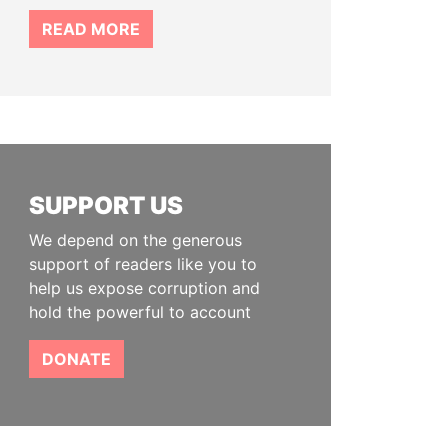
READ MORE
SUPPORT US
We depend on the generous
support of readers like you to
help us expose corruption and
hold the powerful to account
DONATE