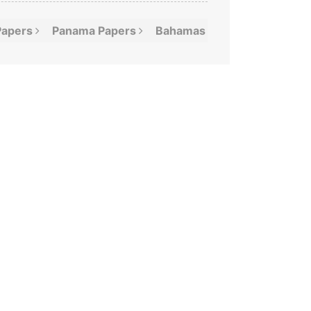
Papers
Panama
Papers
Bahamas
Leaks
Offshor