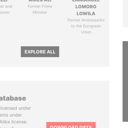
ter and
Former Prime
LOMORO
ioner
Minister
LOWILA
Former Ambassador
to the European
Union
EXPLORE ALL
database
licensed under
ents under
like license.
DOWNLOAD DATA