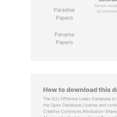
Former minis
Paradise
EU commiss
Papers
Panama
Papers
How to download this 
The ICIJ Offshore Leaks Database is 
the Open Database License and cont
Creative Commons Attribution-ShareA