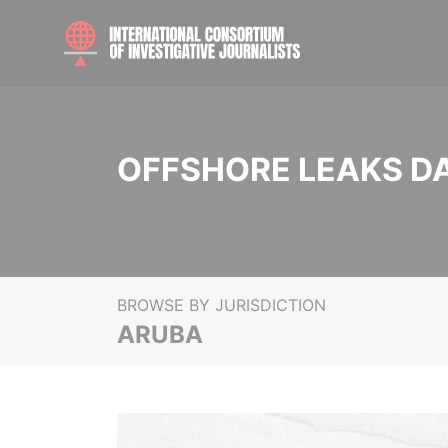
OFFSHORE LEAKS D
BROWSE BY JURISDICTION
ARUBA