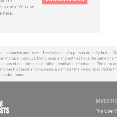
tium of
this data. You can
e here.
re companies and trusts. The inclusion of a person or entity in the I
l or improper conduct. Many people and entities have the same or sim
base based on addresses or other identifiable information. The data co
ns and each dataset encompasses a defined time period specified in
n the database.
INTERNATIONAL CONSORTIUM OF INVESTIGA
INVESTI
The Uber F