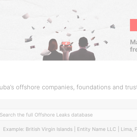
Ma
fr
uba’s offshore companies, foundations and trus
Example: British Virgin Islands | Entity Name LLC | Lima, 