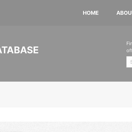
HOME
ABOU
Fi
ATABASE
of