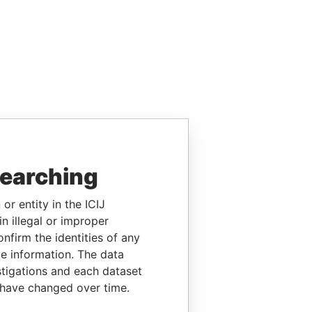
searching
or entity in the ICIJ
n illegal or improper
firm the identities of any
le information. The data
stigations and each dataset
 have changed over time.