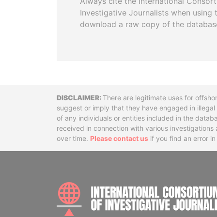
Always cite the International Consor
Investigative Journalists when using 
download a raw copy of the databas
Disclaimer
There are legitimate uses for offsho
suggest or imply that they have engaged in illega
of any individuals or entities included in the data
received in connection with various investigatio
over time.
Please contact us
if you find an error i