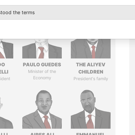
stood the terms
DO
PAULO GUEDES
THE ALIYEV
LLI
Minister of the
CHILDREN
Economy
ident
President's family
LLI
AIRES ALI
EMMANUEL