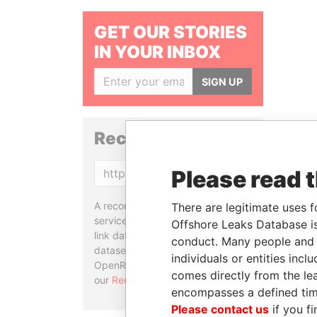
GET OUR STORIES
IN YOUR INBOX
SIGN UP
Reconciliation API
Please read 
Copy
A reconciliation API is a web
There are legitimate uses f
service designed to match and
Offshore Leaks Database is
link data entities from different
conduct. Many people and e
datasets, used in tools like
individuals or entities inc
OpenRefine. Learn more about
comes directly from the lea
our
Reconciliation API
.
encompasses a defined tim
Please contact us
if you fi