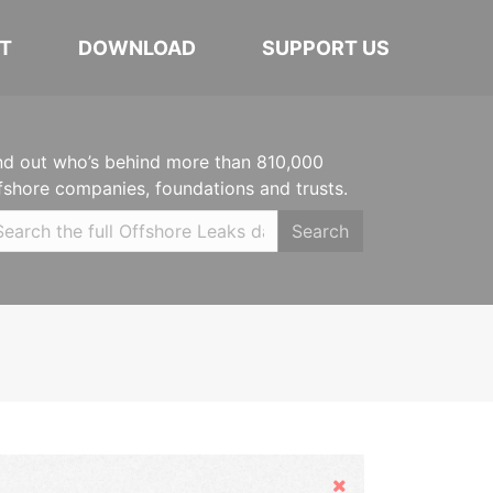
T
DOWNLOAD
SUPPORT US
nd out who’s behind more than 810,000
fshore companies, foundations and trusts.
Search
Hide