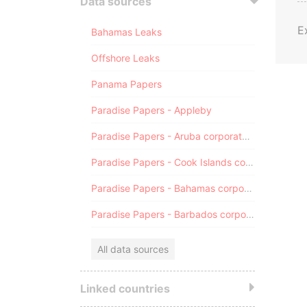
Data sources
E
Bahamas Leaks
Offshore Leaks
Panama Papers
Paradise Papers - Appleby
Paradise Papers - Aruba corporate registry
Paradise Papers - Cook Islands corporate registry
Paradise Papers - Bahamas corporate registry
Paradise Papers - Barbados corporate registry
All data sources
Linked countries