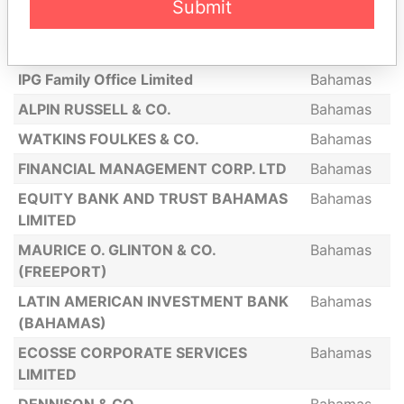
Submit
L. OBAFEMI PINDLING
Bahamas
UNWALA & CO
Bahamas
IPG Family Office Limited
Bahamas
ALPIN RUSSELL & CO.
Bahamas
WATKINS FOULKES & CO.
Bahamas
FINANCIAL MANAGEMENT CORP. LTD
Bahamas
EQUITY BANK AND TRUST BAHAMAS
Bahamas
LIMITED
MAURICE O. GLINTON & CO.
Bahamas
(FREEPORT)
LATIN AMERICAN INVESTMENT BANK
Bahamas
(BAHAMAS)
ECOSSE CORPORATE SERVICES
Bahamas
LIMITED