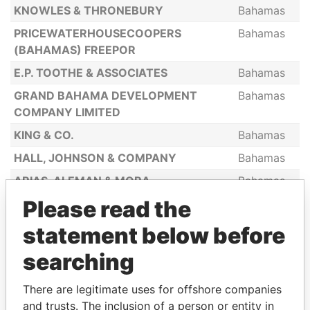
KNOWLES & THRONEBURY
Bahamas
PRICEWATERHOUSECOOPERS
Bahamas
(BAHAMAS) FREEPOR
E.P. TOOTHE & ASSOCIATES
Bahamas
GRAND BAHAMA DEVELOPMENT
Bahamas
COMPANY LIMITED
KING & CO.
Bahamas
HALL, JOHNSON & COMPANY
Bahamas
ARIAS, ALEMAN & MORA
Bahamas
Please read the
AYSE, RENGIN, DENGIZER, JOHNSON &
Bahamas
CO.
statement below before
BRIDGEWATER & CO (FREEPORT)
Bahamas
searching
MCDONALD & CO. (FREEPORT)
Bahamas
Summit Corporate Services Ltd.
Bahamas
There are legitimate uses for offshore companies
and trusts. The inclusion of a person or entity in