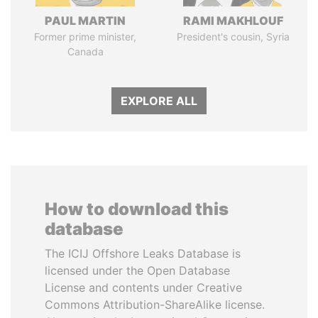
PAUL MARTIN
RAMI MAKHLOUF
Former prime minister,
President's cousin, Syria
Canada
EXPLORE ALL
How to download this
database
The ICIJ Offshore Leaks Database is
licensed under the Open Database
License and contents under Creative
Commons Attribution-ShareAlike license.