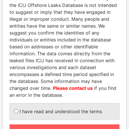
BRENT SYMONETTE
Bahamas
the ICIJ Offshore Leaks Database is not intended
KPMG
Bahamas
to suggest or imply that they have engaged in
illegal or improper conduct. Many people and
WESTPAC BANK & TRUST
Bahamas
entities have the same or similar names. We
ROYAL BANK OF CANADA TRUST
Bahamas
suggest you confirm the identities of any
COMPANY (BAH)
individuals or entities included in the database
SHARON WILSON & CO.
Bahamas
based on addresses or other identifiable
information. The data comes directly from the
ROYAL FIDELITY MERCHANTS BANK &
Bahamas
leaked files ICIJ has received in connection with
TRUST LT
various investigations and each dataset
MOSSACK FONSECA & CO. (BAHAMAS)
Bahamas
encompasses a defined time period specified in
LIMITED
the database. Some information may have
RHONDA P. BAIN
Bahamas
changed over time.
Please contact us
if you find
an error in the database.
CATES & CO. (FREEPORT)
Bahamas
OFFSHORE MANAGERS LIMITED
Bahamas
I have read and understood the terms
LOUIS HORST OSTERLOCH
Bahamas
RALPH D. SELIGMAN CHAMBERS
Bahamas