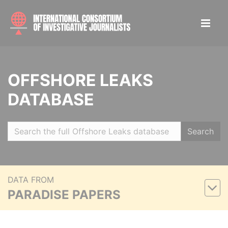
OFFSHORE LEAKS
DATABASE
Search
DATA FROM
PARADISE PAPERS