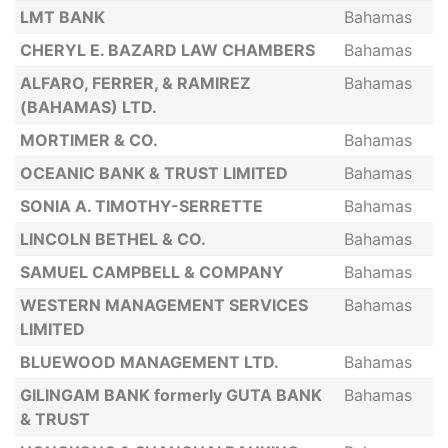
LMT BANK
Bahamas
CHERYL E. BAZARD LAW CHAMBERS
Bahamas
ALFARO, FERRER, & RAMIREZ
Bahamas
(BAHAMAS) LTD.
MORTIMER & CO.
Bahamas
OCEANIC BANK & TRUST LIMITED
Bahamas
SONIA A. TIMOTHY-SERRETTE
Bahamas
LINCOLN BETHEL & CO.
Bahamas
SAMUEL CAMPBELL & COMPANY
Bahamas
WESTERN MANAGEMENT SERVICES
Bahamas
LIMITED
BLUEWOOD MANAGEMENT LTD.
Bahamas
GILINGAM BANK formerly GUTA BANK
Bahamas
& TRUST