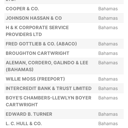
COOPER & CO.
Bahamas
JOHNSON HASSAN & CO
Bahamas
H & K CORPORATE SERVICE
Bahamas
PROVIDERS LTD
FRED GOTTLIEB & CO. (ABACO)
Bahamas
BROUGHTON CARTWRIGHT
Bahamas
ALEMAN, CORDERO, GALINDO & LEE
Bahamas
(BAHAMAS)
WILLIE MOSS (FREEPORT)
Bahamas
INTERCREDIT BANK & TRUST LIMITED
Bahamas
BOYE'S CHAMBERS-LLEWLYN BOYER
Bahamas
CARTWRIGHT
EDWARD B. TURNER
Bahamas
L. C. HULL & CO.
Bahamas