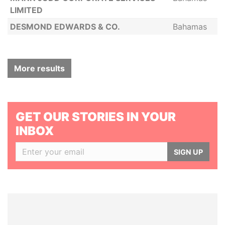
LIMITED
DESMOND EDWARDS & CO.
Bahamas
More results
GET OUR STORIES IN YOUR
INBOX
SIGN UP