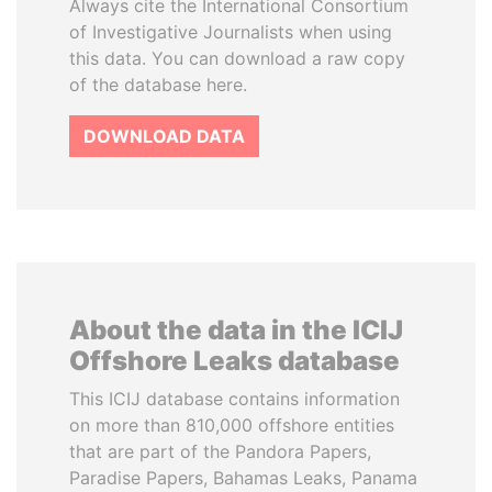
Always cite the International Consortium
of Investigative Journalists when using
this data. You can download a raw copy
of the database here.
DOWNLOAD DATA
About the data in the ICIJ
Offshore Leaks database
This ICIJ database contains information
on more than 810,000 offshore entities
that are part of the Pandora Papers,
Paradise Papers, Bahamas Leaks, Panama