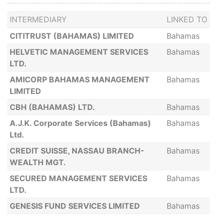
INTERMEDIARY
LINKED TO
CITITRUST (BAHAMAS) LIMITED
Bahamas
HELVETIC MANAGEMENT SERVICES
Bahamas
LTD.
AMICORP BAHAMAS MANAGEMENT
Bahamas
LIMITED
CBH (BAHAMAS) LTD.
Bahamas
A.J.K. Corporate Services (Bahamas)
Bahamas
Ltd.
CREDIT SUISSE, NASSAU BRANCH-
Bahamas
WEALTH MGT.
SECURED MANAGEMENT SERVICES
Bahamas
LTD.
GENESIS FUND SERVICES LIMITED
Bahamas