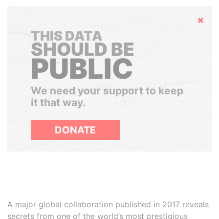
Hide
THIS DATA
SHOULD BE
PUBLIC
We need your support to keep
it that way.
DONATE
A major global collaboration published in 2017 reveals
secrets from one of the world’s most prestigious