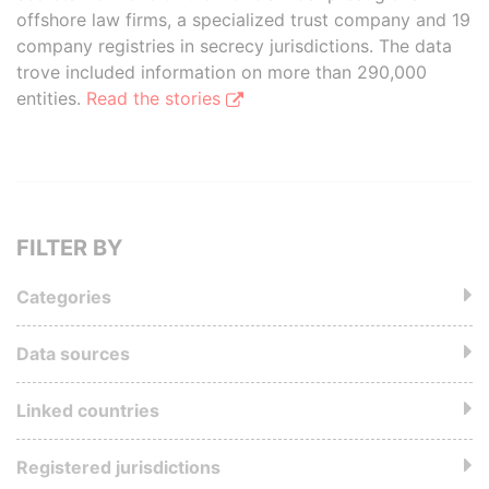
offshore law firms, a specialized trust company and 19
company registries in secrecy jurisdictions. The data
trove included information on more than 290,000
entities.
Read the stories
FILTER BY
Categories
Data sources
Linked countries
Registered jurisdictions