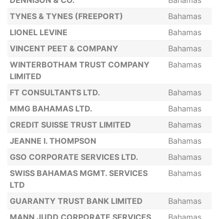
DENNISON & CO.
Bahamas
TYNES & TYNES (FREEPORT)
Bahamas
LIONEL LEVINE
Bahamas
VINCENT PEET & COMPANY
Bahamas
WINTERBOTHAM TRUST COMPANY
Bahamas
LIMITED
FT CONSULTANTS LTD.
Bahamas
MMG BAHAMAS LTD.
Bahamas
CREDIT SUISSE TRUST LIMITED
Bahamas
JEANNE I. THOMPSON
Bahamas
GSO CORPORATE SERVICES LTD.
Bahamas
SWISS BAHAMAS MGMT. SERVICES
Bahamas
LTD
GUARANTY TRUST BANK LIMITED
Bahamas
MANN JUDD CORPORATE SERVICES
Bahamas