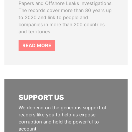
Papers and Offshore Leaks investigations.
The records cover more than 80 years up
to 2020 and link to people and
companies in more than 200 countries
and territories.
READ MORE
SUPPORT US
We depend on the generous support of
readers like you to help us expose
corruption and hold the powerful to
account