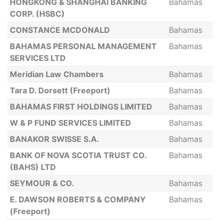
HONGKONG & SHANGHAI BANKING
Bahamas
CORP. (HSBC)
CONSTANCE MCDONALD
Bahamas
BAHAMAS PERSONAL MANAGEMENT
Bahamas
SERVICES LTD
Meridian Law Chambers
Bahamas
Tara D. Dorsett (Freeport)
Bahamas
BAHAMAS FIRST HOLDINGS LIMITED
Bahamas
W & P FUND SERVICES LIMITED
Bahamas
BANAKOR SWISSE S.A.
Bahamas
BANK OF NOVA SCOTIA TRUST CO.
Bahamas
(BAHS) LTD
SEYMOUR & CO.
Bahamas
E. DAWSON ROBERTS & COMPANY
Bahamas
(Freeport)