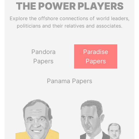
THE
POWER
PLAYERS
Explore the offshore connections of world leaders,
politicians and their relatives and associates.
Pandora
Paradise
Papers
Papers
Panama Papers