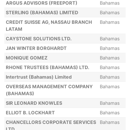
ARGUS ADVISORS (FREEPORT)
Bahamas
STERLING (BAHAMAS) LIMITED
Bahamas
CREDIT SUISSE AG, NASSAU BRANCH
Bahamas
LATAM
CAYSTONE SOLUTIONS LTD.
Bahamas
JAN WINTER BORGHARDT
Bahamas
MONIQUE GOMEZ
Bahamas
RHONE TRUSTEES (BAHAMAS) LTD.
Bahamas
Intertrust (Bahamas) Limited
Bahamas
OVERSEAS MANAGEMENT COMPANY
Bahamas
(BAHAMAS)
SIR LEONARD KNOWLES
Bahamas
ELLIOT B. LOCKHART
Bahamas
CHANCELLORS CORPORATE SERVICES
Bahamas
LTD.