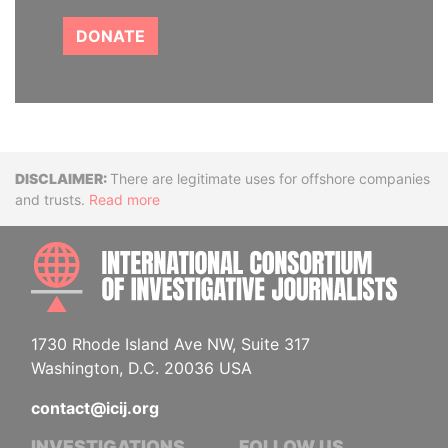
DONATE
Disclaimer
There are legitimate uses for offshore companies
and trusts.
Read more
INTE
1730 Rhode Island Ave NW, Suite 317
Washington, D.C. 20036 USA
contact@icij.org
INVESTIGATIONS
FOLLOW US