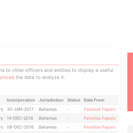
 to other officers and entities to display a useful
wnload
the data to analyze it.
Incorporation
Jurisdiction
Status
Data From
ry
30-JAN-2017
Bahamas
-
Paradise Papers
ry
14-DEC-2016
Bahamas
-
Paradise Papers
ry
08-DEC-2016
Bahamas
-
Paradise Papers