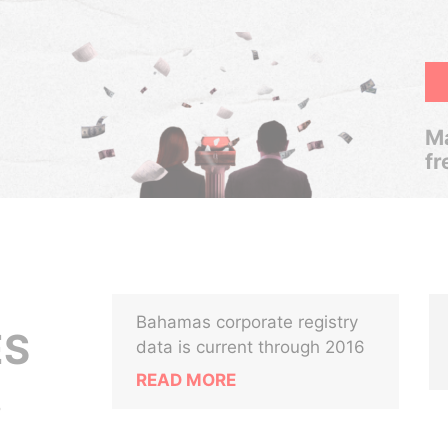
Ma
fr
Bahamas corporate registry
ES
data is current through 2016
READ MORE
.