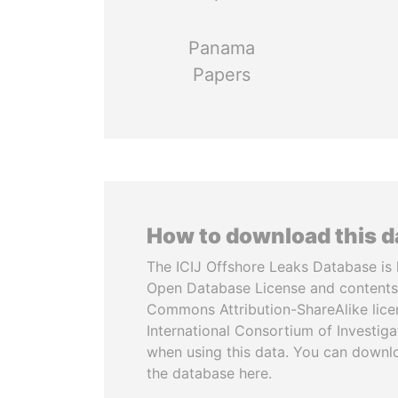
Panama
Papers
How to download this 
The ICIJ Offshore Leaks Database is 
Open Database License and contents
Commons Attribution-ShareAlike licen
International Consortium of Investiga
when using this data. You can downl
the database here.