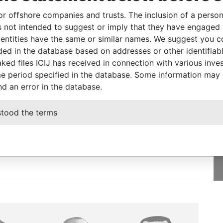
ry
06-DEC-2016
Bahamas
-
Paradise Papers
or offshore companies and trusts. The inclusion of a person 
ry
02-DEC-2016
Bahamas
-
Paradise Papers
 not intended to suggest or imply that they have engaged i
ntities have the same or similar names. We suggest you con
luded in the database based on addresses or other identifiab
ked files ICIJ has received in connection with various inve
e period specified in the database. Some information may
nd an error in the database.
GET OUR STORIES
stood the terms
IN YOUR INBOX
SIGN UP