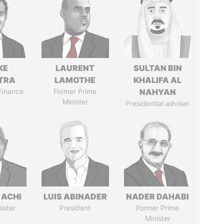
KE
LAURENT
SULTAN BIN
TRA
LAMOTHE
KHALIFA AL
 Finance
Former Prime
NAHYAN
Minister
Presidential adviser
 ACHI
LUIS ABINADER
NADER DAHABI
ister
President
Former Prime
Minister