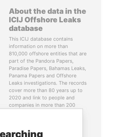
About the data in the
ICIJ Offshore Leaks
database
This ICIJ database contains
information on more than
810,000 offshore entities that are
part of the Pandora Papers,
Paradise Papers, Bahamas Leaks,
Panama Papers and Offshore
Leaks investigations. The records
cover more than 80 years up to
2020 and link to people and
companies in more than 200
countries and territories.
READ MORE
searching