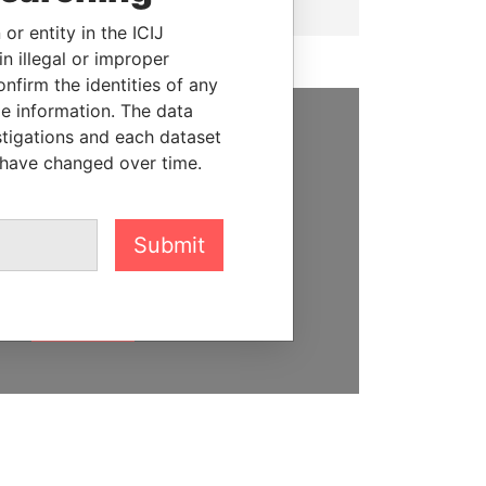
or entity in the ICIJ
n illegal or improper
firm the identities of any
le information. The data
stigations and each dataset
SUPPORT US
 have changed over time.
We depend on the generous
support of readers like you to
Submit
help us expose corruption and
hold the powerful to account
DONATE