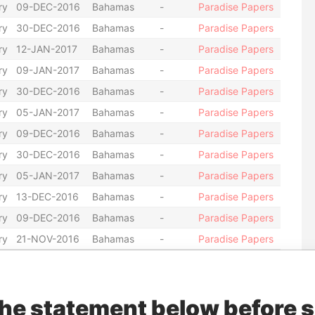
ry
09-DEC-2016
Bahamas
-
Paradise Papers
ry
30-DEC-2016
Bahamas
-
Paradise Papers
ry
12-JAN-2017
Bahamas
-
Paradise Papers
ry
09-JAN-2017
Bahamas
-
Paradise Papers
ry
30-DEC-2016
Bahamas
-
Paradise Papers
ry
05-JAN-2017
Bahamas
-
Paradise Papers
ry
09-DEC-2016
Bahamas
-
Paradise Papers
ry
30-DEC-2016
Bahamas
-
Paradise Papers
ry
05-JAN-2017
Bahamas
-
Paradise Papers
ry
13-DEC-2016
Bahamas
-
Paradise Papers
ry
09-DEC-2016
Bahamas
-
Paradise Papers
ry
21-NOV-2016
Bahamas
-
Paradise Papers
ry
25-AUG-2016
Bahamas
-
Paradise Papers
ry
21-OCT-2016
Bahamas
-
Paradise Papers
the statement below before 
ry
04-MAR-2016
Bahamas
-
Paradise Papers