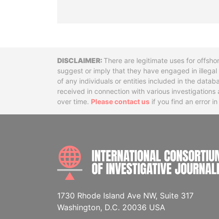
Disclaimer
There are legitimate uses for offsho
suggest or imply that they have engaged in illega
of any individuals or entities included in the data
received in connection with various investigatio
over time.
Please contact us
if you find an error i
1730 Rhode Island Ave NW, Suite 317
Washington, D.C. 20036 USA