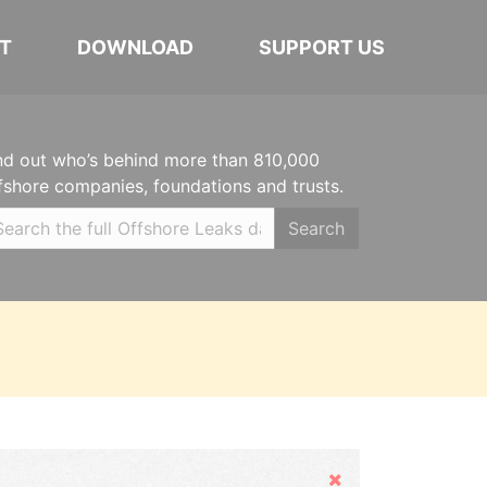
T
DOWNLOAD
SUPPORT US
nd out who’s behind more than 810,000
fshore companies, foundations and trusts.
Search
Hide