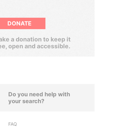
DONATE
ke a donation to keep it
ee, open and accessible.
Do you need help with
your search?
FAQ