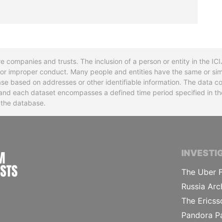
re companies and trusts. The inclusion of a person or entity in the I
l or improper conduct. Many people and entities have the same or sim
base based on addresses or other identifiable information. The data co
ns and each dataset encompasses a defined time period specified in
n the database.
INTERNATIONAL CONSORTIUM OF INVESTIGA
INVESTI
The Uber F
Russia Arc
The Ericss
Pandora P