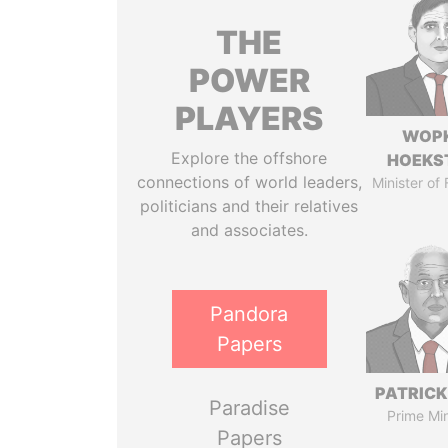
THE
POWER
PLAYERS
WOP
Explore the offshore
HOEKS
connections of world leaders,
Minister of
politicians and their relatives
and associates.
Pandora
Papers
PATRICK
Paradise
Prime Min
Papers