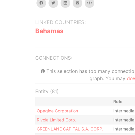
facebook
twitter
linkedin
email
Embed
LINKED COUNTRIES:
Bahamas
CONNECTIONS:
This selection has too many connections
graph. You may
do
Entity (81)
Role
Opagine Corporation
Intermedia
Rivola Limited Corp.
Intermedia
GREENLANE CAPITAL S.A. CORP.
Intermedia