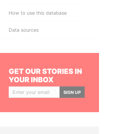
How to use this database
Data sources
GET OUR STORIES IN
YOUR INBOX
SIGN UP