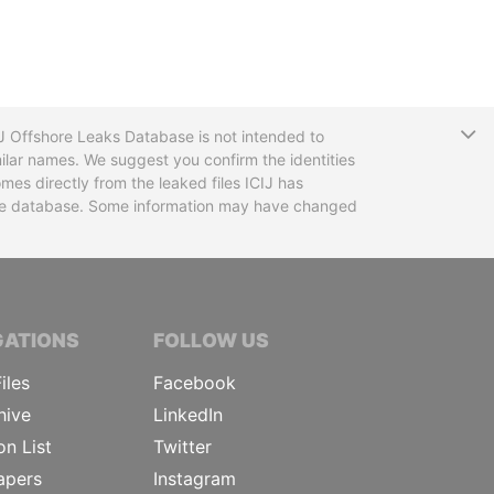
T
CIJ Offshore Leaks Database is not intended to
ilar names. We suggest you confirm the identities
mes directly from the leaked files ICIJ has
 the database. Some information may have changed
TIVE JOURNALISTS
GATIONS
FOLLOW US
iles
Facebook
hive
LinkedIn
on List
Twitter
apers
Instagram