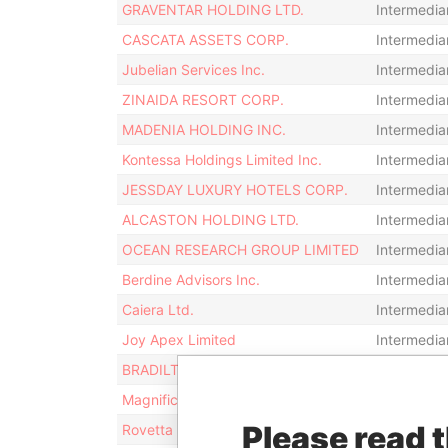
GRAVENTAR HOLDING LTD.
Intermedia
CASCATA ASSETS CORP.
Intermedia
Jubelian Services Inc.
Intermedia
ZINAIDA RESORT CORP.
Intermedia
MADENIA HOLDING INC.
Intermedia
Kontessa Holdings Limited Inc.
Intermedia
JESSDAY LUXURY HOTELS CORP.
Intermedia
ALCASTON HOLDING LTD.
Intermedia
OCEAN RESEARCH GROUP LIMITED
Intermedia
Berdine Advisors Inc.
Intermedia
Caiera Ltd.
Intermedia
Joy Apex Limited
Intermedia
BRADILTON FINANCE INC.
Intermedia
Magnifica No.2 Holdings Ltd.
Intermedia
Please read 
Rovetta Investments Ltd.
Intermedia