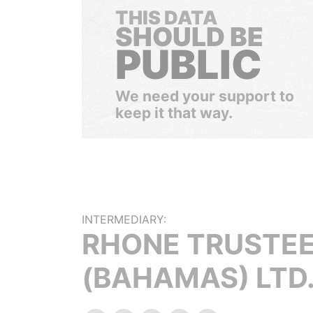
THIS DATA
SHOULD BE
PUBLIC
We need your support to
keep it that way.
INTERMEDIARY:
RHONE TRUSTE
(BAHAMAS) LTD