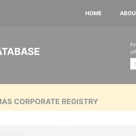
HOME
ABOU
Fi
ATABASE
of
MAS CORPORATE REGISTRY