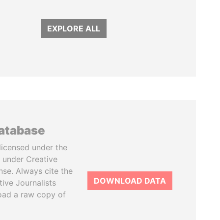
EXPLORE ALL
database
licensed under the
 under Creative
se. Always cite the
DOWNLOAD DATA
tive Journalists
oad a raw copy of