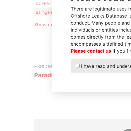
DUFRA INTERNATIONAL S.A. LTD.
Intermedia
There are legitimate uses f
Balingen Securities Ltd.
Intermedia
Offshore Leaks Database is
conduct. Many people and e
Show more connections
individuals or entities inc
comes directly from the lea
encompasses a defined tim
Please contact us
if you fi
I have read and under
EXPLORE MORE FROM
Paradise Papers