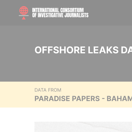
OFFSHORE LEAKS D
DATA FROM
PARADISE PAPERS - BAHA