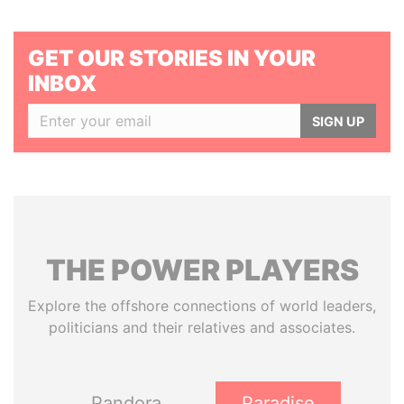
GET OUR STORIES IN YOUR
INBOX
SIGN UP
THE
POWER
PLAYERS
Explore the offshore connections of world leaders,
politicians and their relatives and associates.
Pandora
Paradise