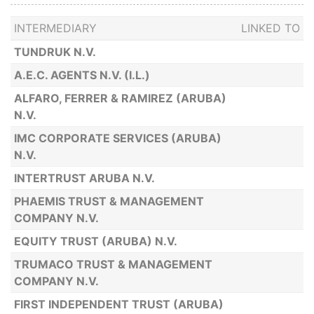
INTERMEDIARY
LINKED TO
TUNDRUK N.V.
A.E.C. AGENTS N.V. (I.L.)
ALFARO, FERRER & RAMIREZ (ARUBA)
N.V.
IMC CORPORATE SERVICES (ARUBA)
N.V.
INTERTRUST ARUBA N.V.
PHAEMIS TRUST & MANAGEMENT
COMPANY N.V.
EQUITY TRUST (ARUBA) N.V.
TRUMACO TRUST & MANAGEMENT
COMPANY N.V.
FIRST INDEPENDENT TRUST (ARUBA)