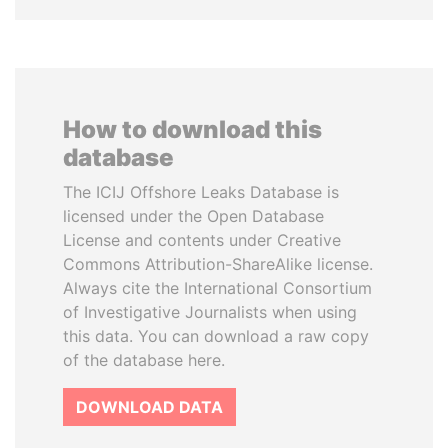
How to download this
database
The ICIJ Offshore Leaks Database is
licensed under the Open Database
License and contents under Creative
Commons Attribution-ShareAlike license.
Always cite the International Consortium
of Investigative Journalists when using
this data. You can download a raw copy
of the database here.
DOWNLOAD DATA