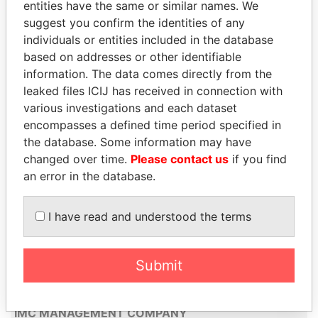
entities have the same or similar names. We
STANFORD GROUP ARUBA N.V.
suggest you confirm the identities of any
individuals or entities included in the database
TAL II TRUST & MANAGEMENT N.V.
based on addresses or other identifiable
E.A.M. EUROPEAN-AMERICAN
information. The data comes directly from the
MANAGEMENT & TRUST N.V
leaked files ICIJ has received in connection with
various investigations and each dataset
AGENCIA FIDUCIARIA GESTOR
encompasses a defined time period specified in
(A.F.GESTOR) N.V.
the database. Some information may have
HBM ARUBA N.V.
changed over time.
Please contact us
if you find
ATC TRUSTEES (ARUBA) NV
an error in the database.
PTM SERVICES INC.
I have read and understood the terms
VOKAD ARUBA N.V.
ARULEX N.V.
Submit
CURADO TRUST (ARUBA) N.V.
CATRUSCO N.V.
IMC MANAGEMENT COMPANY