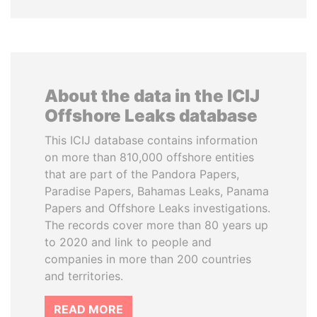
About the data in the ICIJ
Offshore Leaks database
This ICIJ database contains information
on more than 810,000 offshore entities
that are part of the Pandora Papers,
Paradise Papers, Bahamas Leaks, Panama
Papers and Offshore Leaks investigations.
The records cover more than 80 years up
to 2020 and link to people and
companies in more than 200 countries
and territories.
READ MORE