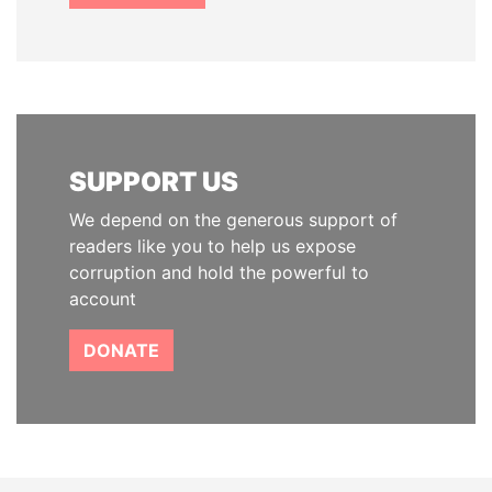
SUPPORT US
We depend on the generous support of
readers like you to help us expose
corruption and hold the powerful to
account
DONATE