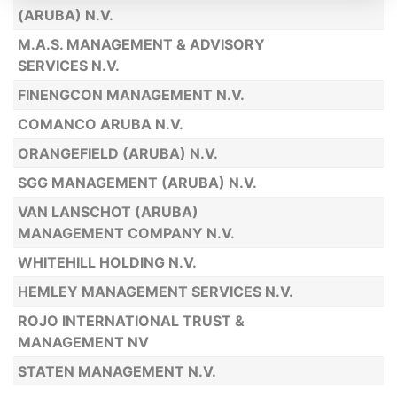
(ARUBA) N.V.
M.A.S. MANAGEMENT & ADVISORY
SERVICES N.V.
FINENGCON MANAGEMENT N.V.
COMANCO ARUBA N.V.
ORANGEFIELD (ARUBA) N.V.
SGG MANAGEMENT (ARUBA) N.V.
VAN LANSCHOT (ARUBA)
MANAGEMENT COMPANY N.V.
WHITEHILL HOLDING N.V.
HEMLEY MANAGEMENT SERVICES N.V.
ROJO INTERNATIONAL TRUST &
MANAGEMENT NV
STATEN MANAGEMENT N.V.