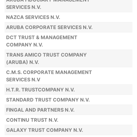
SERVICES N.V.
NAZCA SERVICES N.V.
ARUBA CORPORATE SERVICES N.V.
DCT TRUST & MANAGEMENT
COMPANY N.V.
TRANS AMICO TRUST COMPANY
(ARUBA) N.V.
C.M.S. CORPORATE MANAGEMENT
SERVICES N.V
H.T.R. TRUSTCOMPANY N.V.
STANDARD TRUST COMPANY N.V.
FINGAL AND PARTNERS N.V.
CONTINU TRUST N.V.
GALAXY TRUST COMPANY N.V.