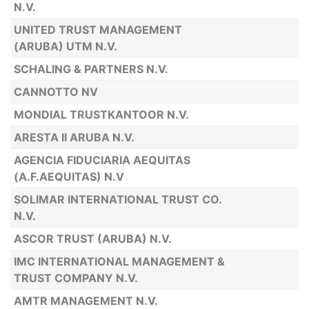
N.V.
UNITED TRUST MANAGEMENT
(ARUBA) UTM N.V.
SCHALING & PARTNERS N.V.
CANNOTTO NV
MONDIAL TRUSTKANTOOR N.V.
ARESTA II ARUBA N.V.
AGENCIA FIDUCIARIA AEQUITAS
(A.F.AEQUITAS) N.V
SOLIMAR INTERNATIONAL TRUST CO.
N.V.
ASCOR TRUST (ARUBA) N.V.
IMC INTERNATIONAL MANAGEMENT &
TRUST COMPANY N.V.
AMTR MANAGEMENT N.V.