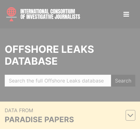
OFFSHORE LEAKS
DATABASE
Search
DATA FROM
PARADISE PAPERS