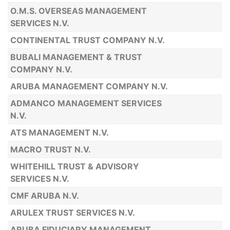
O.M.S. OVERSEAS MANAGEMENT
SERVICES N.V.
CONTINENTAL TRUST COMPANY N.V.
BUBALI MANAGEMENT & TRUST
COMPANY N.V.
ARUBA MANAGEMENT COMPANY N.V.
ADMANCO MANAGEMENT SERVICES
N.V.
ATS MANAGEMENT N.V.
MACRO TRUST N.V.
WHITEHILL TRUST & ADVISORY
SERVICES N.V.
CMF ARUBA N.V.
ARULEX TRUST SERVICES N.V.
ARUBA FIDUCIARY MANAGEMENT