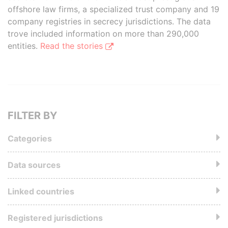
offshore law firms, a specialized trust company and 19
company registries in secrecy jurisdictions. The data
trove included information on more than 290,000
entities.
Read the stories
FILTER BY
Categories
Data sources
Linked countries
Registered jurisdictions