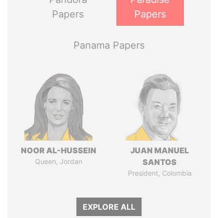
Papers
Papers
Panama Papers
NOOR AL-HUSSEIN
JUAN MANUEL
Queen, Jordan
SANTOS
President, Colombia
EXPLORE ALL