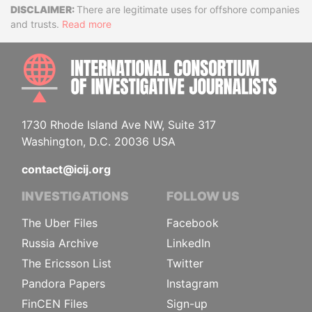
Disclaimer
There are legitimate uses for offshore companies
and trusts.
Read more
INTE
1730 Rhode Island Ave NW, Suite 317
Washington, D.C. 20036 USA
contact@icij.org
INVESTIGATIONS
FOLLOW US
The Uber Files
Facebook
Russia Archive
LinkedIn
The Ericsson List
Twitter
Pandora Papers
Instagram
FinCEN Files
Sign-up