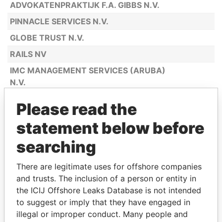
ADVOKATENPRAKTIJK F.A. GIBBS N.V.
PINNACLE SERVICES N.V.
GLOBE TRUST N.V.
RAILS NV
IMC MANAGEMENT SERVICES (ARUBA)
N.V.
MANACOR (ARUBA) N.V.
Please read the
C.T.M. CATIRI TRUST & MANAGEMENT
statement below before
N.V.
searching
PREMIER MANAGEMENT PARTNERS
(ARUBA) N.V.
There are legitimate uses for offshore companies
EUROTRUST INTERNATIONAL N.V.
and trusts. The inclusion of a person or entity in
A.T.C. TRUSTEES (ARUBA) N.V.
the ICIJ Offshore Leaks Database is not intended
to suggest or imply that they have engaged in
C.T.F. (ARUBA) N.V.
illegal or improper conduct. Many people and
AXIAL MANAGEMENT SERVICES N.V.