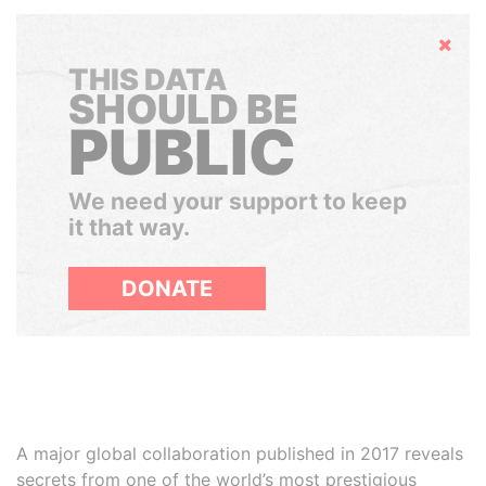
Hide
THIS DATA
SHOULD BE
PUBLIC
We need your support to keep
it that way.
DONATE
A major global collaboration published in 2017 reveals
secrets from one of the world’s most prestigious