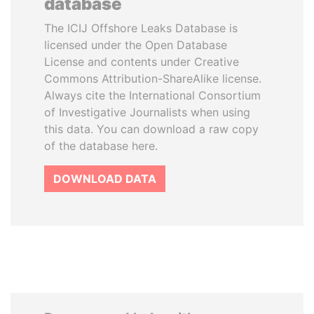
database
The ICIJ Offshore Leaks Database is
licensed under the Open Database
License and contents under Creative
Commons Attribution-ShareAlike license.
Always cite the International Consortium
of Investigative Journalists when using
this data. You can download a raw copy
of the database here.
DOWNLOAD DATA