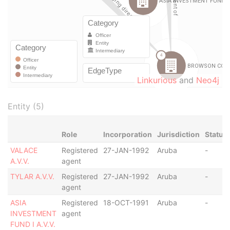
Linkurious
and
Neo4j
Entity (5)
Role
Incorporation
Jurisdiction
Status
VALACE
Registered
27-JAN-1992
Aruba
-
A.V.V.
agent
TYLAR A.V.V.
Registered
27-JAN-1992
Aruba
-
agent
ASIA
Registered
18-OCT-1991
Aruba
-
INVESTMENT
agent
FUND I A.V.V.