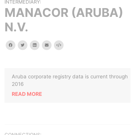
INTERMEDIARY:
MANACOR (ARUBA)
N.V.
facebook
twitter
linkedin
email
Embed
Aruba corporate registry data is current through
2016
READ MORE
CONNECTIONS: