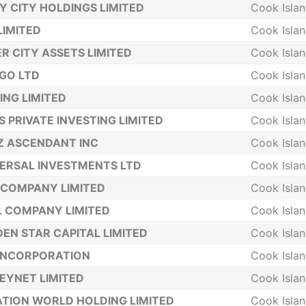
Y CITY HOLDINGS LIMITED
Cook Isla
LIMITED
Cook Isla
ER CITY ASSETS LIMITED
Cook Isla
GO LTD
Cook Isla
ING LIMITED
Cook Isla
S PRIVATE INVESTING LIMITED
Cook Isla
Z ASCENDANT INC
Cook Isla
ERSAL INVESTMENTS LTD
Cook Isla
COMPANY LIMITED
Cook Isla
 COMPANY LIMITED
Cook Isla
EN STAR CAPITAL LIMITED
Cook Isla
INCORPORATION
Cook Isla
YNET LIMITED
Cook Isla
TION WORLD HOLDING LIMITED
Cook Isla