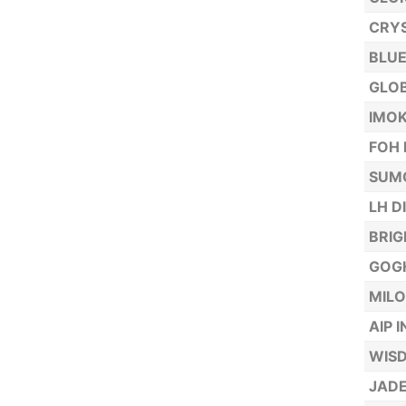
CRYS
BLUE
GLOB
IMOK
FOH 
SUMO
LH D
BRIG
GOGH
MILO
AIP 
WISD
JADE