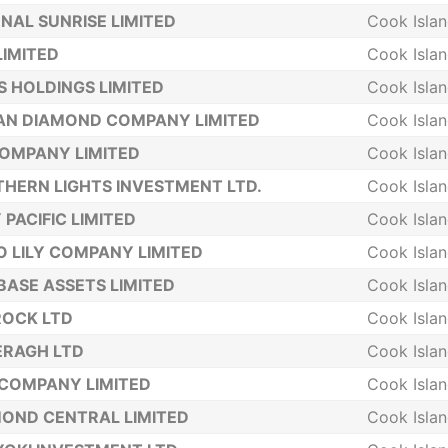
NAL SUNRISE LIMITED
Cook Isla
LIMITED
Cook Isla
S HOLDINGS LIMITED
Cook Isla
AN DIAMOND COMPANY LIMITED
Cook Isla
COMPANY LIMITED
Cook Isla
HERN LIGHTS INVESTMENT LTD.
Cook Isla
 PACIFIC LIMITED
Cook Isla
 LILY COMPANY LIMITED
Cook Isla
BASE ASSETS LIMITED
Cook Isla
ROCK LTD
Cook Isla
ERAGH LTD
Cook Isla
COMPANY LIMITED
Cook Isla
OND CENTRAL LIMITED
Cook Isla