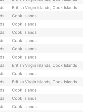
nds
British Virgin Islands, Cook Islands
nds
Cook Islands
nds
Cook Islands
nds
Cook Islands
nds
Cook Islands
nds
Cook Islands
nds
Cook Islands
nds
British Virgin Islands, Cook Islands
nds
Cook Islands
nds
British Virgin Islands, Cook Islands
nds
Cook Islands
nds
Cook Islands
nds
Cook Islands