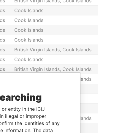
nds
British Virgin Islands, Cook Islands
nds
Cook Islands
nds
Cook Islands
nds
Cook Islands
nds
Cook Islands
nds
British Virgin Islands, Cook Islands
nds
Cook Islands
nds
British Virgin Islands, Cook Islands
nds
British Virgin Islands, Cook Islands
nds
Cook Islands
searching
nds
Cook Islands
nds
Cook Islands
or entity in the ICIJ
n illegal or improper
nds
British Virgin Islands, Cook Islands
firm the identities of any
nds
Cook Islands
le information. The data