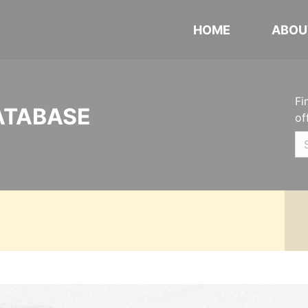
HOME
ABOU
Fi
ATABASE
of