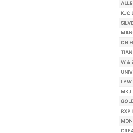
ALLE
KJC 
SILV
MAN
ON H
TIAN
W & 
UNIV
LYW 
MKJL
GOLD
RXP 
MONE
CREA