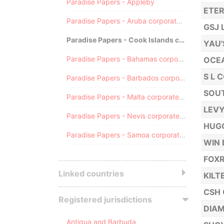
Paradise Papers - Appleby
ETER
Paradise Papers - Aruba corporate registry
GSJ 
Paradise Papers - Cook Islands corporate registry
YAU'
Paradise Papers - Bahamas corporate registry
OCE
S L 
Paradise Papers - Barbados corporate registry
SOUT
Paradise Papers - Malta corporate registry
LEVY
Paradise Papers - Nevis corporate registry
HUGO
Paradise Papers - Samoa corporate registry
WIN 
FOX
Linked countries
KILT
CSH 
Registered jurisdictions
DIAM
Antigua and Barbuda