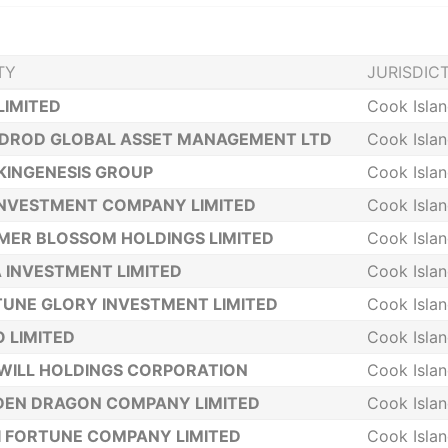
TY
JURISDIC
LIMITED
Cook Isla
NDROD GLOBAL ASSET MANAGEMENT LTD
Cook Isla
KINGENESIS GROUP
Cook Isla
INVESTMENT COMPANY LIMITED
Cook Isla
ER BLOSSOM HOLDINGS LIMITED
Cook Isla
A INVESTMENT LIMITED
Cook Isla
UNE GLORY INVESTMENT LIMITED
Cook Isla
 LIMITED
Cook Isla
WILL HOLDINGS CORPORATION
Cook Isla
DEN DRAGON COMPANY LIMITED
Cook Isla
 FORTUNE COMPANY LIMITED
Cook Isla