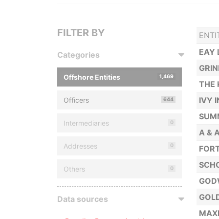
FILTER BY
ENTI
EAY 
Categories
GRI
Offshore Entities
1,469
THE 
IVY 
Officers
644
SUMM
Intermediaries
0
A & 
Addresses
0
FORT
SCHO
Others
0
GOD
GOL
Data sources
MAXI