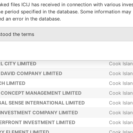
ked files ICIJ has received in connection with various inve
 LEE LIMITED
Cook Isla
e period specified in the database. Some information may
LOWER 2000 HOLDING LIMITED
Cook Isla
nd an error in the database.
WMASS LTD
Cook Isla
stood the terms
IA TRUST LTD
Cook Isla
MPIA MANAGEMENT LTD
Cook Isla
CONCEPT HOLDINGS LIMITED
Cook Isla
L CITY LIMITED
Cook Isla
DAVID COMPANY LIMITED
Cook Isla
H LIMITED
Cook Isla
 CONCEPT MANAGEMENT LIMITED
Cook Isla
AL SENSE INTERNATIONAL LIMITED
Cook Isla
INVESTMENT COMPANY LIMITED
Cook Isla
RFRONT INVESTMENT LIMITED
Cook Isla
Y ELEMENT LIMITED
Cook Isla