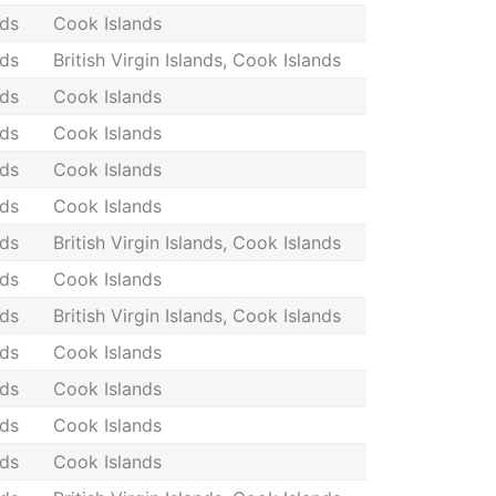
nds
Cook Islands
nds
British Virgin Islands, Cook Islands
nds
Cook Islands
nds
Cook Islands
nds
Cook Islands
nds
Cook Islands
nds
British Virgin Islands, Cook Islands
nds
Cook Islands
nds
British Virgin Islands, Cook Islands
nds
Cook Islands
nds
Cook Islands
nds
Cook Islands
nds
Cook Islands