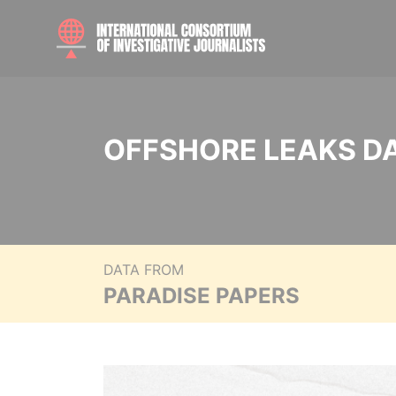
OFFSHORE LEAKS D
DATA FROM
PARADISE PAPERS