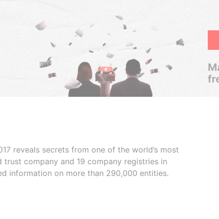
Ma
fr
017 reveals secrets from one of the world’s most
ed trust company and 19 company registries in
ded information on more than 290,000 entities.