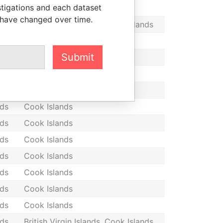
stigations and each dataset
nds
Cook Islands
 have changed over time.
nds
British Virgin Islands, Cook Islands
nds
Cook Islands
Submit
nds
Cook Islands
nds
Cook Islands
nds
Cook Islands
nds
Cook Islands
nds
Cook Islands
nds
Cook Islands
nds
Cook Islands
nds
Cook Islands
nds
Cook Islands
nds
Cook Islands
nds
British Virgin Islands, Cook Islands