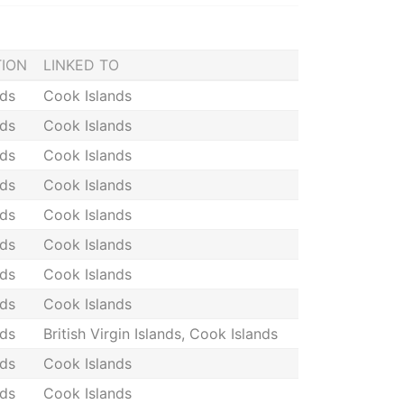
TION
LINKED TO
nds
Cook Islands
nds
Cook Islands
nds
Cook Islands
nds
Cook Islands
nds
Cook Islands
nds
Cook Islands
nds
Cook Islands
nds
Cook Islands
nds
British Virgin Islands, Cook Islands
nds
Cook Islands
nds
Cook Islands