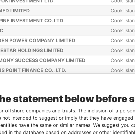
OKI INVESTMENT LTD.
Cook Isla
ED LIMITED
Cook Isla
PINE INVESTMENT CO. LTD
Cook Isla
NC
Cook Isla
DEN POWER COMPANY LIMITED
Cook Isla
ESTAR HOLDINGS LIMITED
Cook Isla
MONY SUCCESS COMPANY LIMITED
Cook Isla
S POINT FINANCE CO., LTD.
Cook Isla
IGHT ASSETS LIMITED
Cook Isla
ON EMPIRE COMPANY LIMITED
Cook Isla
the statement below before 
IMART LTD
Cook Isla
ING GRACE COOK LIMITED
Cook Isla
or offshore companies and trusts. The inclusion of a person 
 not intended to suggest or imply that they have engaged i
RO 258933 COMPANY LIMITED
Cook Isla
ntities have the same or similar names. We suggest you con
EN PLANET COMPANY LIMITED
Cook Isla
luded in the database based on addresses or other identifiab