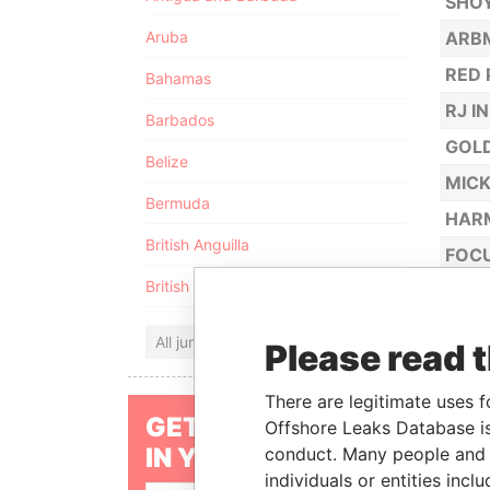
SHOY
Aruba
ARBM
RED 
Bahamas
RJ I
Barbados
GOL
Belize
MICK
Bermuda
HAR
British Anguilla
FOCU
British Virgin Islands
ALBR
DRAG
All jurisdictions
Please read 
MED
AMAZ
There are legitimate uses f
GET OUR STORIES
Offshore Leaks Database is
TOTO
IN YOUR INBOX
conduct. Many people and e
GOLD
individuals or entities inc