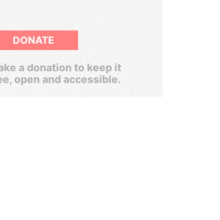
DONATE
ke a donation to keep it
ee, open and accessible.