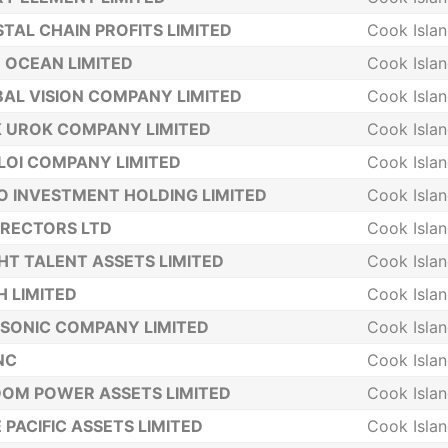
TAL CHAIN PROFITS LIMITED
Cook Isla
 OCEAN LIMITED
Cook Isla
AL VISION COMPANY LIMITED
Cook Isla
 UROK COMPANY LIMITED
Cook Isla
LOI COMPANY LIMITED
Cook Isla
 INVESTMENT HOLDING LIMITED
Cook Isla
IRECTORS LTD
Cook Isla
HT TALENT ASSETS LIMITED
Cook Isla
 LIMITED
Cook Isla
SONIC COMPANY LIMITED
Cook Isla
INC
Cook Isla
OM POWER ASSETS LIMITED
Cook Isla
 PACIFIC ASSETS LIMITED
Cook Isla