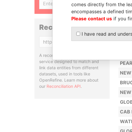
SIGN UP
comes directly from the lea
Y. H.
encompasses a defined tim
SUNF
Please contact us
if you fi
SNO
Reconciliation API
I have read and under
COLD
Copy
OLY
NEW 
A reconciliation API is a web
service designed to match and
PEAR
link data entities from different
NEW 
datasets, used in tools like
OpenRefine. Learn more about
BRUC
our
Reconciliation API
.
NEW
GLOB
CAB 
WATE
GLOR