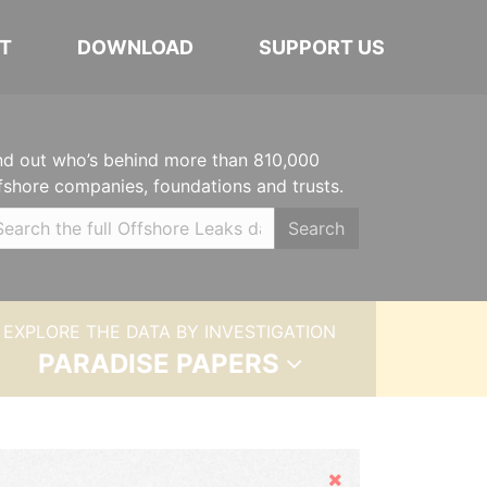
T
DOWNLOAD
SUPPORT US
nd out who’s behind more than 810,000
fshore companies, foundations and trusts.
Search
EXPLORE THE DATA BY INVESTIGATION
PARADISE PAPERS
Hide