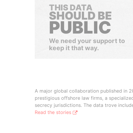
THIS DATA
SHOULD BE
PUBLIC
We need your support to
keep it that way.
A major global collaboration published in 2
prestigious offshore law firms, a specializ
secrecy jurisdictions. The data trove inclu
Read the stories