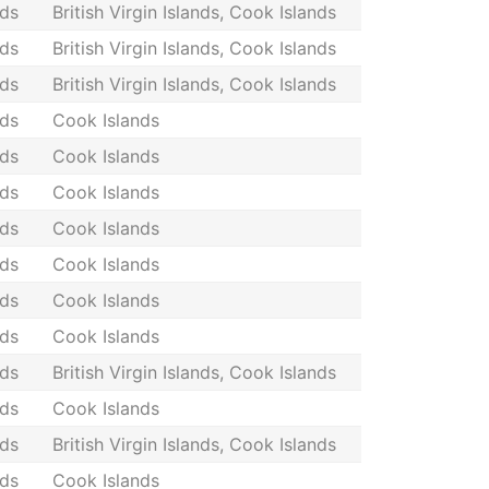
nds
British Virgin Islands, Cook Islands
nds
British Virgin Islands, Cook Islands
nds
British Virgin Islands, Cook Islands
nds
Cook Islands
nds
Cook Islands
nds
Cook Islands
nds
Cook Islands
nds
Cook Islands
nds
Cook Islands
nds
Cook Islands
nds
British Virgin Islands, Cook Islands
nds
Cook Islands
nds
British Virgin Islands, Cook Islands
nds
Cook Islands