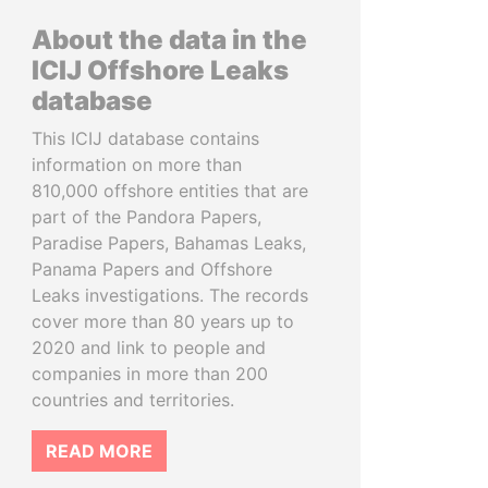
About the data in the
ICIJ Offshore Leaks
database
This ICIJ database contains
information on more than
810,000 offshore entities that are
part of the Pandora Papers,
Paradise Papers, Bahamas Leaks,
Panama Papers and Offshore
Leaks investigations. The records
cover more than 80 years up to
2020 and link to people and
companies in more than 200
countries and territories.
READ MORE