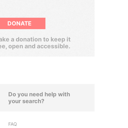
DONATE
ke a donation to keep it
ee, open and accessible.
Do you need help with
your search?
FAQ