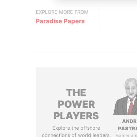
EXPLORE MORE FROM
Paradise Papers
THE
POWER
PLAYERS
ANDR
Explore the offshore
PASTR
connections of world leaders,
Former pre