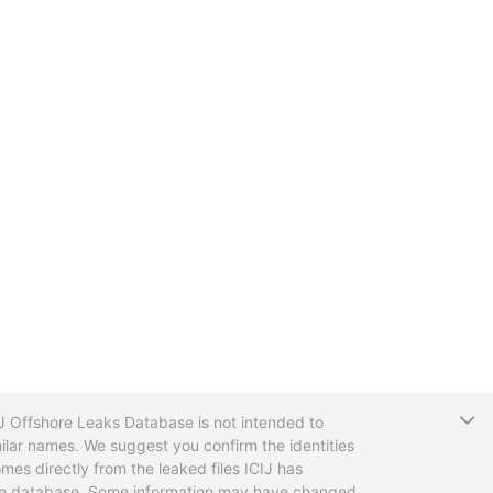
T
CIJ Offshore Leaks Database is not intended to
ilar names. We suggest you confirm the identities
mes directly from the leaked files ICIJ has
 the database. Some information may have changed