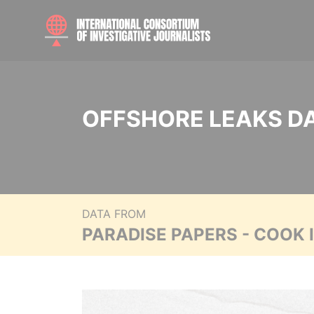
OFFSHORE LEAKS D
DATA FROM
PARADISE PAPERS - COOK