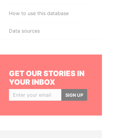
How to use this database
Data sources
GET OUR STORIES IN
YOUR INBOX
SIGN UP