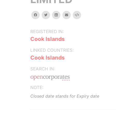
facebook
twitter
linkedin
email
Embed
REGISTERED IN:
Cook Islands
LINKED COUNTRIES:
Cook Islands
SEARCH IN:
NOTE:
Closed date stands for Expiry date