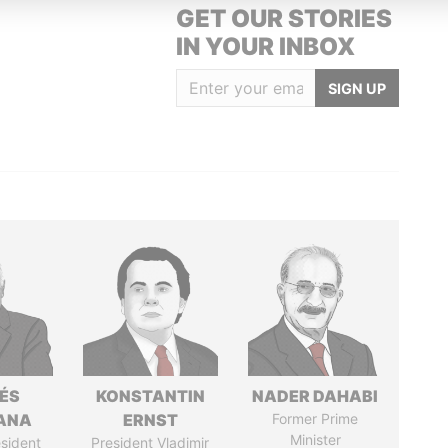
GET OUR STORIES
IN YOUR INBOX
SIGN UP
ÉS
KONSTANTIN
NADER DAHABI
ANA
ERNST
Former Prime
Minister
sident
President Vladimir