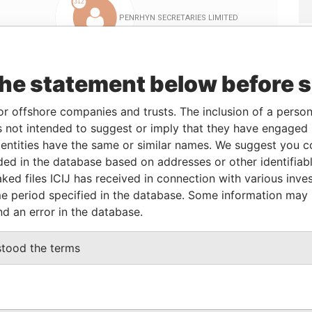
the statement below before 
or offshore companies and trusts. The inclusion of a person 
Linkurious
and
Neo4j
 not intended to suggest or imply that they have engaged i
ntities have the same or similar names. We suggest you con
luded in the database based on addresses or other identifiab
Role
From
To
Data From
ked files ICIJ has received in connection with various inve
e period specified in the database. Some information may
Director
17-Feb-2012
-
Paradise Papers
nd an error in the database.
Subscriber
17-Feb-2012
-
Paradise Papers
Resident secretary
17-Feb-2012
-
Paradise Papers
stood the terms