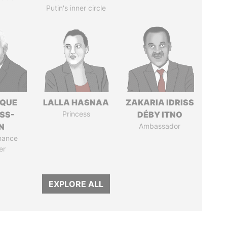
Putin's inner circle
IQUE
LALLA HASNAA
ZAKARIA IDRISS
SS-
Princess
DÉBY ITNO
N
Ambassador
nance
er
EXPLORE ALL