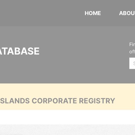
HOME
ABOU
Fi
ATABASE
of
 ISLANDS CORPORATE REGISTRY