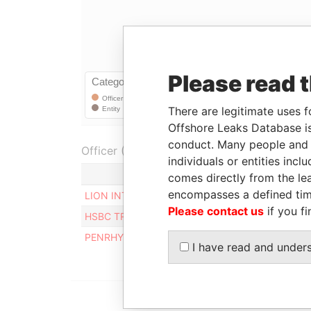
Please read 
There are legitimate uses f
Offshore Leaks Database is
conduct. Many people and e
Officer (3)
individuals or entities inc
comes directly from the lea
encompasses a defined tim
LION INTERNATIONAL MANAGEMENT LIMITED
Please contact us
if you fi
HSBC TRUSTEE (COOK ISLANDS) LIMITED
PENRHYN SECRETARIES LIMITED
I have read and under