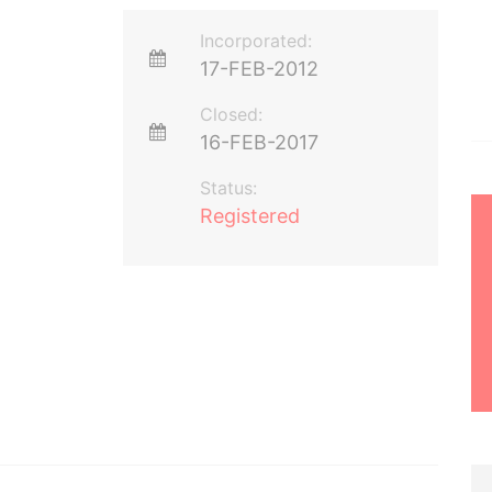
Incorporated:
17-FEB-2012
Closed:
16-FEB-2017
Status:
Registered