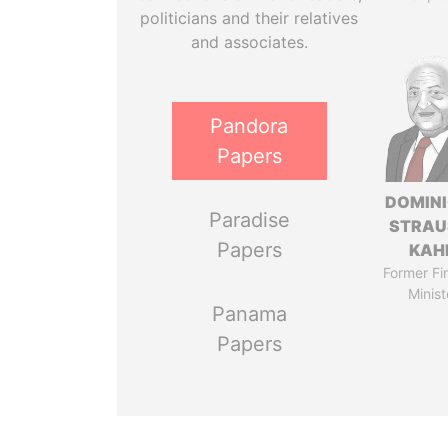
politicians and their relatives
and associates.
Pandora
Papers
DOMIN
Paradise
STRAU
Papers
KAH
Former Fi
Minist
Panama
Papers