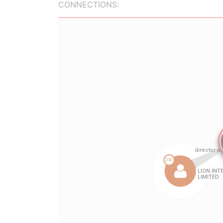
CONNECTIONS: