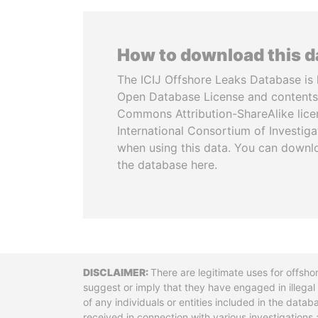
How to download this 
The ICIJ Offshore Leaks Database is 
Open Database License and contents
Commons Attribution-ShareAlike licen
International Consortium of Investiga
when using this data. You can downl
the database here.
Disclaimer
There are legitimate uses for offsho
suggest or imply that they have engaged in illega
of any individuals or entities included in the data
received in connection with various investigatio