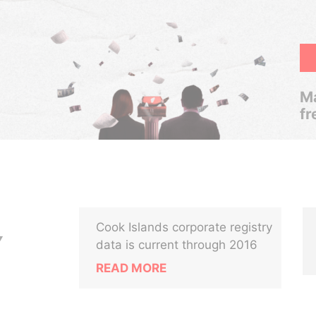
Ma
fr
Cook Islands corporate registry
Y
data is current through 2016
READ MORE