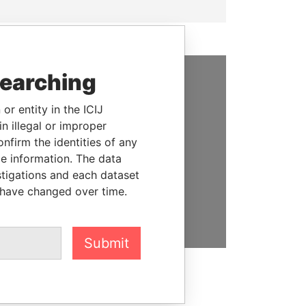
searching
SUPPORT US
or entity in the ICIJ
We depend on the generous
n illegal or improper
support of readers like you to
firm the identities of any
help us expose corruption and
le information. The data
hold the powerful to account
stigations and each dataset
 have changed over time.
DONATE
Submit