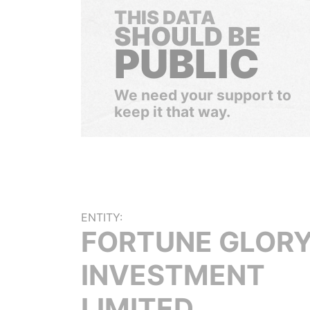
THIS DATA
SHOULD BE
PUBLIC
We need your support to
keep it that way.
ENTITY:
FORTUNE GLOR
INVESTMENT
LIMITED