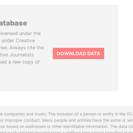
database
licensed under the
 under Creative
se. Always cite the
DOWNLOAD DATA
tive Journalists
oad a raw copy of
re companies and trusts. The inclusion of a person or entity in the I
l or improper conduct. Many people and entities have the same or sim
base based on addresses or other identifiable information. The data co
ns and each dataset encompasses a defined time period specified in