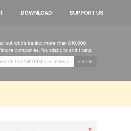
T
DOWNLOAD
SUPPORT US
nd out who’s behind more than 810,000
fshore companies, foundations and trusts.
Search
Hide