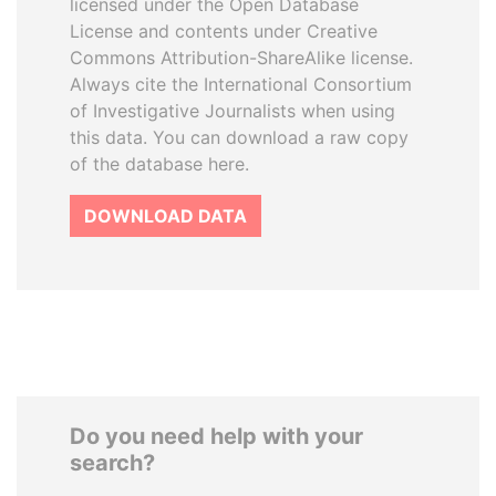
licensed under the Open Database
License and contents under Creative
Commons Attribution-ShareAlike license.
Always cite the International Consortium
of Investigative Journalists when using
this data. You can download a raw copy
of the database here.
DOWNLOAD DATA
Do you need help with your
search?