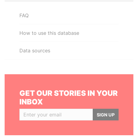
FAQ
How to use this database
Data sources
GET OUR STORIES IN YOUR
INBOX
SIGN UP