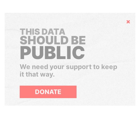
Hide
THIS DATA
SHOULD BE
PUBLIC
We need your support to keep
it that way.
DONATE