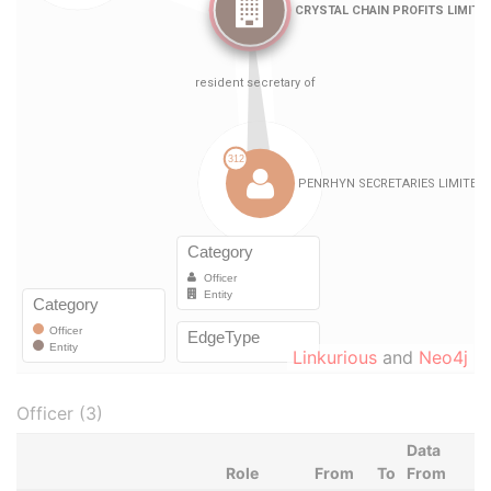
Linkurious
and
Neo4j
Officer (3)
Data
Role
From
To
From