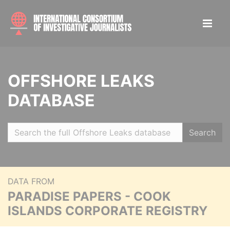
OFFSHORE LEAKS
DATABASE
Search
DATA FROM
PARADISE PAPERS - COOK
ISLANDS CORPORATE REGISTRY