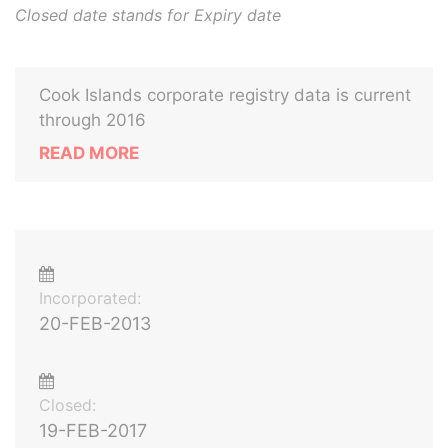
Closed date stands for Expiry date
Cook Islands corporate registry data is current
through 2016
READ MORE
Incorporated:
20-FEB-2013
Closed:
19-FEB-2017