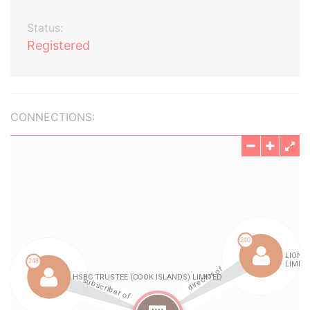
Status:
Registered
CONNECTIONS: