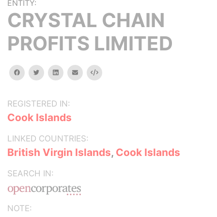
ENTITY:
CRYSTAL CHAIN
PROFITS LIMITED
facebook
twitter
linkedin
email
Embed
REGISTERED IN:
Cook Islands
LINKED COUNTRIES:
British Virgin Islands
,
Cook Islands
SEARCH IN:
NOTE: