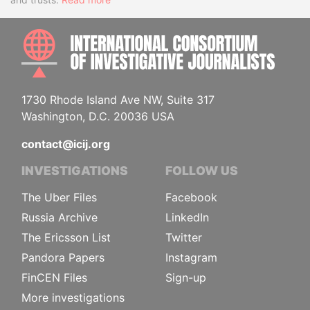
INTE
1730 Rhode Island Ave NW, Suite 317
Washington, D.C. 20036 USA
contact@icij.org
INVESTIGATIONS
FOLLOW US
The Uber Files
Facebook
Russia Archive
LinkedIn
The Ericsson List
Twitter
Pandora Papers
Instagram
FinCEN Files
Sign-up
More investigations