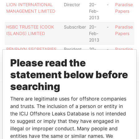
LION INTERNATIONAL
Director
20-
-
Paradise
MANAGEMENT LIMITED
Feb-
Papers
2013
HSBC TRUSTEE (COOK
Subscriber
20-
-
Paradise
ISLANDS) LIMITED
Feb-
Papers
2013
PENRHYN SECRETARIES
Resident
20-
-
Paradise
LIMITED
secretary
Feb-
Papers
Please read the
2013
statement below before
searching
There are legitimate uses for offshore companies
EXPLORE MORE FROM
and trusts. The inclusion of a person or entity in
Paradise Papers
the ICIJ Offshore Leaks Database is not intended
to suggest or imply that they have engaged in
illegal or improper conduct. Many people and
entities have the same or similar names. We