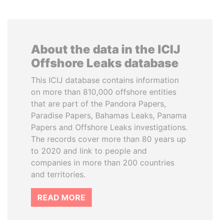
About the data in the ICIJ
Offshore Leaks database
This ICIJ database contains information
on more than 810,000 offshore entities
that are part of the Pandora Papers,
Paradise Papers, Bahamas Leaks, Panama
Papers and Offshore Leaks investigations.
The records cover more than 80 years up
to 2020 and link to people and
companies in more than 200 countries
and territories.
READ MORE