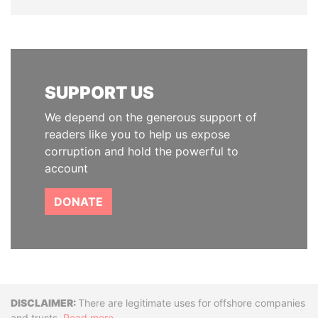
SUPPORT US
We depend on the generous support of
readers like you to help us expose
corruption and hold the powerful to
account
DONATE
Disclaimer
There are legitimate uses for offshore companies
and trusts.
Read more