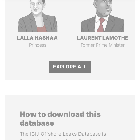
LALLA HASNAA
LAURENT LAMOTHE
Princess
Former Prime Minister
EXPLORE ALL
How to download this
database
The ICIJ Offshore Leaks Database is