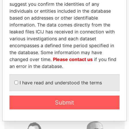
suggest you confirm the identities of any
individuals or entities included in the database
based on addresses or other identifiable
information. The data comes directly from the
THE
POWER
PLAYERS
leaked files ICIJ has received in connection with
various investigations and each dataset
Explore the offshore connections of world leaders,
encompasses a defined time period specified in
politicians and their relatives and associates.
the database. Some information may have
changed over time.
Please contact us
if you find
an error in the database.
Pandora
Paradise
I have read and understood the terms
Papers
Papers
Panama Papers
Submit