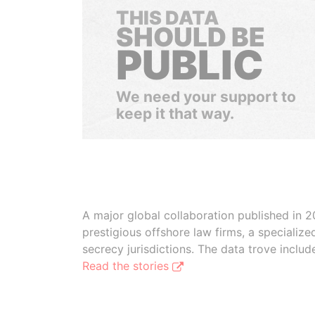
THIS DATA
SHOULD BE
PUBLIC
We need your support to
keep it that way.
A major global collaboration published in 2
prestigious offshore law firms, a specializ
secrecy jurisdictions. The data trove inclu
Read the stories