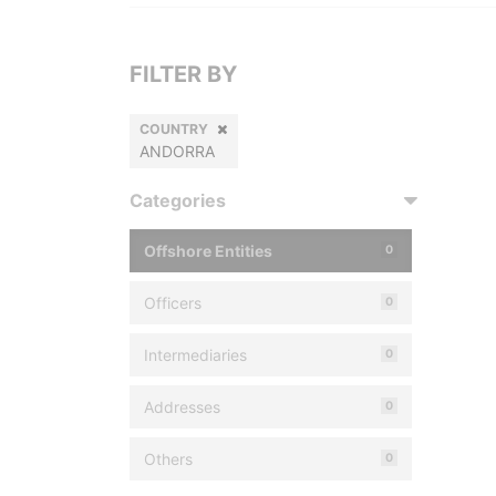
FILTER BY
COUNTRY
ANDORRA
Categories
Offshore Entities
0
Officers
0
Intermediaries
0
Addresses
0
Others
0