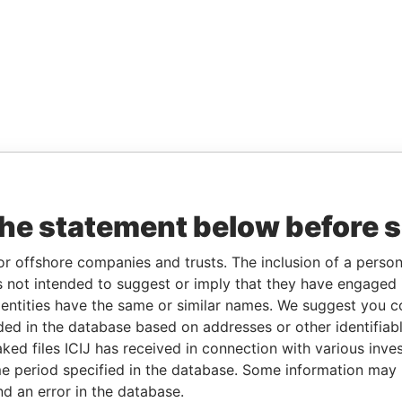
the statement below before 
or offshore companies and trusts. The inclusion of a person 
 not intended to suggest or imply that they have engaged i
ntities have the same or similar names. We suggest you con
luded in the database based on addresses or other identifiab
ked files ICIJ has received in connection with various inve
e period specified in the database. Some information may
nd an error in the database.