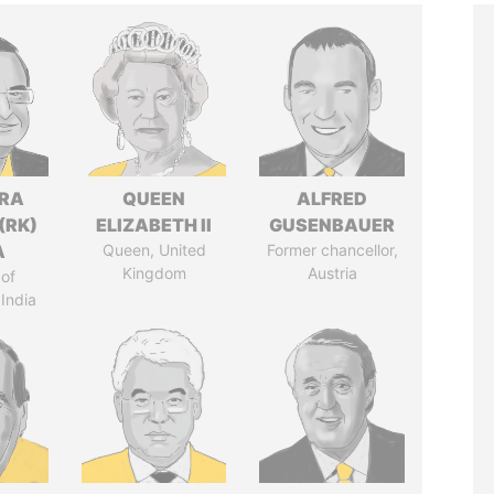
DRA
QUEEN
ALFRED
(RK)
ELIZABETH II
GUSENBAUER
A
Queen, United
Former chancellor,
Kingdom
Austria
of
 India