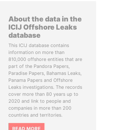
About the data in the
ICIJ Offshore Leaks
database
This ICIJ database contains
information on more than
810,000 offshore entities that are
part of the Pandora Papers,
Paradise Papers, Bahamas Leaks,
Panama Papers and Offshore
Leaks investigations. The records
cover more than 80 years up to
2020 and link to people and
companies in more than 200
countries and territories.
READ MORE