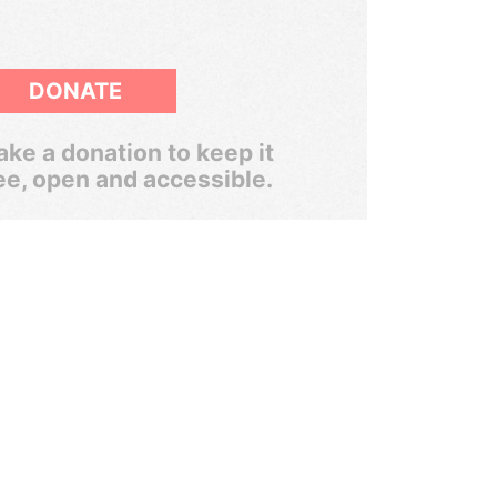
DONATE
ke a donation to keep it
ee, open and accessible.