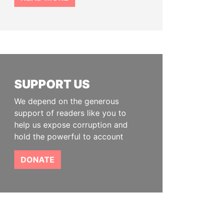
SUPPORT US
We depend on the generous
support of readers like you to
help us expose corruption and
hold the powerful to account
DONATE