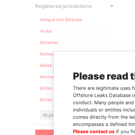
Registered jurisdictions
Antigua and Barbuda
Aruba
Bahamas
Barbados
Belize
Please read 
Bermuda
There are legitimate uses f
British Anguilla
Offshore Leaks Database is
British Virgin Islands
conduct. Many people and e
individuals or entities inc
All jurisdictions
comes directly from the lea
encompasses a defined tim
Please contact us
if you fi