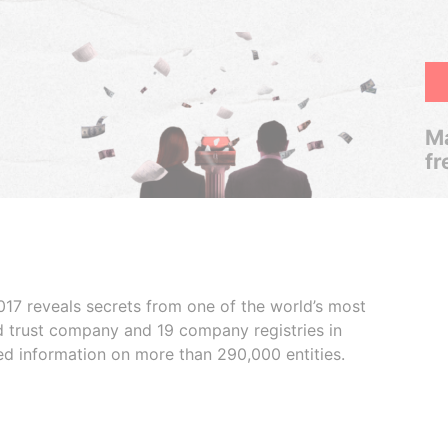
Ma
fr
017 reveals secrets from one of the world’s most
ed trust company and 19 company registries in
ded information on more than 290,000 entities.