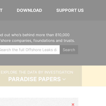
T
DOWNLOAD
SUPPORT US
nd out who’s behind more than 810,000
fshore companies, foundations and trusts.
Search
EXPLORE THE DATA BY INVESTIGATION
PARADISE PAPERS
Hide