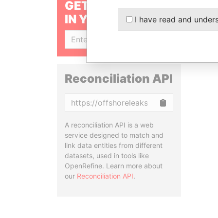
GET OUR STORIES
IN YOUR INBOX
I have read and under
SIGN UP
Reconciliation API
Copy
A reconciliation API is a web
service designed to match and
link data entities from different
datasets, used in tools like
OpenRefine. Learn more about
our
Reconciliation API
.