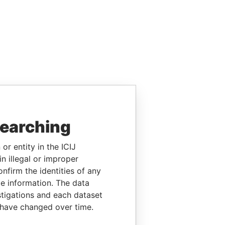
searching
or entity in the ICIJ
n illegal or improper
firm the identities of any
le information. The data
stigations and each dataset
 have changed over time.