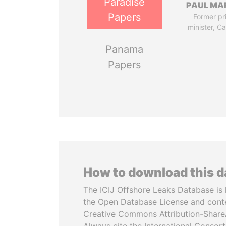
Paradise
PAUL MA
Papers
Former pr
minister, C
Panama
Papers
How to download this 
The ICIJ Offshore Leaks Database is 
the Open Database License and cont
Creative Commons Attribution-ShareA