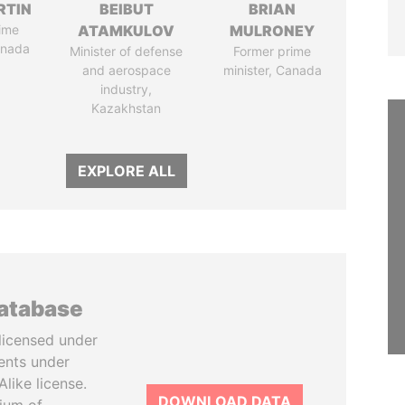
RTIN
BEIBUT
BRIAN
ime
ATAMKULOV
MULRONEY
anada
Minister of defense
Former prime
and aerospace
minister, Canada
industry,
Kazakhstan
EXPLORE ALL
database
licensed under
ents under
like license.
DOWNLOAD DATA