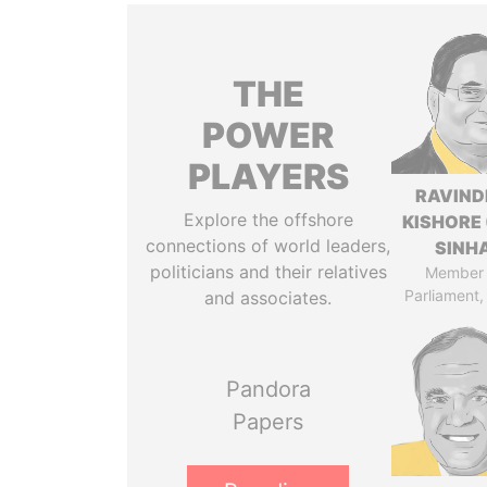
THE
POWER
PLAYERS
RAVIN
Explore the offshore
KISHORE 
connections of world leaders,
SINH
politicians and their relatives
Member 
Parliament,
and associates.
Pandora
Papers