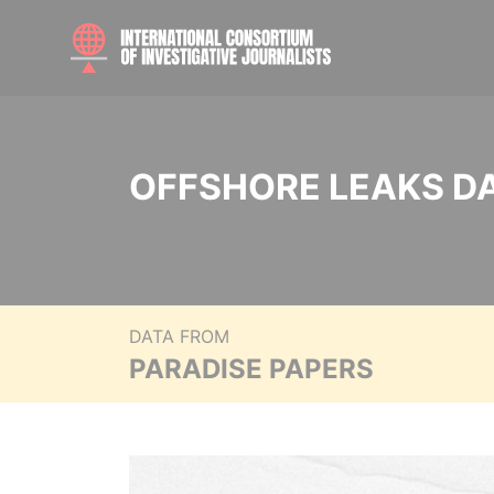
OFFSHORE LEAKS D
DATA FROM
PARADISE PAPERS