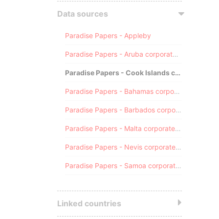
Data sources
Paradise Papers - Appleby
Paradise Papers - Aruba corporate registry
Paradise Papers - Cook Islands corporate registry
Paradise Papers - Bahamas corporate registry
Paradise Papers - Barbados corporate registry
Paradise Papers - Malta corporate registry
Paradise Papers - Nevis corporate registry
Paradise Papers - Samoa corporate registry
Linked countries