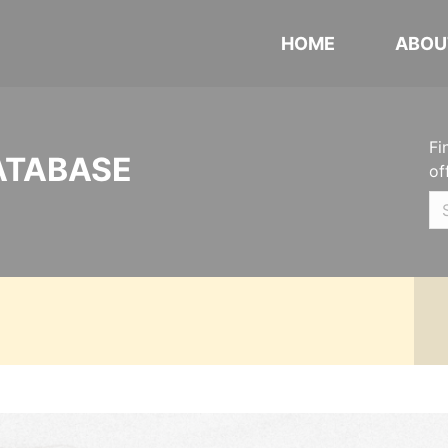
HOME
ABOU
Fi
ATABASE
of