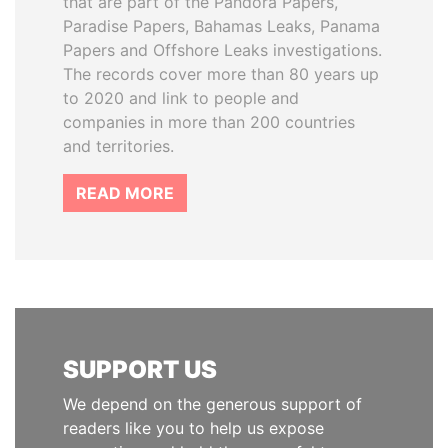
that are part of the Pandora Papers,
Paradise Papers, Bahamas Leaks, Panama
Papers and Offshore Leaks investigations.
The records cover more than 80 years up
to 2020 and link to people and
companies in more than 200 countries
and territories.
READ MORE
SUPPORT US
We depend on the generous support of
readers like you to help us expose