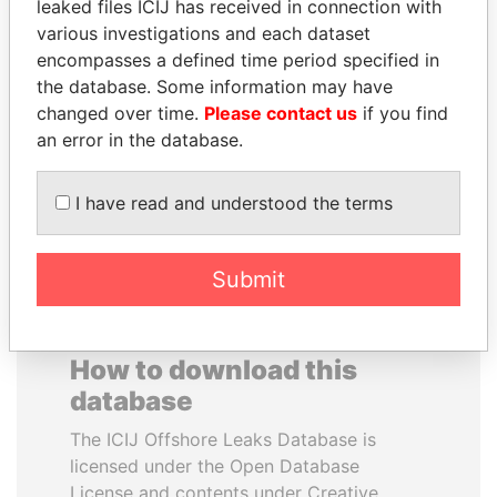
leaked files ICIJ has received in connection with
various investigations and each dataset
JAMES MEYER
ANTANAS GUOGA
encompasses a defined time period specified in
SASSOON
Member of European
the database. Some information may have
Parliament, Lithuania
Former treasury
changed over time.
Please contact us
if you find
commercial secretary, U.K.
an error in the database.
EXPLORE ALL
I have read and understood the terms
Submit
How to download this
database
The ICIJ Offshore Leaks Database is
licensed under the Open Database
License and contents under Creative