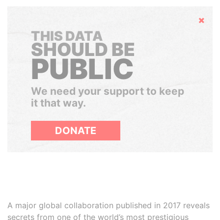
Hide
THIS DATA
SHOULD BE
PUBLIC
We need your support to keep
it that way.
DONATE
A major global collaboration published in 2017 reveals
secrets from one of the world’s most prestigious