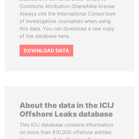
Commons Attribution-ShareAlike license.
Always cite the International Consortium
of Investigative Journalists when using
this data. You can download a raw copy
of the database here.
DOWNLOAD DATA
About the data in the ICIJ
Offshore Leaks database
This ICIJ database contains information
on more than 810,000 offshore entities