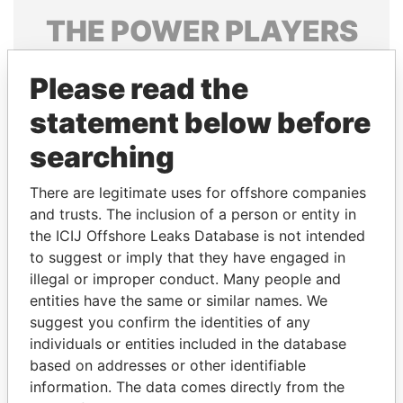
THE
POWER
PLAYERS
Explore the offshore connections of world leaders,
Please read the
politicians and their relatives and associates.
statement below before
searching
Pandora
Paradise
Papers
Papers
There are legitimate uses for offshore companies
and trusts. The inclusion of a person or entity in
the ICIJ Offshore Leaks Database is not intended
Panama Papers
to suggest or imply that they have engaged in
illegal or improper conduct. Many people and
entities have the same or similar names. We
suggest you confirm the identities of any
individuals or entities included in the database
based on addresses or other identifiable
information. The data comes directly from the