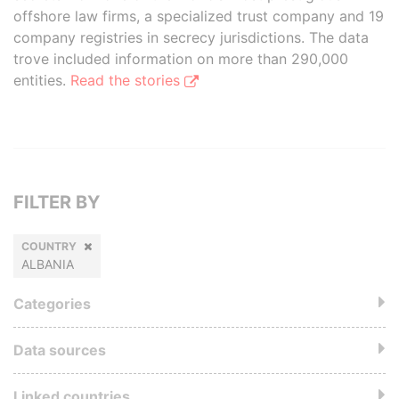
offshore law firms, a specialized trust company and 19
company registries in secrecy jurisdictions. The data
trove included information on more than 290,000
entities.
Read the stories
FILTER BY
COUNTRY
ALBANIA
Categories
Data sources
Linked countries