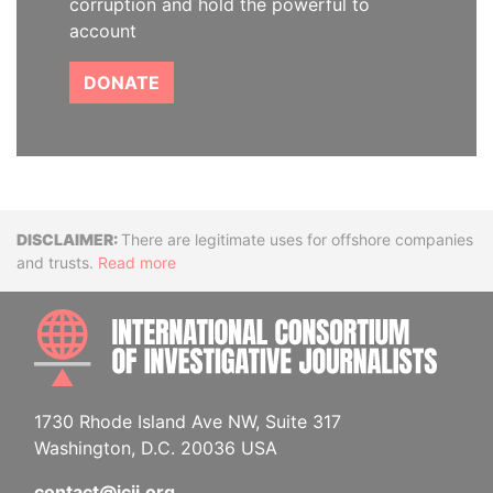
corruption and hold the powerful to
account
DONATE
Disclaimer
There are legitimate uses for offshore companies
and trusts.
Read more
INTE
1730 Rhode Island Ave NW, Suite 317
Washington, D.C. 20036 USA
contact@icij.org