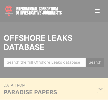
OFFSHORE LEAKS
DATABASE
Search
DATA FROM
PARADISE PAPERS