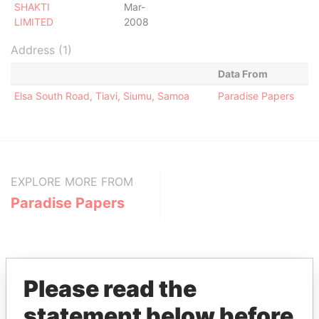
SHAKTI
Mar-
LIMITED
2008
Address (1)
Data From
Elsa South Road, Tiavi, Siumu, Samoa
Paradise Papers
EXPLORE MORE FROM
Paradise Papers
Please read the
statement below before