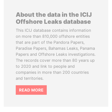
About the data in the ICIJ
Offshore Leaks database
This ICIJ database contains information
on more than 810,000 offshore entities
that are part of the Pandora Papers,
Paradise Papers, Bahamas Leaks, Panama
Papers and Offshore Leaks investigations.
The records cover more than 80 years up
to 2020 and link to people and
companies in more than 200 countries
and territories.
READ MORE