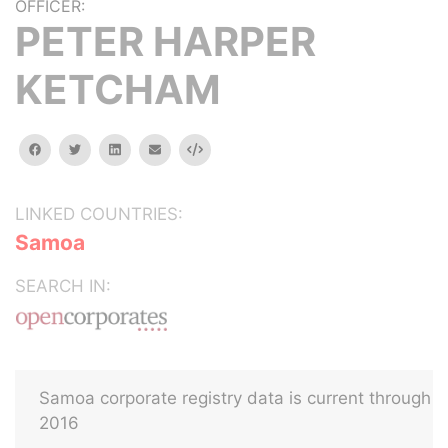
OFFICER:
PETER HARPER
KETCHAM
facebook
twitter
linkedin
email
Embed
LINKED COUNTRIES:
Samoa
SEARCH IN:
Samoa corporate registry data is current through
2016