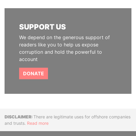
SUPPORT US
We depend on the generous support of
readers like you to help us expose
corruption and hold the powerful to
account
DONATE
Disclaimer
There are legitimate uses for offshore companies
and trusts.
Read more