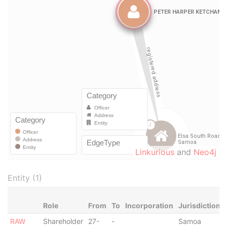
Linkurious
and
Neo4j
Entity (1)
Role
From
To
Incorporation
Jurisdiction
RAW
Shareholder
27-
-
Samoa