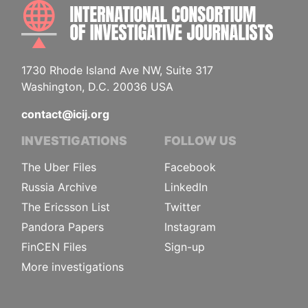
INTE
1730 Rhode Island Ave NW, Suite 317
Washington, D.C. 20036 USA
contact@icij.org
INVESTIGATIONS
FOLLOW US
The Uber Files
Facebook
Russia Archive
LinkedIn
The Ericsson List
Twitter
Pandora Papers
Instagram
FinCEN Files
Sign-up
More investigations