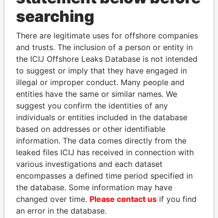
searching
THE
POWER
PLAYERS
There are legitimate uses for offshore companies
Explore the offshore connections of world leaders,
and trusts. The inclusion of a person or entity in
politicians and their relatives and associates.
the ICIJ Offshore Leaks Database is not intended
to suggest or imply that they have engaged in
illegal or improper conduct. Many people and
Pandora
Paradise
entities have the same or similar names. We
suggest you confirm the identities of any
Papers
Papers
individuals or entities included in the database
based on addresses or other identifiable
Panama Papers
information. The data comes directly from the
leaked files ICIJ has received in connection with
various investigations and each dataset
encompasses a defined time period specified in
the database. Some information may have
changed over time.
Please contact us
if you find
an error in the database.