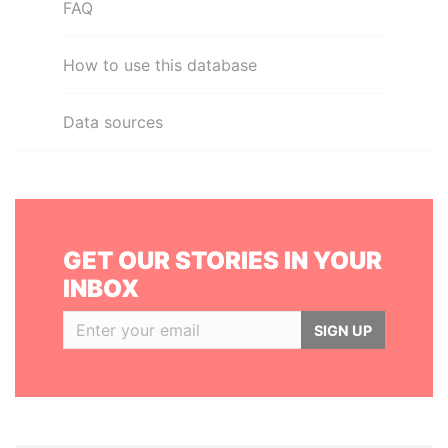
FAQ
How to use this database
Data sources
GET OUR STORIES IN YOUR
INBOX
SIGN UP