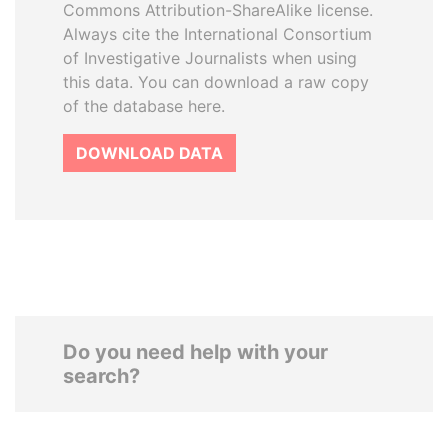
Commons Attribution-ShareAlike license.
Always cite the International Consortium
of Investigative Journalists when using
this data. You can download a raw copy
of the database here.
DOWNLOAD DATA
Do you need help with your
search?