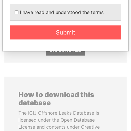
I have read and understood the terms
SULTAN BIN KHALIFA
CÉSAR GAVIRIA
AL NAHYAN
Former President
Presidential adviser
Submit
EXPLORE ALL
How to download this
database
The ICIJ Offshore Leaks Database is
licensed under the Open Database
License and contents under Creative