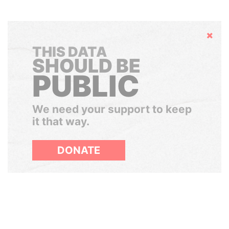
Hide
THIS DATA
SHOULD BE
PUBLIC
We need your support to keep
it that way.
DONATE