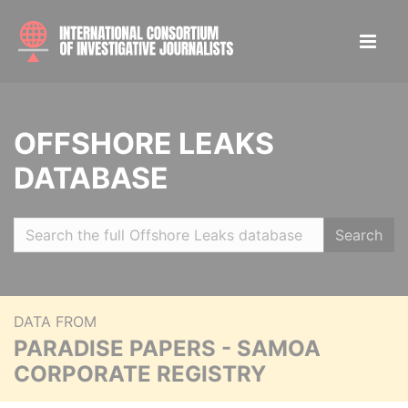
OFFSHORE LEAKS
DATABASE
Search
DATA FROM
PARADISE PAPERS - SAMOA
CORPORATE REGISTRY