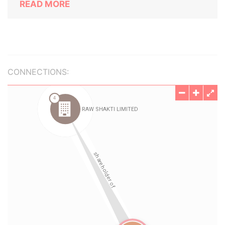
READ MORE
CONNECTIONS: