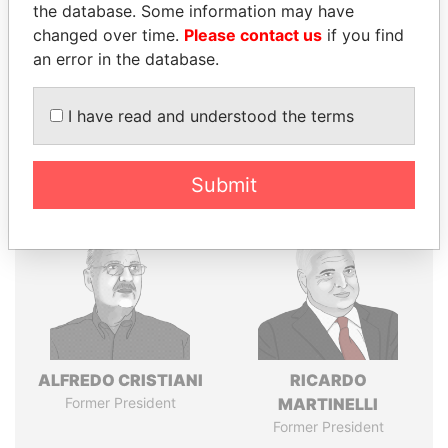
the database. Some information may have
changed over time.
Please contact us
if you find
an error in the database.
Pandora
Paradise
Papers
Papers
I have read and understood the terms
Panama Papers
Submit
ALFREDO CRISTIANI
RICARDO
Former President
MARTINELLI
Former President