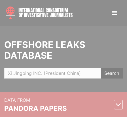
OFFSHORE LEAKS
DATABASE
Search
DATA FROM
PANDORA PAPERS