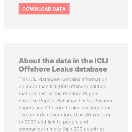
DOWNLOAD DATA
About the data in the ICIJ
Offshore Leaks database
This ICIJ database contains information
on more than 810,000 offshore entities
that are part of the Pandora Papers,
Paradise Papers, Bahamas Leaks, Panama
Papers and Offshore Leaks investigations.
The records cover more than 80 years up
to 2020 and link to people and
companies in more than 200 countries