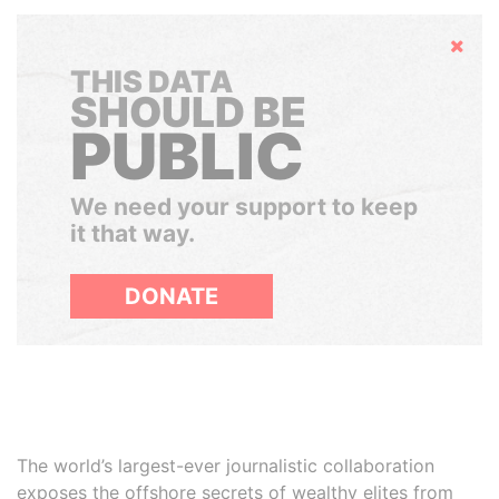
Hide
THIS DATA
SHOULD BE
PUBLIC
We need your support to keep
it that way.
DONATE
The world’s largest-ever journalistic collaboration
exposes the offshore secrets of wealthy elites from