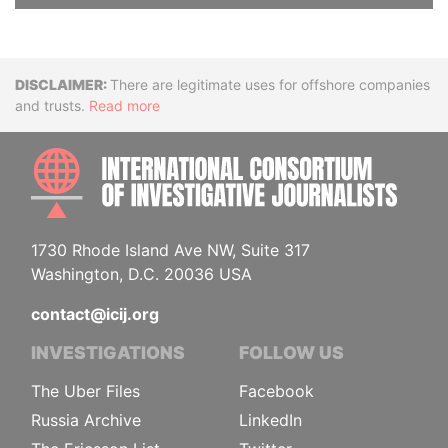
Disclaimer
There are legitimate uses for offshore companies
and trusts.
Read more
INTE
1730 Rhode Island Ave NW, Suite 317
Washington, D.C. 20036 USA
contact@icij.org
INVESTIGATIONS
FOLLOW US
The Uber Files
Facebook
Russia Archive
LinkedIn