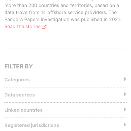
more than 200 countries and territories, based on a
data trove from 14 offshore service providers. The
Pandora Papers investigation was published in 2021.
Read the stories
FILTER BY
Categories
Data sources
Linked countries
Registered jurisdictions