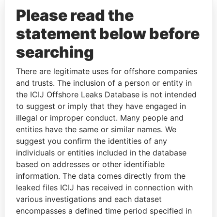
JS (GLOBAL) INVESTMENT
British Virgin
Please read the
COMPANY INC
Islands
statement below before
searching
GET OUR STORIES IN YOUR
There are legitimate uses for offshore companies
INBOX
and trusts. The inclusion of a person or entity in
the ICIJ Offshore Leaks Database is not intended
SIGN UP
to suggest or imply that they have engaged in
illegal or improper conduct. Many people and
entities have the same or similar names. We
suggest you confirm the identities of any
individuals or entities included in the database
based on addresses or other identifiable
THE
POWER
PLAYERS
information. The data comes directly from the
leaked files ICIJ has received in connection with
Explore the offshore connections of world leaders,
various investigations and each dataset
politicians and their relatives and associates.
encompasses a defined time period specified in