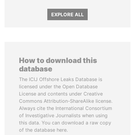
EXPLORE ALL
How to download this
database
The ICIJ Offshore Leaks Database is
licensed under the Open Database
License and contents under Creative
Commons Attribution-ShareAlike license.
Always cite the International Consortium
of Investigative Journalists when using
this data. You can download a raw copy
of the database here.