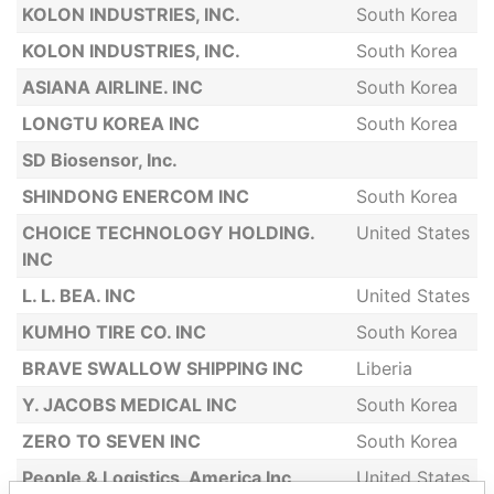
KOLON INDUSTRIES, INC.
South Korea
KOLON INDUSTRIES, INC.
South Korea
ASIANA AIRLINE. INC
South Korea
LONGTU KOREA INC
South Korea
SD Biosensor, Inc.
SHINDONG ENERCOM INC
South Korea
CHOICE TECHNOLOGY HOLDING.
United States
INC
L. L. BEA. INC
United States
KUMHO TIRE CO. INC
South Korea
BRAVE SWALLOW SHIPPING INC
Liberia
Y. JACOBS MEDICAL INC
South Korea
ZERO TO SEVEN INC
South Korea
People & Logistics, America Inc
United States