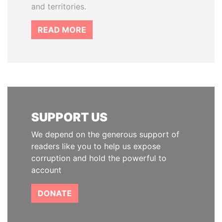
and territories.
READ MORE
SUPPORT US
We depend on the generous support of
readers like you to help us expose
corruption and hold the powerful to
account
DONATE