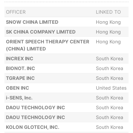
OFFICER
LINKED TO
SNOW CHINA LIMITED
Hong Kong
SK CHINA COMPANY LIMITED
Hong Kong
ORIENT SPEECH THERAPY CENTER
Hong Kong
(CHINA) LIMITED
INCREX INC
South Korea
BIONOT. INC
South Korea
TGRAPE INC
South Korea
OBEN INC
United States
i-SENS, Inc.
South Korea
DAOU TECHNOLOGY INC
South Korea
DAOU TECHNOLOGY INC
South Korea
KOLON GLOTECH, INC.
South Korea