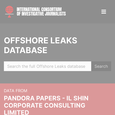
OFFSHORE LEAKS
DATABASE
Search
DATA FROM
PANDORA PAPERS - IL SHIN
CORPORATE CONSULTING
LIMITED