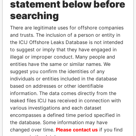
statement below before
searching
There are legitimate uses for offshore companies
THE
POWER
PLAYERS
and trusts. The inclusion of a person or entity in
the ICIJ Offshore Leaks Database is not intended
Explore the offshore connections of world leaders,
to suggest or imply that they have engaged in
politicians and their relatives and associates.
illegal or improper conduct. Many people and
entities have the same or similar names. We
suggest you confirm the identities of any
Pandora
Paradise
individuals or entities included in the database
Papers
Papers
based on addresses or other identifiable
information. The data comes directly from the
leaked files ICIJ has received in connection with
Panama Papers
various investigations and each dataset
encompasses a defined time period specified in
the database. Some information may have
changed over time.
Please contact us
if you find