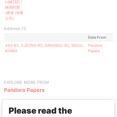
LIMITED (
錦湖控股
(香港 )有限
公司)
Address (1)
Data From
443-83, OJEONG-RO, GANGSEO-GU, SEOUL,
Pandora
KOREA
Papers
EXPLORE MORE FROM
Pandora Papers
Please read the