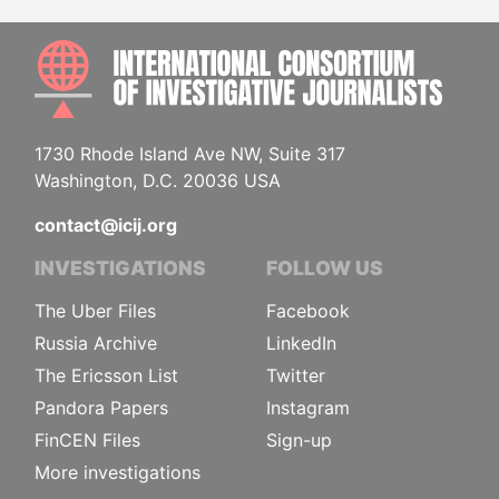
INTE
1730 Rhode Island Ave NW, Suite 317
Washington, D.C. 20036 USA
contact@icij.org
INVESTIGATIONS
FOLLOW US
The Uber Files
Facebook
Russia Archive
LinkedIn
The Ericsson List
Twitter
Pandora Papers
Instagram
FinCEN Files
Sign-up
More investigations