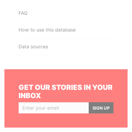
FAQ
How to use this database
Data sources
GET OUR STORIES IN YOUR
INBOX
SIGN UP