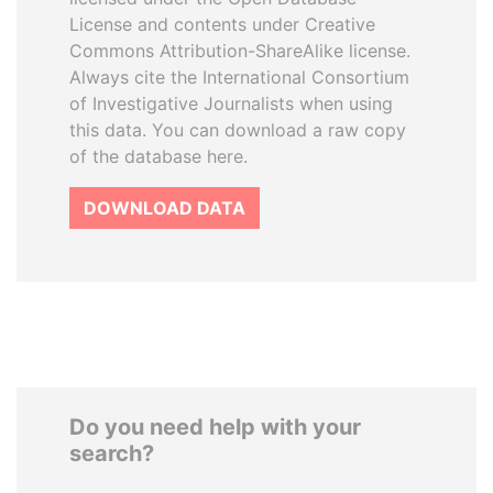
License and contents under Creative
Commons Attribution-ShareAlike license.
Always cite the International Consortium
of Investigative Journalists when using
this data. You can download a raw copy
of the database here.
DOWNLOAD DATA
Do you need help with your
search?