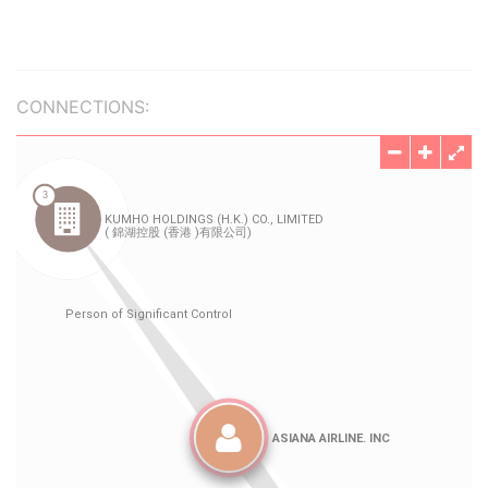
CONNECTIONS: