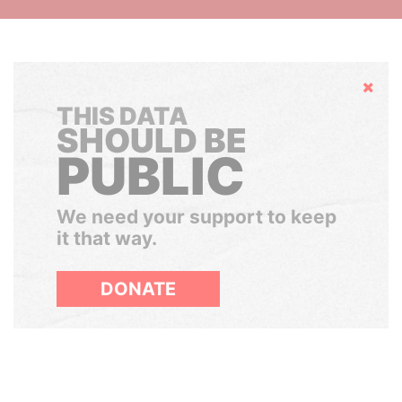
Hide
THIS DATA
SHOULD BE
PUBLIC
We need your support to keep
it that way.
DONATE