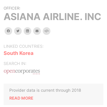
OFFICER:
ASIANA AIRLINE. INC
facebook
twitter
linkedin
email
Embed
LINKED COUNTRIES:
South Korea
SEARCH IN:
Provider data is current through 2018
READ MORE