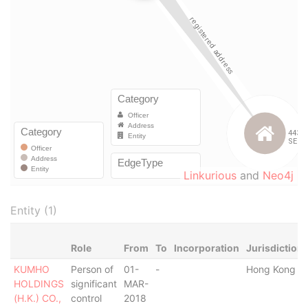
Linkurious
and
Neo4j
Entity (1)
Role
From
To
Incorporation
Jurisdiction
KUMHO
Person of
01-
-
Hong Kong
HOLDINGS
significant
MAR-
(H.K.) CO.,
control
2018