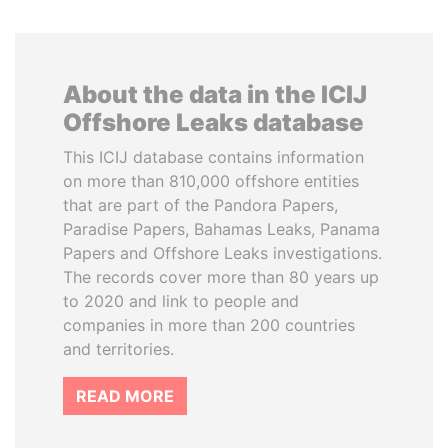
About the data in the ICIJ
Offshore Leaks database
This ICIJ database contains information
on more than 810,000 offshore entities
that are part of the Pandora Papers,
Paradise Papers, Bahamas Leaks, Panama
Papers and Offshore Leaks investigations.
The records cover more than 80 years up
to 2020 and link to people and
companies in more than 200 countries
and territories.
READ MORE