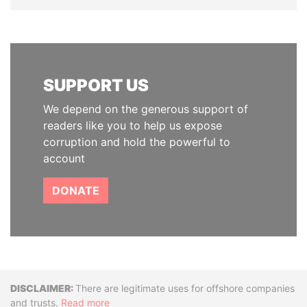
SUPPORT US
We depend on the generous support of
readers like you to help us expose
corruption and hold the powerful to
account
DONATE
Disclaimer
There are legitimate uses for offshore companies
and trusts.
Read more