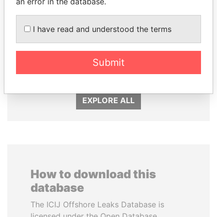
an error in the database.
I have read and understood the terms
SHAUKAT TARIN
QIYA FENG
Submit
Finance Minister
Delegate, Henan province
EXPLORE ALL
How to download this
database
The ICIJ Offshore Leaks Database is
licensed under the Open Database