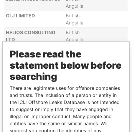
Anguilla
GLJ LIMITED
British
Anguilla
HELIOS CONSULTING
British
LTD
Anguilla
INTERNATIONAL BIZED
British
Please read the
DEVELOPERS LIMITED
Anguilla
statement below before
LOGIC INTERNET
British
DATACENTER B.V
Anguilla
searching
MAESTRO SHIPPING
British
There are legitimate uses for offshore companies
LTD
Anguilla
and trusts. The inclusion of a person or entity in
WINDY SHIPPING LTD
British
the ICIJ Offshore Leaks Database is not intended
Anguilla
to suggest or imply that they have engaged in
WORDTAX HOLDING
illegal or improper conduct. Many people and
British
CORP
entities have the same or similar names. We
Anguilla
suggest you confirm the identities of any