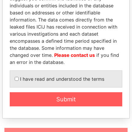
MILANO SHIPPING LTD
British
individuals or entities included in the database
Anguilla
based on addresses or other identifiable
YUPBEE LIMITED
British
information. The data comes directly from the
Anguilla
leaked files ICIJ has received in connection with
various investigations and each dataset
MULTI BUSINESS
British
encompasses a defined time period specified in
LIMITED
Anguilla
the database. Some information may have
MUSIC BUZZ LIMITED
British
changed over time.
Please contact us
if you find
Anguilla
an error in the database.
NET HOLDING LTD
British
Anguilla
I have read and understood the terms
NOSTRADAMUS IQ
British
LIMITED
Anguilla
Submit
NOTIONAL NOISE INC
British
Anguilla