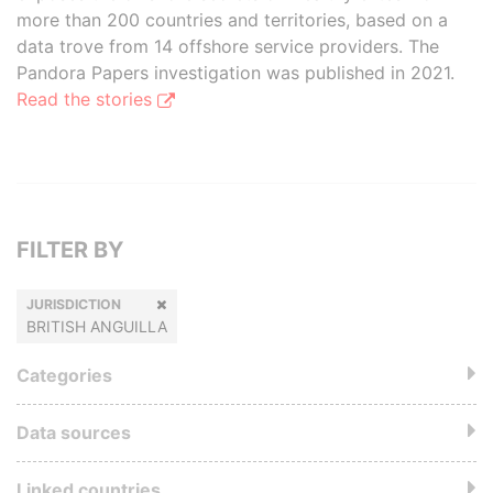
more than 200 countries and territories, based on a
data trove from 14 offshore service providers. The
Pandora Papers investigation was published in 2021.
Read the stories
FILTER BY
JURISDICTION
BRITISH ANGUILLA
Categories
Data sources
Linked countries