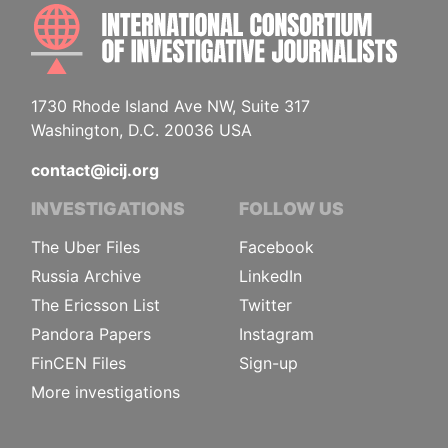
INTE
1730 Rhode Island Ave NW, Suite 317
Washington, D.C. 20036 USA
contact@icij.org
INVESTIGATIONS
FOLLOW US
The Uber Files
Facebook
Russia Archive
LinkedIn
The Ericsson List
Twitter
Pandora Papers
Instagram
FinCEN Files
Sign-up
More investigations