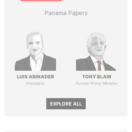
Panama Papers
LUIS ABINADER
TONY BLAIR
President
Former Prime Minister
EXPLORE ALL