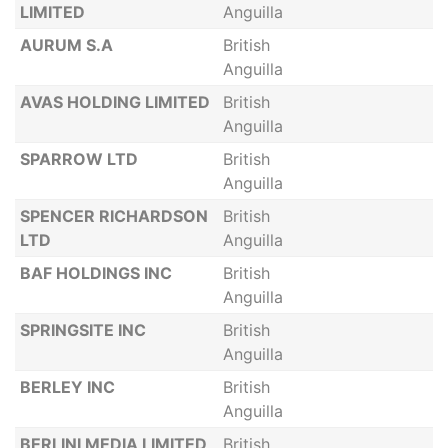
LIMITED
Anguilla
AURUM S.A
British
Anguilla
AVAS HOLDING LIMITED
British
Anguilla
SPARROW LTD
British
Anguilla
SPENCER RICHARDSON
British
LTD
Anguilla
BAF HOLDINGS INC
British
Anguilla
SPRINGSITE INC
British
Anguilla
BERLEY INC
British
Anguilla
BERLINI MEDIA LIMITED
British