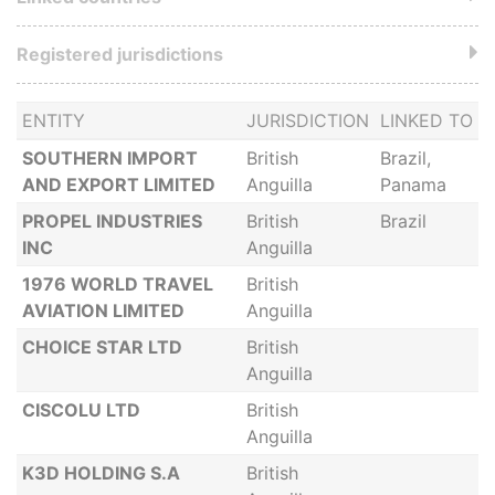
Registered jurisdictions
ENTITY
JURISDICTION
LINKED TO
SOUTHERN IMPORT
British
Brazil,
AND EXPORT LIMITED
Anguilla
Panama
PROPEL INDUSTRIES
British
Brazil
INC
Anguilla
1976 WORLD TRAVEL
British
AVIATION LIMITED
Anguilla
CHOICE STAR LTD
British
Anguilla
CISCOLU LTD
British
Anguilla
K3D HOLDING S.A
British