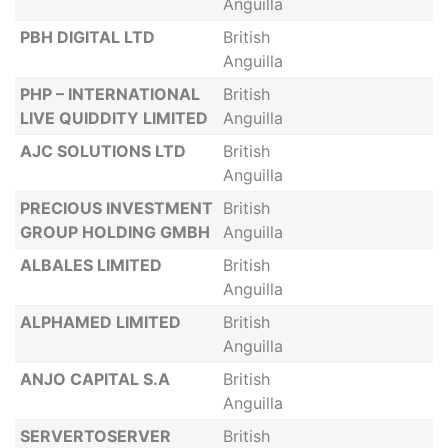
Anguilla
PBH DIGITAL LTD
British
Anguilla
PHP – INTERNATIONAL
British
LIVE QUIDDITY LIMITED
Anguilla
AJC SOLUTIONS LTD
British
Anguilla
PRECIOUS INVESTMENT
British
GROUP HOLDING GMBH
Anguilla
ALBALES LIMITED
British
Anguilla
ALPHAMED LIMITED
British
Anguilla
ANJO CAPITAL S.A
British
Anguilla
SERVERTOSERVER
British