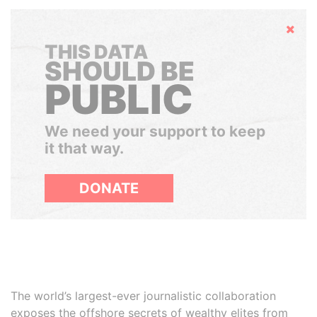
Hide
THIS DATA
SHOULD BE
PUBLIC
We need your support to keep
it that way.
DONATE
The world’s largest-ever journalistic collaboration
exposes the offshore secrets of wealthy elites from