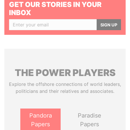
GET OUR STORIES IN YOUR
INBOX
SIGN UP
THE
POWER
PLAYERS
Explore the offshore connections of world leaders,
politicians and their relatives and associates.
Pandora
Paradise
Papers
Papers