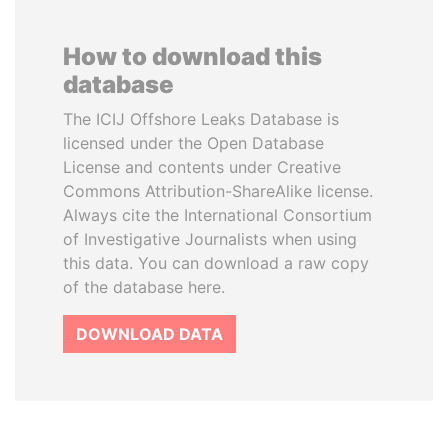
How to download this
database
The ICIJ Offshore Leaks Database is
licensed under the Open Database
License and contents under Creative
Commons Attribution-ShareAlike license.
Always cite the International Consortium
of Investigative Journalists when using
this data. You can download a raw copy
of the database here.
DOWNLOAD DATA