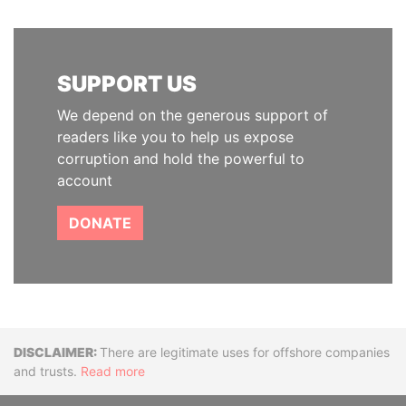
SUPPORT US
We depend on the generous support of
readers like you to help us expose
corruption and hold the powerful to
account
DONATE
Disclaimer
There are legitimate uses for offshore companies
and trusts.
Read more