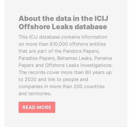
About the data in the ICIJ
Offshore Leaks database
This ICIJ database contains information
on more than 810,000 offshore entities
that are part of the Pandora Papers,
Paradise Papers, Bahamas Leaks, Panama
Papers and Offshore Leaks investigations.
The records cover more than 80 years up
to 2020 and link to people and
companies in more than 200 countries
and territories.
READ MORE