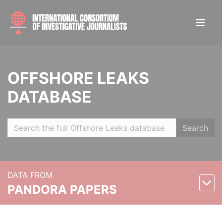
OFFSHORE LEAKS
DATABASE
Search
DATA FROM
PANDORA PAPERS