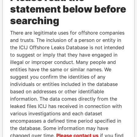
statement below before
searching
THE
POWER
PLAYERS
There are legitimate uses for offshore companies
and trusts. The inclusion of a person or entity in
Explore the offshore connections of world leaders,
the ICIJ Offshore Leaks Database is not intended
politicians and their relatives and associates.
to suggest or imply that they have engaged in
illegal or improper conduct. Many people and
entities have the same or similar names. We
suggest you confirm the identities of any
Pandora
Paradise
individuals or entities included in the database
Papers
Papers
based on addresses or other identifiable
information. The data comes directly from the
leaked files ICIJ has received in connection with
Panama Papers
various investigations and each dataset
encompasses a defined time period specified in
the database. Some information may have
changed over time.
Please contact us
if you find