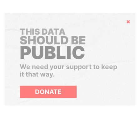
Hide
THIS DATA
SHOULD BE
PUBLIC
We need your support to keep
it that way.
DONATE