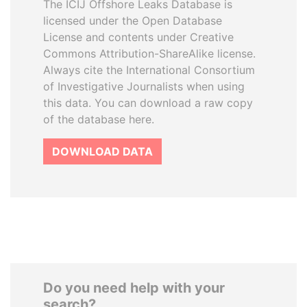
The ICIJ Offshore Leaks Database is
licensed under the Open Database
License and contents under Creative
Commons Attribution-ShareAlike license.
Always cite the International Consortium
of Investigative Journalists when using
this data. You can download a raw copy
of the database here.
DOWNLOAD DATA
Do you need help with your
search?