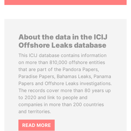
About the data in the ICIJ
Offshore Leaks database
This ICIJ database contains information
on more than 810,000 offshore entities
that are part of the Pandora Papers,
Paradise Papers, Bahamas Leaks, Panama
Papers and Offshore Leaks investigations.
The records cover more than 80 years up
to 2020 and link to people and
companies in more than 200 countries
and territories.
READ MORE