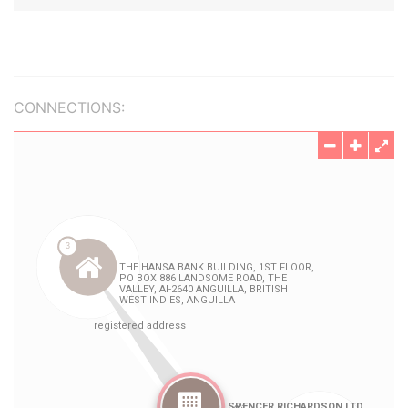
CONNECTIONS: