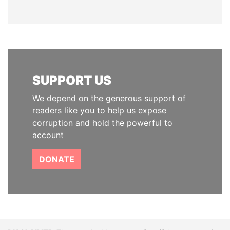
SUPPORT US
We depend on the generous support of
readers like you to help us expose
corruption and hold the powerful to
account
DONATE