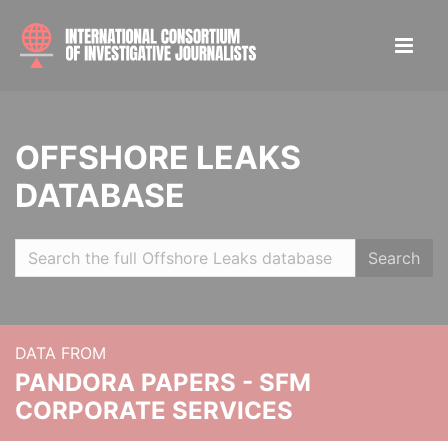
OFFSHORE LEAKS
DATABASE
Search
DATA FROM
PANDORA PAPERS - SFM
CORPORATE SERVICES