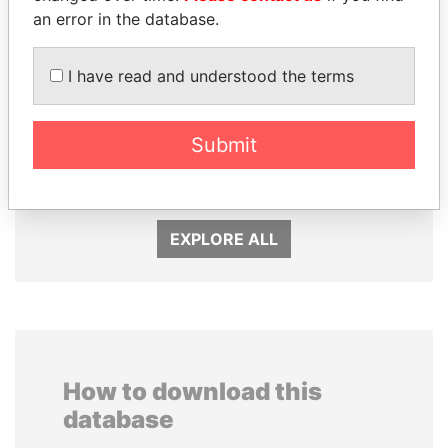
an error in the database.
I have read and understood the terms
NADER DAHABI
RICARDO
Submit
Former Prime Minister
MARTINELLI
Former President
EXPLORE ALL
How to download this
database