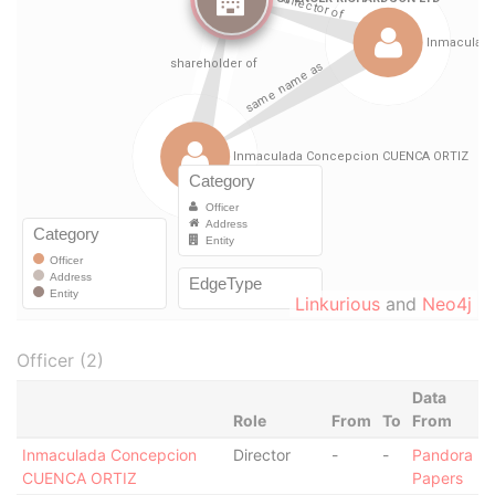
Linkurious
and
Neo4j
Officer (2)
Data
Role
From
To
From
Inmaculada Concepcion
Director
-
-
Pandora
CUENCA ORTIZ
Papers