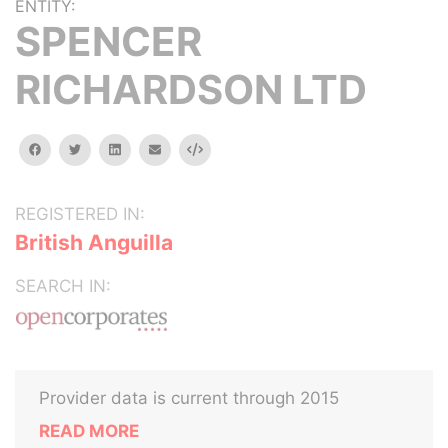
ENTITY:
SPENCER
RICHARDSON LTD
facebook
twitter
linkedin
email
Embed
REGISTERED IN:
British Anguilla
SEARCH IN:
Provider data is current through 2015
READ MORE