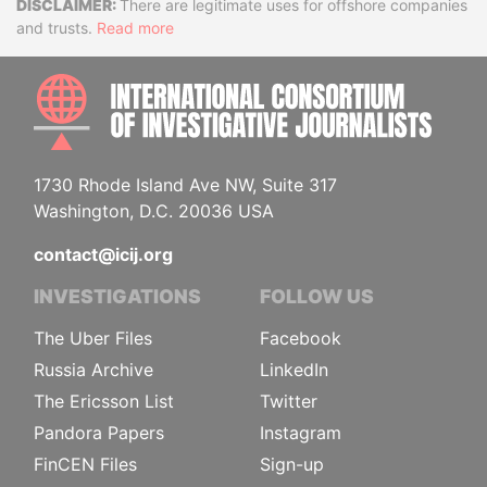
Disclaimer
There are legitimate uses for offshore companies
and trusts.
Read more
INTE
1730 Rhode Island Ave NW, Suite 317
Washington, D.C. 20036 USA
contact@icij.org
INVESTIGATIONS
FOLLOW US
The Uber Files
Facebook
Russia Archive
LinkedIn
The Ericsson List
Twitter
Pandora Papers
Instagram
FinCEN Files
Sign-up