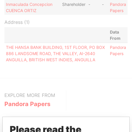
Inmaculada Concepcion
Shareholder
-
-
Pandora
CUENCA ORTIZ
Papers
Address (1)
Data
From
THE HANSA BANK BUILDING, 1ST FLOOR, PO BOX
Pandora
886 LANDSOME ROAD, THE VALLEY, AI-2640
Papers
ANGUILLA, BRITISH WEST INDIES, ANGUILLA
EXPLORE MORE FROM
Pandora Papers
Please read the