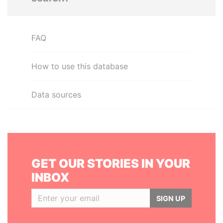
FAQ
How to use this database
Data sources
GET OUR STORIES IN YOUR
INBOX
SIGN UP