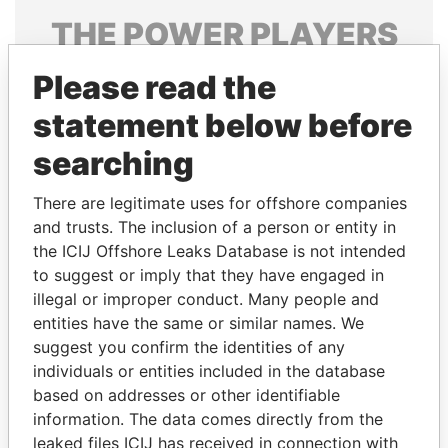
THE
POWER
PLAYERS
Explore the offshore connections of world leaders,
Please read the
politicians and their relatives and associates.
statement below before
searching
Pandora
Paradise
There are legitimate uses for offshore companies
Papers
Papers
and trusts. The inclusion of a person or entity in
the ICIJ Offshore Leaks Database is not intended
Panama Papers
to suggest or imply that they have engaged in
illegal or improper conduct. Many people and
entities have the same or similar names. We
suggest you confirm the identities of any
individuals or entities included in the database
based on addresses or other identifiable
information. The data comes directly from the
leaked files ICIJ has received in connection with