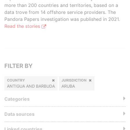
more than 200 countries and territories, based on a
data trove from 14 offshore service providers. The
Pandora Papers investigation was published in 2021.
Read the stories
FILTER BY
COUNTRY
JURISDICTION
ANTIGUA AND BARBUDA
ARUBA
Categories
Data sources
Linked countries