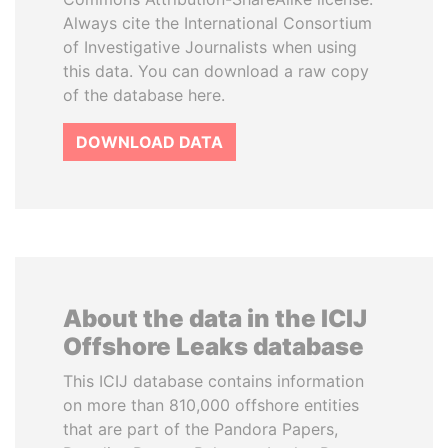
Always cite the International Consortium
of Investigative Journalists when using
this data. You can download a raw copy
of the database here.
DOWNLOAD DATA
About the data in the ICIJ
Offshore Leaks database
This ICIJ database contains information
on more than 810,000 offshore entities
that are part of the Pandora Papers,