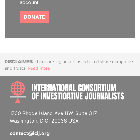
account
DONATE
Disclaimer
There are legitimate uses for offshore companies
and trusts.
Read more
INTE
1730 Rhode Island Ave NW, Suite 317
Washington, D.C. 20036 USA
contact@icij.org