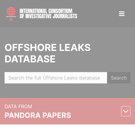
OFFSHORE LEAKS
DATABASE
Search
DATA FROM
PANDORA PAPERS