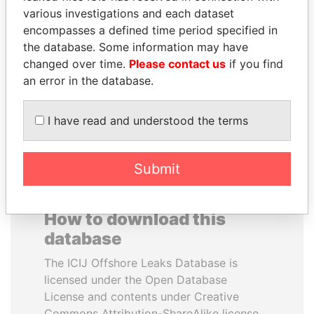
various investigations and each dataset
encompasses a defined time period specified in
ERNESTO PÉREZ
SEBASTIÁN PIÑERA
the database. Some information may have
BALLADARES
President
changed over time.
Please contact us
if you find
Former President
an error in the database.
EXPLORE ALL
I have read and understood the terms
Submit
How to download this
database
The ICIJ Offshore Leaks Database is
licensed under the Open Database
License and contents under Creative
Commons Attribution-ShareAlike license.