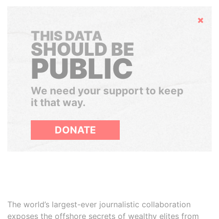
Hide
THIS DATA
SHOULD BE
PUBLIC
We need your support to keep
it that way.
DONATE
The world’s largest-ever journalistic collaboration
exposes the offshore secrets of wealthy elites from