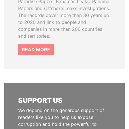
Paradise Papers, Bahamas Leaks, Panama
Papers and Offshore Leaks investigations.
The records cover more than 80 years up
to 2020 and link to people and
companies in more than 200 countries
and territories.
READ MORE
SUPPORT US
We depend on the generous support of
readers like you to help us expose
corruption and hold the powerful to