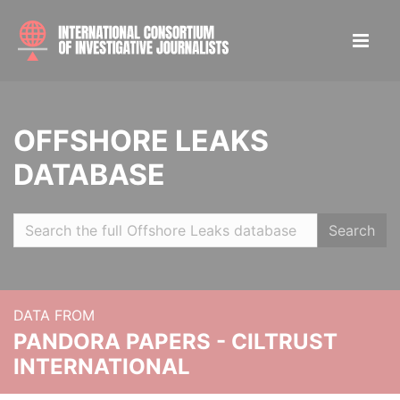
OFFSHORE LEAKS
DATABASE
Search
DATA FROM
PANDORA PAPERS - CILTRUST
INTERNATIONAL