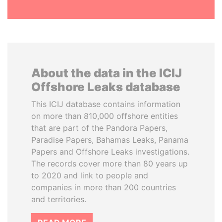
About the data in the ICIJ
Offshore Leaks database
This ICIJ database contains information
on more than 810,000 offshore entities
that are part of the Pandora Papers,
Paradise Papers, Bahamas Leaks, Panama
Papers and Offshore Leaks investigations.
The records cover more than 80 years up
to 2020 and link to people and
companies in more than 200 countries
and territories.