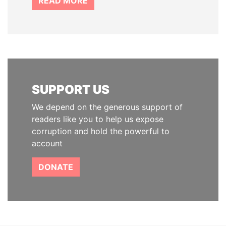
READ MORE
SUPPORT US
We depend on the generous support of
readers like you to help us expose
corruption and hold the powerful to
account
DONATE