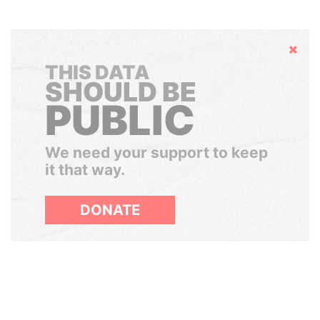
Hide
THIS DATA
SHOULD BE
PUBLIC
We need your support to keep
it that way.
DONATE