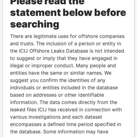
Please read the
statement below before
searching
There are legitimate uses for offshore companies
THE
POWER
PLAYERS
and trusts. The inclusion of a person or entity in
the ICIJ Offshore Leaks Database is not intended
Explore the offshore connections of world leaders,
to suggest or imply that they have engaged in
politicians and their relatives and associates.
illegal or improper conduct. Many people and
entities have the same or similar names. We
suggest you confirm the identities of any
Pandora
Paradise
individuals or entities included in the database
based on addresses or other identifiable
Papers
Papers
information. The data comes directly from the
leaked files ICIJ has received in connection with
Panama Papers
various investigations and each dataset
encompasses a defined time period specified in
the database. Some information may have