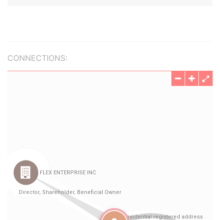
CONNECTIONS: