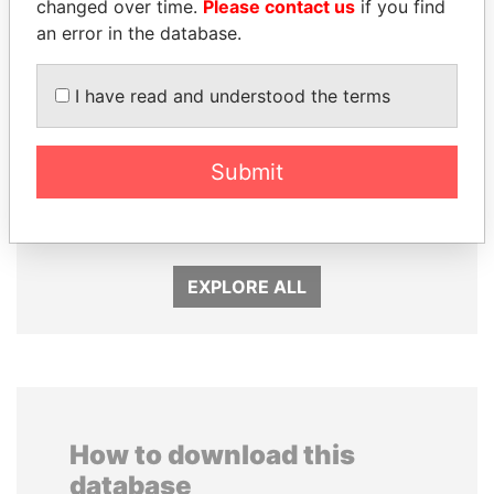
changed over time.
Please contact us
if you find
an error in the database.
I have read and understood the terms
HAMAD BIN JASSIM
WOPKE HOEKSTRA
Submit
AL THANI
Minister of Finance
Former Prime Minister
EXPLORE ALL
How to download this
database