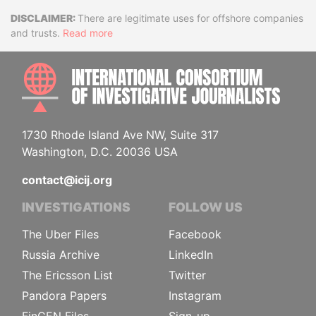
Disclaimer
There are legitimate uses for offshore companies
and trusts.
Read more
INTE
1730 Rhode Island Ave NW, Suite 317
Washington, D.C. 20036 USA
contact@icij.org
INVESTIGATIONS
FOLLOW US
The Uber Files
Facebook
Russia Archive
LinkedIn
The Ericsson List
Twitter
Pandora Papers
Instagram