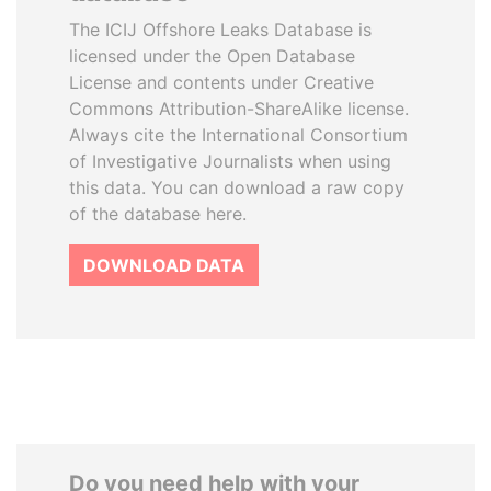
The ICIJ Offshore Leaks Database is
licensed under the Open Database
License and contents under Creative
Commons Attribution-ShareAlike license.
Always cite the International Consortium
of Investigative Journalists when using
this data. You can download a raw copy
of the database here.
DOWNLOAD DATA
Do you need help with your