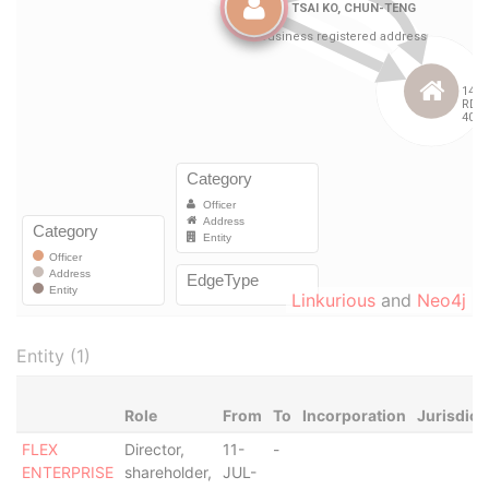
Linkurious
and
Neo4j
Entity (1)
Role
From
To
Incorporation
Jurisdict
FLEX
Director,
11-
-
ENTERPRISE
shareholder,
JUL-