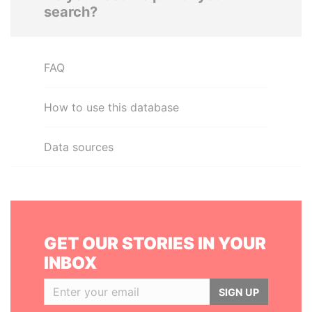
search?
FAQ
How to use this database
Data sources
GET OUR STORIES IN YOUR
INBOX
SIGN UP