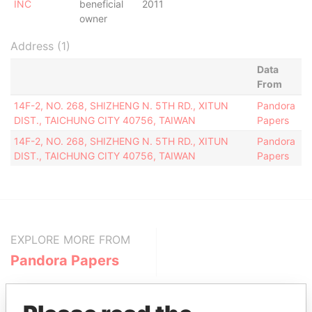
INC
beneficial
2011
owner
Address (1)
Data
From
14F-2, NO. 268, SHIZHENG N. 5TH RD., XITUN
Pandora
DIST., TAICHUNG CITY 40756, TAIWAN
Papers
14F-2, NO. 268, SHIZHENG N. 5TH RD., XITUN
Pandora
DIST., TAICHUNG CITY 40756, TAIWAN
Papers
EXPLORE MORE FROM
Pandora Papers