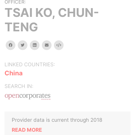
OFFICER:
TSAI KO, CHUN-
TENG
facebook
twitter
linkedin
email
Embed
LINKED COUNTRIES:
China
SEARCH IN:
Provider data is current through 2018
READ MORE