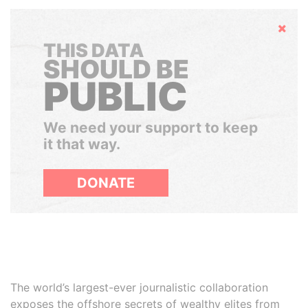
Hide
THIS DATA
SHOULD BE
PUBLIC
We need your support to keep
it that way.
DONATE
The world’s largest-ever journalistic collaboration
exposes the offshore secrets of wealthy elites from