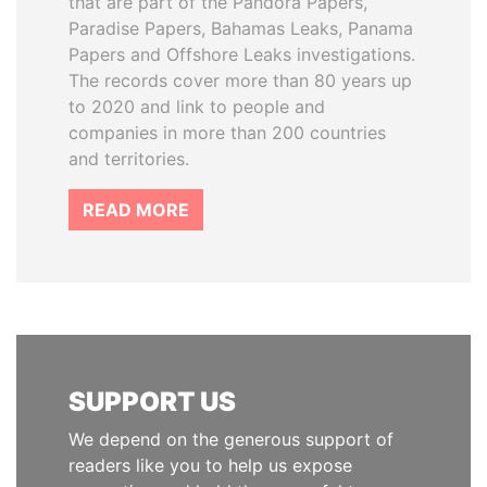
that are part of the Pandora Papers,
Paradise Papers, Bahamas Leaks, Panama
Papers and Offshore Leaks investigations.
The records cover more than 80 years up
to 2020 and link to people and
companies in more than 200 countries
and territories.
READ MORE
SUPPORT US
We depend on the generous support of
readers like you to help us expose