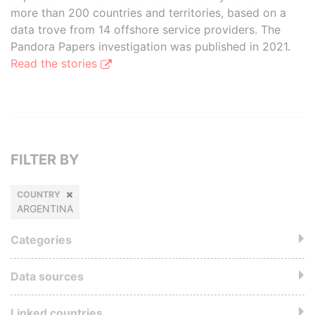
more than 200 countries and territories, based on a
data trove from 14 offshore service providers. The
Pandora Papers investigation was published in 2021.
Read the stories
FILTER BY
COUNTRY
ARGENTINA
Categories
Data sources
Linked countries