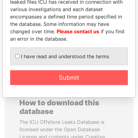
leaked files ICIJ has received in connection with
various investigations and each dataset
DELYAN SLAVCHEV
SHEIKH TAMIM BIN
encompasses a defined time period specified in
PEEVSKI
HAMAD AL THANI
the database. Some information may have
Former politician and
Emir
changed over time.
Please contact us
if you find
media mogul
an error in the database.
EXPLORE ALL
I have read and understood the terms
Submit
How to download this
database
The ICIJ Offshore Leaks Database is
licensed under the Open Database
License and contents under Creative