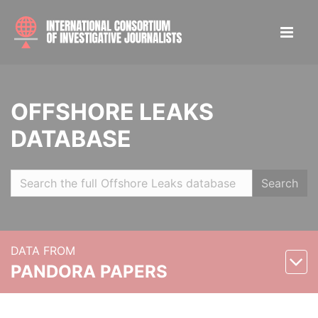
OFFSHORE LEAKS
DATABASE
Search
DATA FROM
PANDORA PAPERS