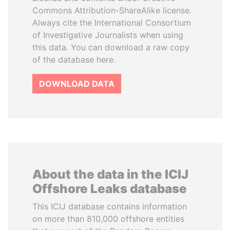
Commons Attribution-ShareAlike license.
Always cite the International Consortium
of Investigative Journalists when using
this data. You can download a raw copy
of the database here.
DOWNLOAD DATA
About the data in the ICIJ
Offshore Leaks database
This ICIJ database contains information
on more than 810,000 offshore entities