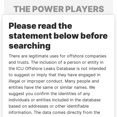
THE
POWER
PLAYERS
Explore the offshore connections of world leaders,
Please read the
politicians and their relatives and associates.
statement below before
searching
Pandora
Paradise
Papers
Papers
There are legitimate uses for offshore companies
and trusts. The inclusion of a person or entity in
the ICIJ Offshore Leaks Database is not intended
Panama Papers
to suggest or imply that they have engaged in
illegal or improper conduct. Many people and
entities have the same or similar names. We
suggest you confirm the identities of any
individuals or entities included in the database
based on addresses or other identifiable
information. The data comes directly from the