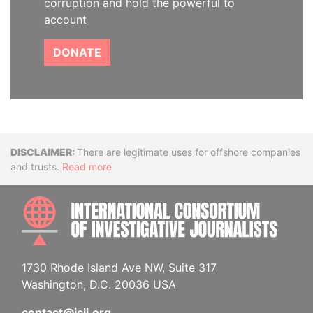
corruption and hold the powerful to
account
DONATE
Disclaimer
There are legitimate uses for offshore companies
and trusts.
Read more
INTE
1730 Rhode Island Ave NW, Suite 317
Washington, D.C. 20036 USA
contact@icij.org