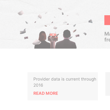
Ma
fr
Provider data is current through
2016
READ MORE