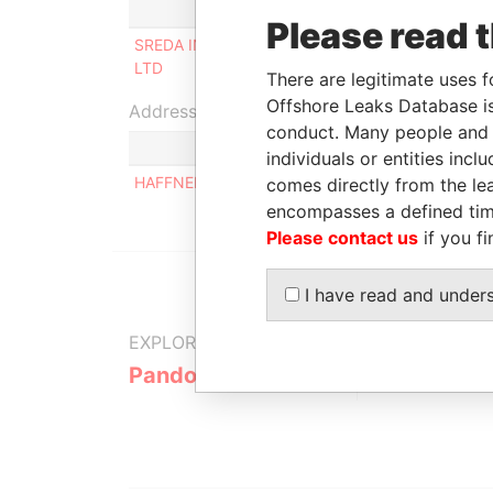
Role
From
Please read 
SREDA INVESTMENTS
Beneficial
-
LTD
owner
There are legitimate uses f
Offshore Leaks Database is
Address (1)
conduct. Many people and e
individuals or entities inc
HAFFNER LANE HOUSE 91, DOOR 2, 1220, VIENN
comes directly from the lea
encompasses a defined tim
Please contact us
if you fi
I have read and under
EXPLORE MORE FROM
Pandora Papers
Trident Tru