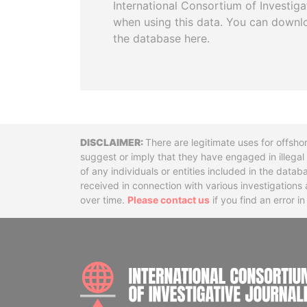
International Consortium of Investiga
when using this data. You can downl
the database here.
Disclaimer
There are legitimate uses for offsho
suggest or imply that they have engaged in illega
of any individuals or entities included in the data
received in connection with various investigatio
over time.
Please contact us
if you find an error i