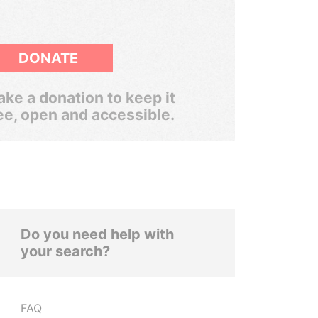
DONATE
ke a donation to keep it
ee, open and accessible.
Do you need help with
your search?
FAQ