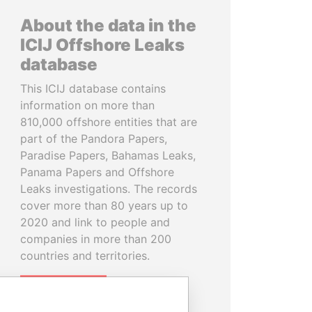
About the data in the
ICIJ Offshore Leaks
database
This ICIJ database contains
information on more than
810,000 offshore entities that are
part of the Pandora Papers,
Paradise Papers, Bahamas Leaks,
Panama Papers and Offshore
Leaks investigations. The records
cover more than 80 years up to
2020 and link to people and
companies in more than 200
countries and territories.
READ MORE