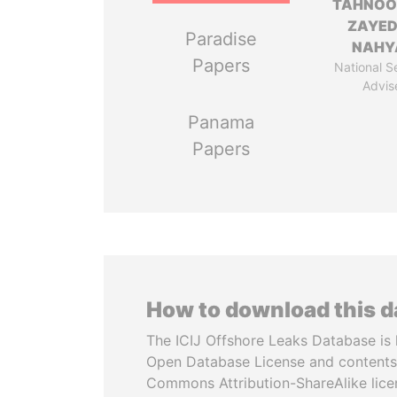
TAHNOO
ZAYED
Paradise
NAHY
Papers
National S
Advis
Panama
Papers
How to download this 
The ICIJ Offshore Leaks Database is 
Open Database License and contents
Commons Attribution-ShareAlike licen