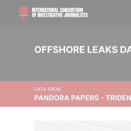
OFFSHORE LEAKS D
DATA FROM
PANDORA PAPERS - TRIDE