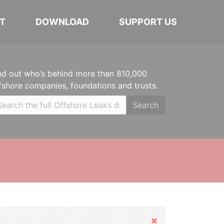
T
DOWNLOAD
SUPPORT US
nd out who’s behind more than 810,000
fshore companies, foundations and trusts.
Search
Hide