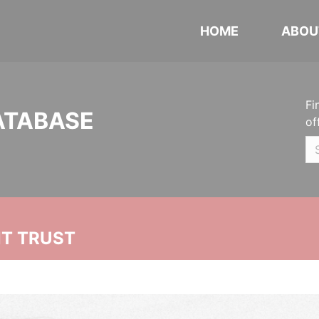
HOME
ABOU
Fi
ATABASE
of
NT TRUST