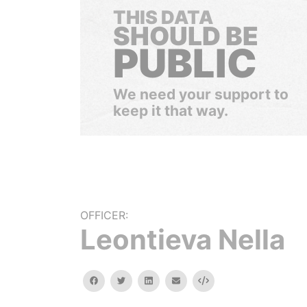
THIS DATA
SHOULD BE
PUBLIC
We need your support to
keep it that way.
OFFICER:
Leontieva Nella
facebook
twitter
linkedin
email
Embed