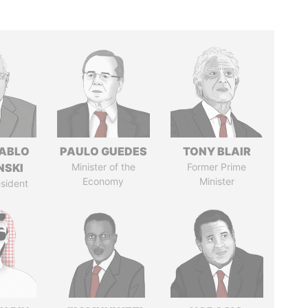
PABLO
PAULO GUEDES
TONY BLAIR
NSKI
Minister of the
Former Prime
Economy
Minister
sident