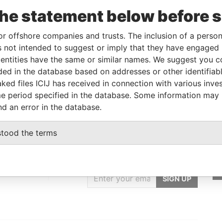
To
Incorporation
Jurisdiction
Status
Data From
the statement below before 
-
British Virgin
-
Pandora
Islands
Papers
or offshore companies and trusts. The inclusion of a person 
 not intended to suggest or imply that they have engaged i
ntities have the same or similar names. We suggest you con
Data From
luded in the database based on addresses or other identifiab
A, AUSTRIA
Pandora Papers
ked files ICIJ has received in connection with various inve
e period specified in the database. Some information may
nd an error in the database.
stood the terms
GET OUR STORIES
IN YOUR INBOX
st
SIGN UP