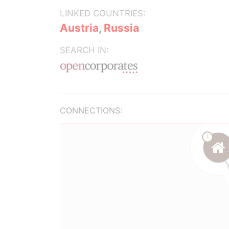
LINKED COUNTRIES:
Austria
,
Russia
SEARCH IN:
CONNECTIONS: