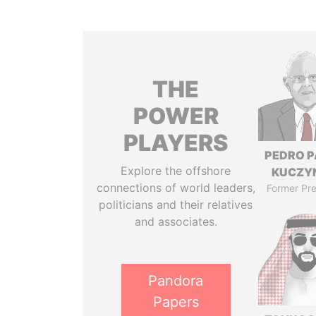
THE
POWER
PLAYERS
PEDRO 
Explore the offshore
KUCZY
connections of world leaders,
Former Pre
politicians and their relatives
and associates.
Pandora
Papers