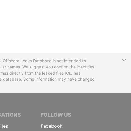
T
CIJ Offshore Leaks Database is not intended to
ilar names. We suggest you confirm the identities
mes directly from the leaked files ICIJ has
 the database. Some information may have changed
TIVE JOURNALISTS
GATIONS
FOLLOW US
iles
Facebook