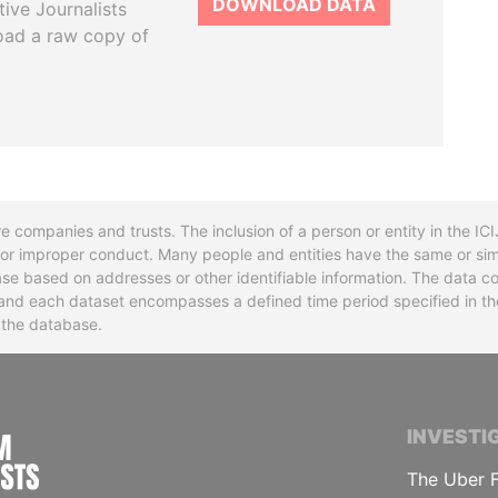
DOWNLOAD DATA
tive Journalists
oad a raw copy of
re companies and trusts. The inclusion of a person or entity in the I
l or improper conduct. Many people and entities have the same or sim
base based on addresses or other identifiable information. The data co
ns and each dataset encompasses a defined time period specified in
n the database.
INTERNATIONAL CONSORTIUM OF INVESTIGA
INVESTI
The Uber F