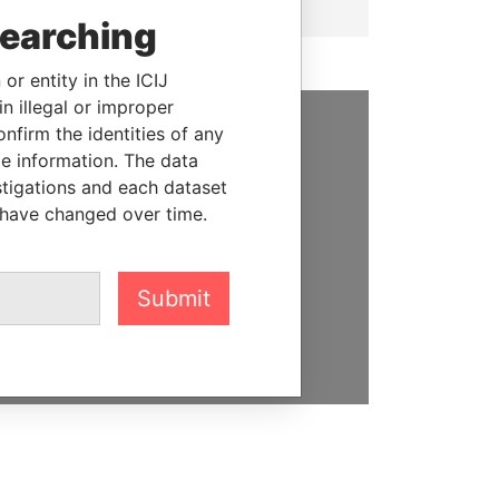
searching
or entity in the ICIJ
n illegal or improper
firm the identities of any
SUPPORT US
le information. The data
stigations and each dataset
We depend on the generous
 have changed over time.
support of readers like you to
help us expose corruption and
hold the powerful to account
Submit
DONATE