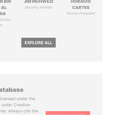
N BIN
JIM MUHWEZI
HORACIO
 AL
Security minister
CARTES
AN
Former President
ecurity
er
EXPLORE ALL
database
licensed under the
 under Creative
se. Always cite the