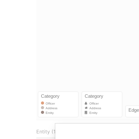
Entity (1)