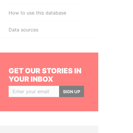
How to use this database
Data sources
GET OUR STORIES IN
YOUR INBOX
SIGN UP