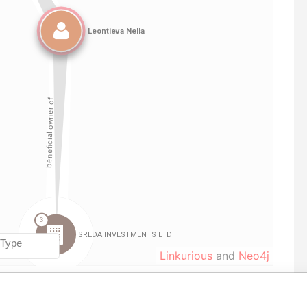
Linkurious
and
Neo4j