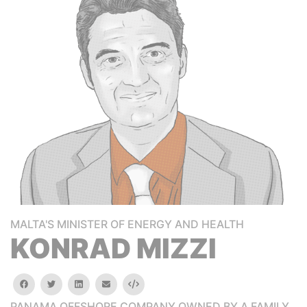
MALTA'S MINISTER OF ENERGY AND HEALTH
KONRAD MIZZI
facebook
twitter
linkedin
email
Embed
PANAMA OFFSHORE COMPANY OWNED BY A FAMILY