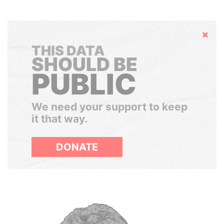
Hide
THIS DATA
SHOULD BE
PUBLIC
We need your support to keep
it that way.
DONATE