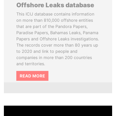
Offshore Leaks database
This ICIJ database contains information
on more than 810,000 offshore entities
that are part of the Pandora Papers,
Paradise Papers, Bahamas Leaks, Panama
Papers and Offshore Leaks investigations.
The records cover more than 80 years up
to 2020 and link to people and
companies in more than 200 countries
and territories.
READ MORE