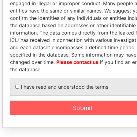
engaged in illegal or improper conduct. Many people 
entities have the same or similar names. We suggest y
confirm the identities of any individuals or entities inc
the database based on addresses or other identifiable
information. The data comes directly from the leaked f
ICIJ has received in connection with various investigat
and each dataset encompasses a defined time period
specified in the database. Some information may have
changed over time.
Please contact us
if you find an er
the database.
I have read and understood the terms
Submit