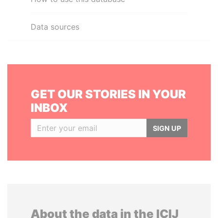
Data sources
GET OUR STORIES IN YOUR
INBOX
SIGN UP
About the data in the ICIJ