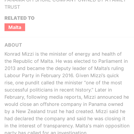
TRUST
RELATED TO
Malta
ABOUT
Konrad Mizzi is the minister of energy and health of
the Republic of Malta. He was elected to Parliament in
2013 and became the deputy leader of Malta’s ruling
Labour Party in February 2016. Given Mizzi’s quick
rise, one pundit called the minister “one of the most
successful politicians in recent history.” Later in
February, following media reports, Mizzi announced he
would close an offshore company in Panama owned
by a New Zealand trust he had created. Mizzi said he
had declared the company and said he was closing it
in the interest of transparency. Malta's main opposition
party has called for an investigation.