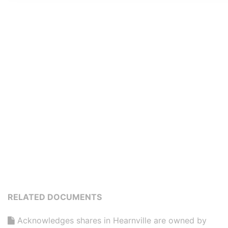
RELATED DOCUMENTS
Acknowledges shares in Hearnville are owned by