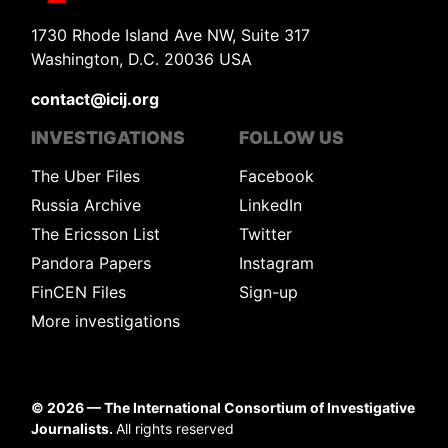
1730 Rhode Island Ave NW, Suite 317
Washington, D.C. 20036 USA
contact@icij.org
INVESTIGATIONS
FOLLOW US
The Uber Files
Facebook
Russia Archive
LinkedIn
The Ericsson List
Twitter
Pandora Papers
Instagram
FinCEN Files
Sign-up
More investigations
©
2026
— The International Consortium of Investigative
Journalists.
All rights reserved