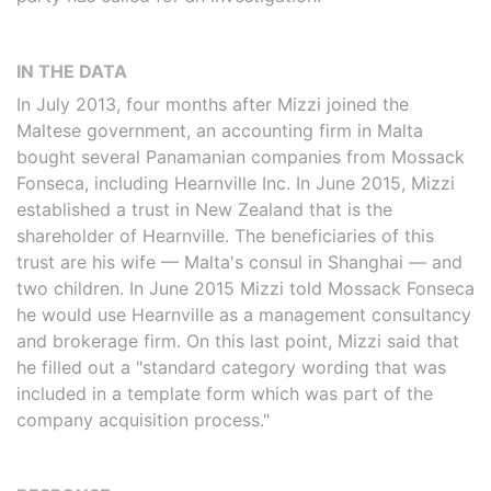
IN THE DATA
In July 2013, four months after Mizzi joined the
Maltese government, an accounting firm in Malta
bought several Panamanian companies from Mossack
Fonseca, including Hearnville Inc. In June 2015, Mizzi
established a trust in New Zealand that is the
shareholder of Hearnville. The beneficiaries of this
trust are his wife — Malta's consul in Shanghai — and
two children. In June 2015 Mizzi told Mossack Fonseca
he would use Hearnville as a management consultancy
and brokerage firm. On this last point, Mizzi said that
he filled out a "standard category wording that was
included in a template form which was part of the
company acquisition process."