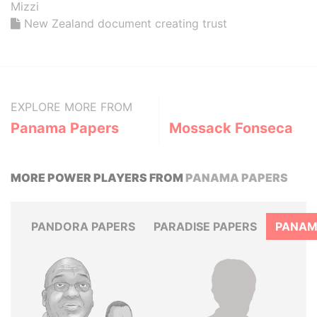
Mizzi
New Zealand document creating trust
EXPLORE MORE FROM
Panama Papers
Mossack Fonseca
MORE POWER PLAYERS FROM
PANAMA PAPERS
PANDORA PAPERS
PARADISE PAPERS
PANAM