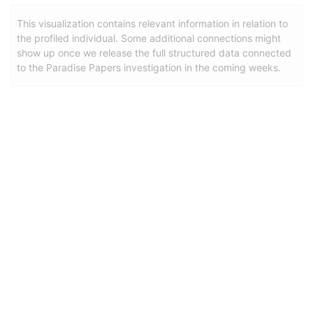
This visualization contains relevant information in relation to
the profiled individual. Some additional connections might
show up once we release the full structured data connected
to the Paradise Papers investigation in the coming weeks.