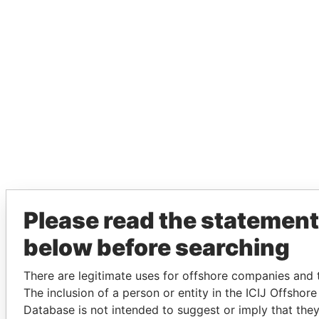
Please read the statement
below before searching
There are legitimate uses for offshore companies and t
The inclusion of a person or entity in the ICIJ Offshor
Database is not intended to suggest or imply that the