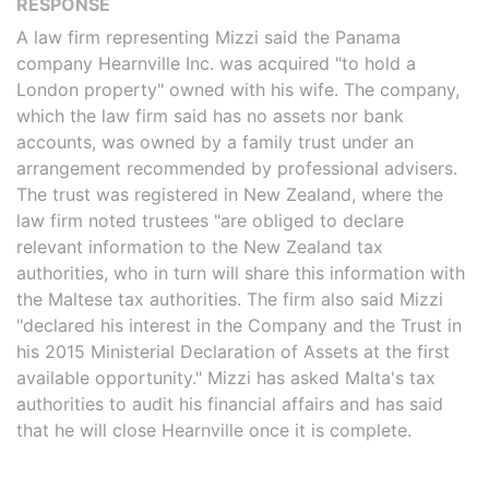
RESPONSE
A law firm representing Mizzi said the Panama
company Hearnville Inc. was acquired "to hold a
London property" owned with his wife. The company,
which the law firm said has no assets nor bank
accounts, was owned by a family trust under an
arrangement recommended by professional advisers.
The trust was registered in New Zealand, where the
law firm noted trustees "are obliged to declare
relevant information to the New Zealand tax
authorities, who in turn will share this information with
the Maltese tax authorities. The firm also said Mizzi
"declared his interest in the Company and the Trust in
his 2015 Ministerial Declaration of Assets at the first
available opportunity." Mizzi has asked Malta's tax
authorities to audit his financial affairs and has said
that he will close Hearnville once it is complete.