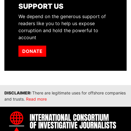
SUPPORT US
We depend on the generous support of
readers like you to help us expose
corruption and hold the powerful to
account
DONATE
Disclaimer
There are legitimate uses for offshore companies
and trusts.
Read more
INTE