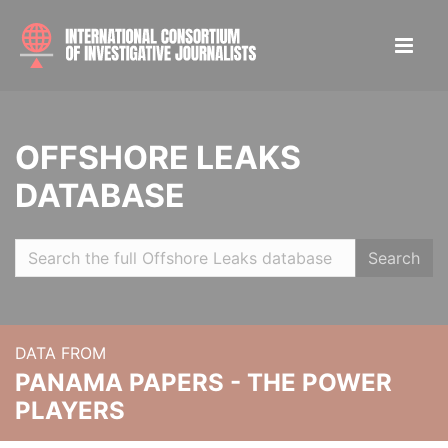
OFFSHORE LEAKS
DATABASE
Search
DATA FROM
PANAMA PAPERS - THE POWER
PLAYERS