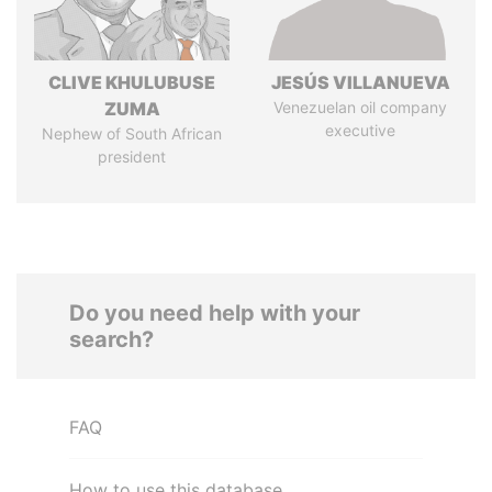
CLIVE KHULUBUSE
JESÚS VILLANUEVA
ZUMA
Venezuelan oil company
executive
Nephew of South African
president
Do you need help with your
search?
FAQ
How to use this database