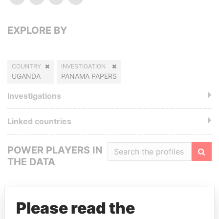
EXPLORE BY
COUNTRY
INVESTIGATION
UGANDA
PANAMA PAPERS
Investigations
Linked countries
POWER PLAYERS IN
THE DATA
Filte
Please read the
GET OUR STORIES IN YOUR