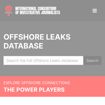
OFFSHORE LEAKS
DATABASE
Search
EXPLORE OFFSHORE CONNECTIONS
THE POWER PLAYERS