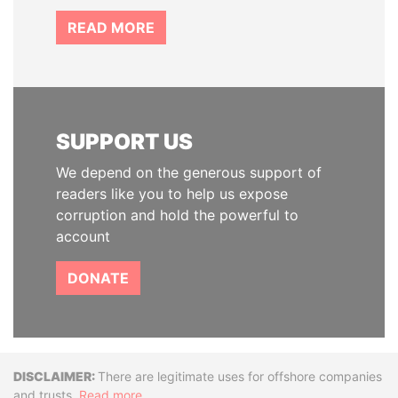
READ MORE
SUPPORT US
We depend on the generous support of
readers like you to help us expose
corruption and hold the powerful to
account
DONATE
Disclaimer
There are legitimate uses for offshore companies
and trusts.
Read more