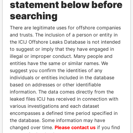
INBOX
statement below before
searching
SIGN UP
There are legitimate uses for offshore companies
and trusts. The inclusion of a person or entity in
the ICIJ Offshore Leaks Database is not intended
to suggest or imply that they have engaged in
How to download this
illegal or improper conduct. Many people and
database
entities have the same or similar names. We
The ICIJ Offshore Leaks Database is
suggest you confirm the identities of any
licensed under the Open Database
individuals or entities included in the database
License and contents under Creative
based on addresses or other identifiable
Commons Attribution-ShareAlike license.
information. The data comes directly from the
Always cite the International Consortium
leaked files ICIJ has received in connection with
of Investigative Journalists when using
various investigations and each dataset
this data. You can download a raw copy
encompasses a defined time period specified in
of the database here.
the database. Some information may have
changed over time.
Please contact us
if you find