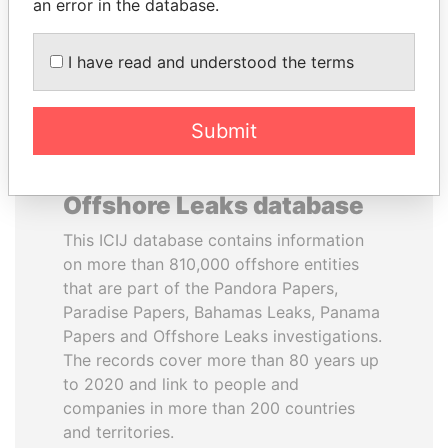
DOWNLOAD DATA
an error in the database.
I have read and understood the terms
Submit
About the data in the ICIJ
Offshore Leaks database
This ICIJ database contains information
on more than 810,000 offshore entities
that are part of the Pandora Papers,
Paradise Papers, Bahamas Leaks, Panama
Papers and Offshore Leaks investigations.
The records cover more than 80 years up
to 2020 and link to people and
companies in more than 200 countries
and territories.