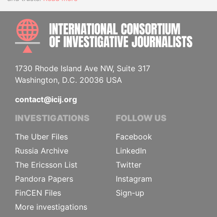
INTE
1730 Rhode Island Ave NW, Suite 317
Washington, D.C. 20036 USA
contact@icij.org
INVESTIGATIONS
FOLLOW US
The Uber Files
Facebook
Russia Archive
LinkedIn
The Ericsson List
Twitter
Pandora Papers
Instagram
FinCEN Files
Sign-up
More investigations