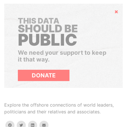
Hide
THIS DATA
SHOULD BE
PUBLIC
We need your support to keep
it that way.
DONATE
Explore the offshore connections of world leaders,
politicians and their relatives and associates.
facebook
twitter
linkedin
email