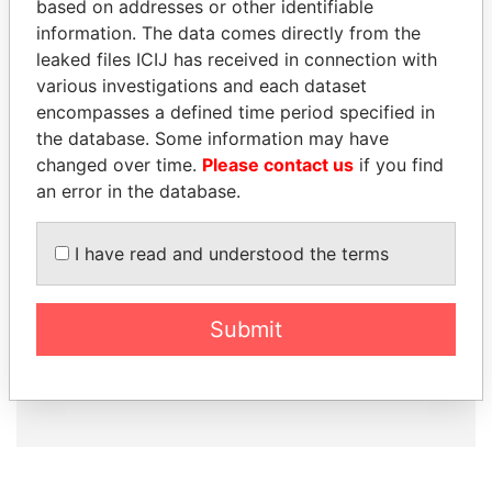
based on addresses or other identifiable
information. The data comes directly from the
leaked files ICIJ has received in connection with
How to download this
various investigations and each dataset
database
encompasses a defined time period specified in
The ICIJ Offshore Leaks Database is
the database. Some information may have
licensed under the Open Database
changed over time.
Please contact us
if you find
License and contents under Creative
an error in the database.
Commons Attribution-ShareAlike license.
Always cite the International Consortium
I have read and understood the terms
of Investigative Journalists when using
this data. You can download a raw copy
of the database here.
Submit
DOWNLOAD DATA