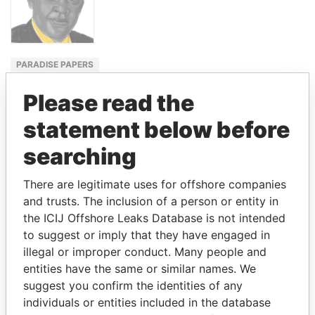
PARADISE PAPERS
FOREIGN
Please read the
MINISTER,
UGANDA
statement below before
SAM KAHAMBA
searching
KUTESA
There are legitimate uses for offshore companies
and trusts. The inclusion of a person or entity in
GET OUR STORIES IN YOUR
the ICIJ Offshore Leaks Database is not intended
to suggest or imply that they have engaged in
INBOX
illegal or improper conduct. Many people and
entities have the same or similar names. We
SIGN UP
suggest you confirm the identities of any
individuals or entities included in the database