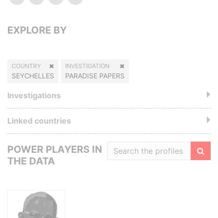
EXPLORE BY
COUNTRY
INVESTIGATION
SEYCHELLES
PARADISE PAPERS
Investigations
Linked countries
POWER PLAYERS IN
THE DATA
Filte