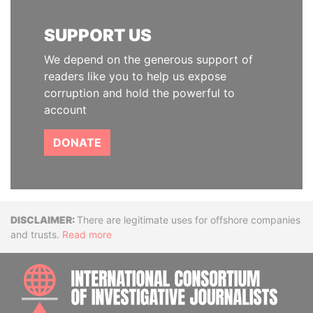
SUPPORT US
We depend on the generous support of
readers like you to help us expose
corruption and hold the powerful to
account
DONATE
Disclaimer
There are legitimate uses for offshore companies
and trusts.
Read more
INTE