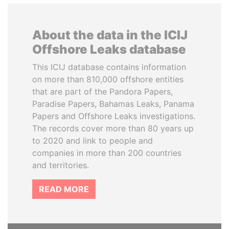
About the data in the ICIJ
Offshore Leaks database
This ICIJ database contains information
on more than 810,000 offshore entities
that are part of the Pandora Papers,
Paradise Papers, Bahamas Leaks, Panama
Papers and Offshore Leaks investigations.
The records cover more than 80 years up
to 2020 and link to people and
companies in more than 200 countries
and territories.
READ MORE