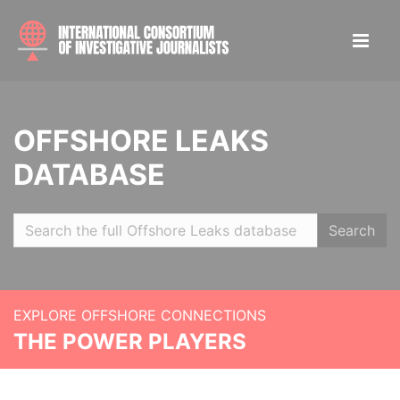
OFFSHORE LEAKS
DATABASE
Search
EXPLORE OFFSHORE CONNECTIONS
THE POWER PLAYERS