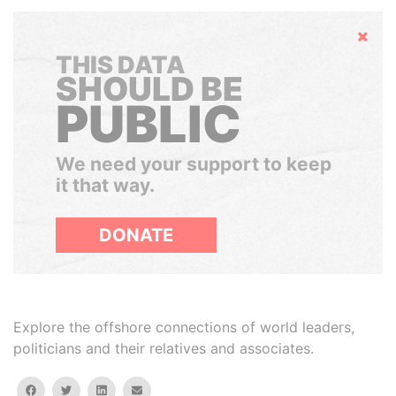
Hide
THIS DATA
SHOULD BE
PUBLIC
We need your support to keep
it that way.
DONATE
Explore the offshore connections of world leaders,
politicians and their relatives and associates.
facebook
twitter
linkedin
email