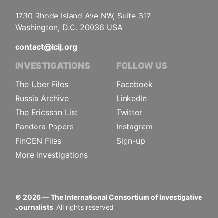
1730 Rhode Island Ave NW, Suite 317
Washington, D.C. 20036 USA
contact@icij.org
INVESTIGATIONS
FOLLOW US
The Uber Files
Facebook
Russia Archive
LinkedIn
The Ericsson List
Twitter
Pandora Papers
Instagram
FinCEN Files
Sign-up
More investigations
©
2026
— The International Consortium of Investigative
Journalists.
All rights reserved