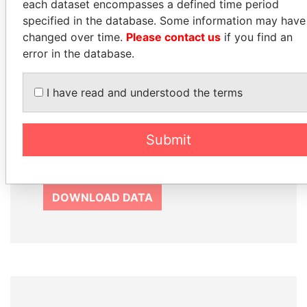
each dataset encompasses a defined time period
How to download this
specified in the database. Some information may have
database
changed over time.
Please contact us
if you find an
The ICIJ Offshore Leaks Database is
error in the database.
licensed under the Open Database
License and contents under Creative
I have read and understood the terms
Commons Attribution-ShareAlike license.
Always cite the International Consortium
of Investigative Journalists when using
Submit
this data. You can download a raw copy
of the database here.
DOWNLOAD DATA