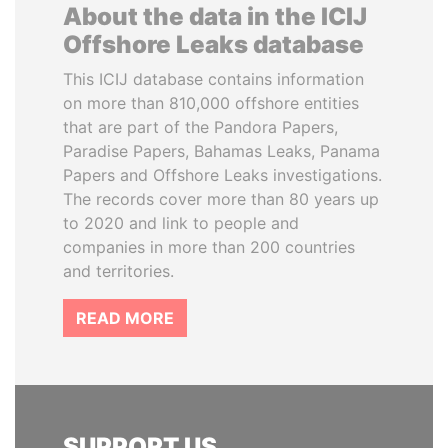
About the data in the ICIJ
Offshore Leaks database
This ICIJ database contains information
on more than 810,000 offshore entities
that are part of the Pandora Papers,
Paradise Papers, Bahamas Leaks, Panama
Papers and Offshore Leaks investigations.
The records cover more than 80 years up
to 2020 and link to people and
companies in more than 200 countries
and territories.
READ MORE
SUPPORT US