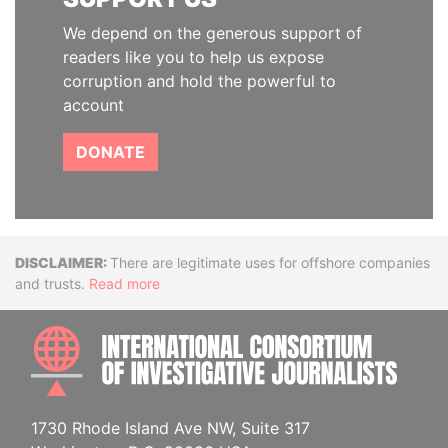
We depend on the generous support of
readers like you to help us expose
corruption and hold the powerful to
account
DONATE
Disclaimer
There are legitimate uses for offshore companies
and trusts.
Read more
INTE
1730 Rhode Island Ave NW, Suite 317