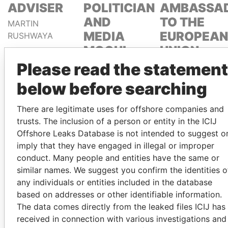
ADVISER
POLITICIAN
AMBASSA
AND
TO THE
MARTIN
MEDIA
EUROPEAN
RUSHWAYA
MOGUL
UNION
Please read the statement
DELYAN
EMMANUEL
SLAVCHEV
LOMORO
below before searching
PEEVSKI
LOWILA
There are legitimate uses for offshore companies and
trusts. The inclusion of a person or entity in the ICIJ
GET OUR STORIES IN YOUR
Offshore Leaks Database is not intended to suggest o
INBOX
imply that they have engaged in illegal or improper
conduct. Many people and entities have the same or
SIGN UP
similar names. We suggest you confirm the identities o
any individuals or entities included in the database
based on addresses or other identifiable information.
The data comes directly from the leaked files ICIJ has
received in connection with various investigations and