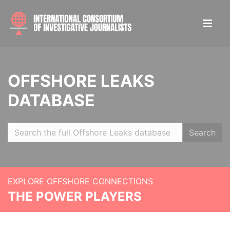
OFFSHORE LEAKS
DATABASE
Search
EXPLORE OFFSHORE CONNECTIONS
THE POWER PLAYERS