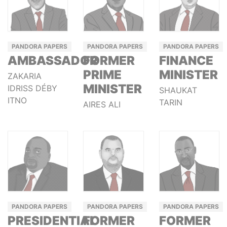
PANDORA PAPERS
PANDORA PAPERS
PANDORA PAPERS
AMBASSADOR
FORMER
FINANCE
PRIME
MINISTER
ZAKARIA
MINISTER
IDRISS DÉBY
SHAUKAT
ITNO
TARIN
AIRES ALI
PANDORA PAPERS
PANDORA PAPERS
PANDORA PAPERS
PRESIDENTIAL
FORMER
FORMER