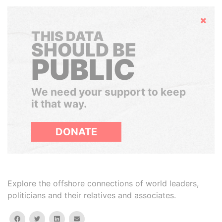
Hide
THIS DATA
SHOULD BE
PUBLIC
We need your support to keep
it that way.
DONATE
Explore the offshore connections of world leaders,
politicians and their relatives and associates.
facebook
twitter
linkedin
email