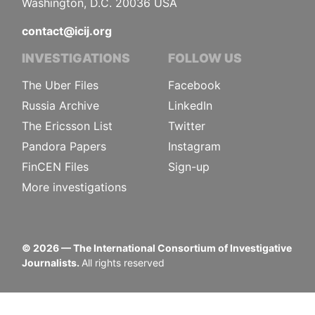
Washington, D.C. 20036 USA
contact@icij.org
INVESTIGATIONS
FOLLOW US
The Uber Files
Facebook
Russia Archive
LinkedIn
The Ericsson List
Twitter
Pandora Papers
Instagram
FinCEN Files
Sign-up
More investigations
©
2026
— The International Consortium of Investigative
Journalists.
All rights reserved