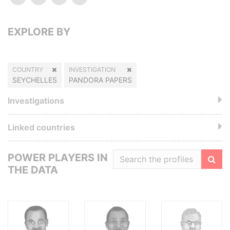
EXPLORE BY
COUNTRY
INVESTIGATION
SEYCHELLES
PANDORA PAPERS
Investigations
Linked countries
POWER PLAYERS IN
THE DATA
Filte