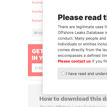
Austria
Azerbaijan
Please read 
Bahamas
There are legitimate uses f
Offshore Leaks Database is
All countries
conduct. Many people and e
individuals or entities inc
comes directly from the lea
GET OUR STORIES
encompasses a defined tim
IN YOUR INBOX
Please contact us
if you fi
SIGN UP
I have read and under
How to download this 