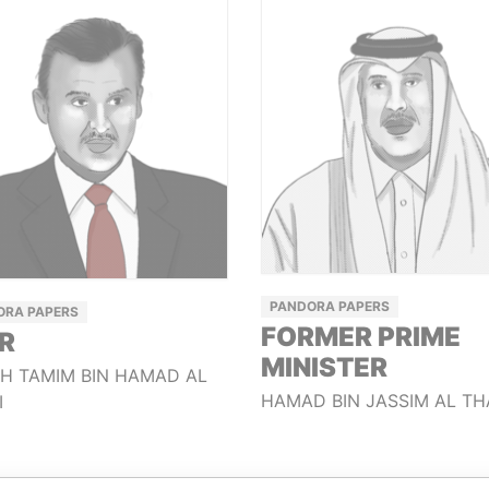
PANDORA PAPERS
ORA PAPERS
FORMER PRIME
R
MINISTER
KH TAMIM BIN HAMAD AL
HAMAD BIN JASSIM AL TH
I