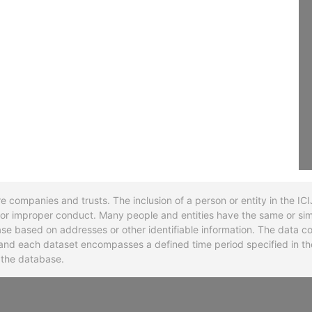
re companies and trusts. The inclusion of a person or entity in the I
l or improper conduct. Many people and entities have the same or sim
base based on addresses or other identifiable information. The data co
ns and each dataset encompasses a defined time period specified in
n the database.