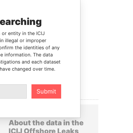
searching
or entity in the ICIJ
n illegal or improper
firm the identities of any
le information. The data
stigations and each dataset
 have changed over time.
Submit
About the data in the
ICIJ Offshore Leaks