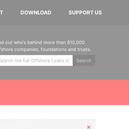
T
DOWNLOAD
SUPPORT US
nd out who’s behind more than 810,000
fshore companies, foundations and trusts.
Search
Hide