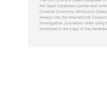
The ICIJ Offshore Leaks Database is 
the Open Database License and cont
Creative Commons Attribution-ShareA
Always cite the International Consor
Investigative Journalists when using 
download a raw copy of the databas