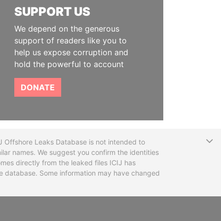
SUPPORT US
We depend on the generous
support of readers like you to
help us expose corruption and
hold the powerful to account
DONATE
T
CIJ Offshore Leaks Database is not intended to
ilar names. We suggest you confirm the identities
mes directly from the leaked files ICIJ has
 the database. Some information may have changed