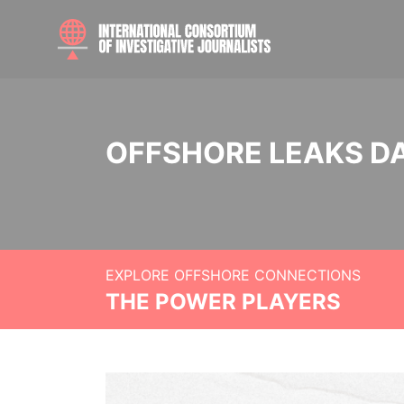
OFFSHORE LEAKS D
EXPLORE OFFSHORE CONNECTIONS
THE POWER PLAYERS