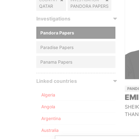
QATAR
PANDORA PAPERS
Investigations
Pandora Papers
Paradise Papers
Panama Papers
Linked countries
PAND
Algeria
EMI
SHEI
Angola
THAN
Argentina
Australia