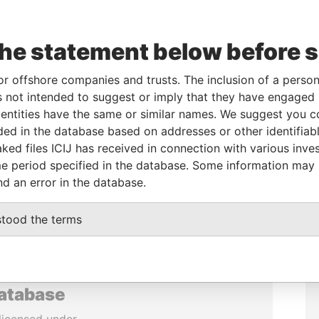
the statement below before 
or offshore companies and trusts. The inclusion of a person 
 not intended to suggest or imply that they have engaged i
ntities have the same or similar names. We suggest you con
luded in the database based on addresses or other identifiab
ked files ICIJ has received in connection with various inve
e period specified in the database. Some information may
nd an error in the database.
stood the terms
database