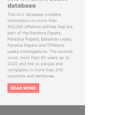
database
This ICIJ database contains
information on more than
810,000 offshore entities that are
part of the Pandora Papers,
Paradise Papers, Bahamas Leaks,
Panama Papers and Offshore
Leaks investigations. The records
cover more than 80 years up to
2020 and link to people and
companies in more than 200
countries and territories.
READ MORE