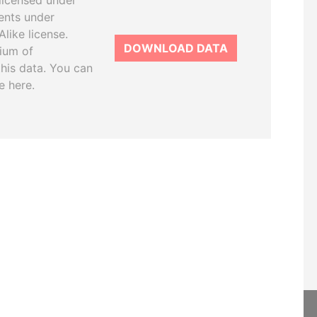
licensed under
ents under
like license.
DOWNLOAD DATA
tium of
this data. You can
e here.