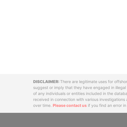
Disclaimer
There are legitimate uses for offsho
suggest or imply that they have engaged in illega
of any individuals or entities included in the data
received in connection with various investigatio
over time.
Please contact us
if you find an error i