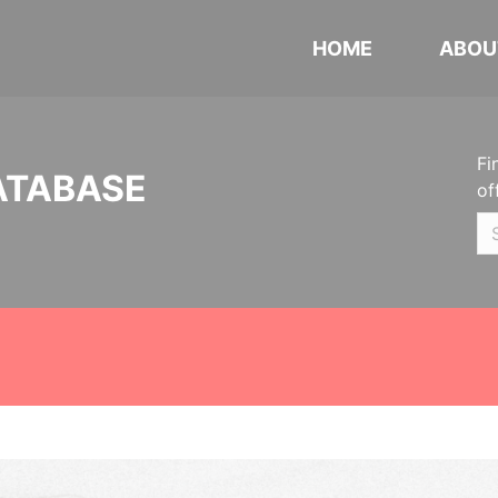
HOME
ABOU
Fi
ATABASE
of