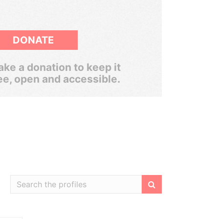
DONATE
ke a donation to keep it
ee, open and accessible.
Filter