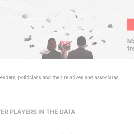
Ma
fr
aders, politicians and their relatives and associates.
ER PLAYERS IN THE DATA