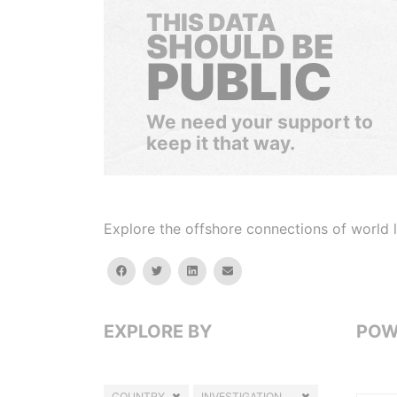
THIS DATA
SHOULD BE
PUBLIC
We need your support to
keep it that way.
Explore the offshore connections of world le
facebook
twitter
linkedin
email
EXPLORE BY
POW
COUNTRY
INVESTIGATION