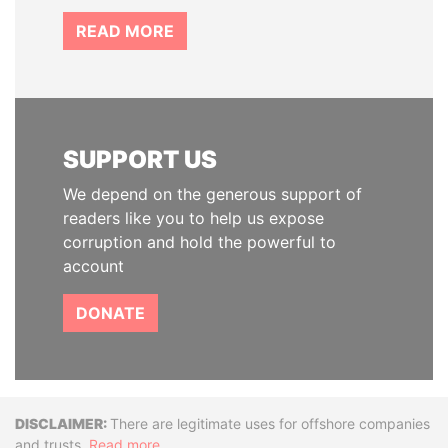
READ MORE
SUPPORT US
We depend on the generous support of
readers like you to help us expose
corruption and hold the powerful to
account
DONATE
Disclaimer
There are legitimate uses for offshore companies
and trusts.
Read more