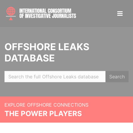
OFFSHORE LEAKS
DATABASE
Search
EXPLORE OFFSHORE CONNECTIONS
THE POWER PLAYERS