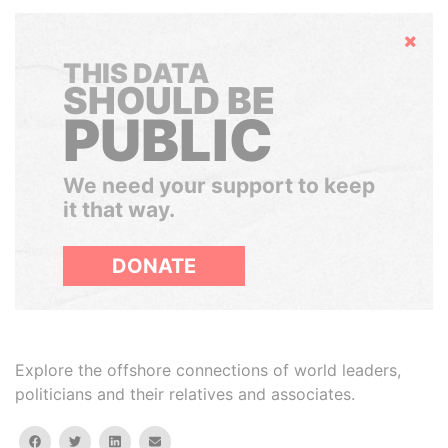
Hide
THIS DATA
SHOULD BE
PUBLIC
We need your support to keep
it that way.
DONATE
Explore the offshore connections of world leaders,
politicians and their relatives and associates.
facebook
twitter
linkedin
email