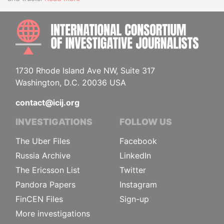
INTE
1730 Rhode Island Ave NW, Suite 317
Washington, D.C. 20036 USA
contact@icij.org
INVESTIGATIONS
FOLLOW US
The Uber Files
Facebook
Russia Archive
LinkedIn
The Ericsson List
Twitter
Pandora Papers
Instagram
FinCEN Files
Sign-up
More investigations