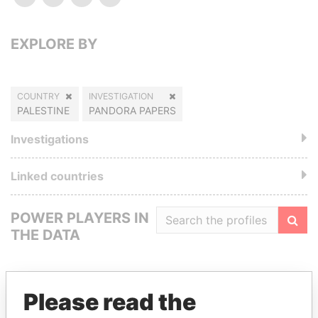
EXPLORE BY
COUNTRY
INVESTIGATION
PALESTINE
PANDORA PAPERS
Investigations
Linked countries
POWER PLAYERS IN
THE DATA
Filte
Please read the
GET OUR STORIES IN YOUR