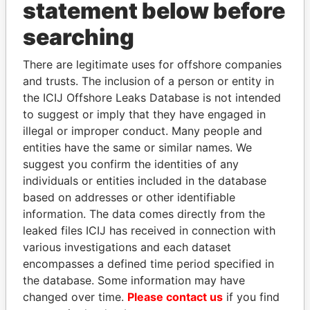
INBOX
statement below before
searching
SIGN UP
There are legitimate uses for offshore companies
and trusts. The inclusion of a person or entity in
the ICIJ Offshore Leaks Database is not intended
to suggest or imply that they have engaged in
How to download this
illegal or improper conduct. Many people and
database
entities have the same or similar names. We
The ICIJ Offshore Leaks Database is
suggest you confirm the identities of any
licensed under the Open Database
individuals or entities included in the database
License and contents under Creative
based on addresses or other identifiable
Commons Attribution-ShareAlike license.
information. The data comes directly from the
Always cite the International Consortium
leaked files ICIJ has received in connection with
of Investigative Journalists when using
various investigations and each dataset
this data. You can download a raw copy
encompasses a defined time period specified in
of the database here.
the database. Some information may have
changed over time.
Please contact us
if you find