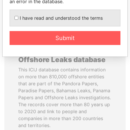
DOWNLOAD DATA
an error in the database.
I have read and understood the terms
Submit
About the data in the ICIJ
Offshore Leaks database
This ICIJ database contains information
on more than 810,000 offshore entities
that are part of the Pandora Papers,
Paradise Papers, Bahamas Leaks, Panama
Papers and Offshore Leaks investigations.
The records cover more than 80 years up
to 2020 and link to people and
companies in more than 200 countries
and territories.