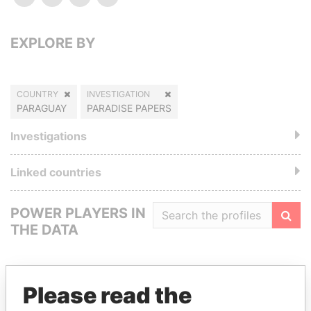
EXPLORE BY
COUNTRY
INVESTIGATION
PARAGUAY
PARADISE PAPERS
Investigations
Linked countries
POWER PLAYERS IN
THE DATA
Filte
Please read the
GET OUR STORIES IN YOUR