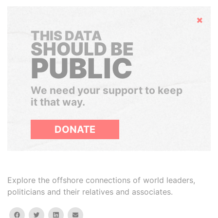
Hide
THIS DATA
SHOULD BE
PUBLIC
We need your support to keep
it that way.
DONATE
Explore the offshore connections of world leaders,
politicians and their relatives and associates.
facebook
twitter
linkedin
email