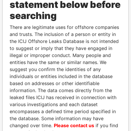
INBOX
statement below before
searching
SIGN UP
There are legitimate uses for offshore companies
and trusts. The inclusion of a person or entity in
the ICIJ Offshore Leaks Database is not intended
to suggest or imply that they have engaged in
How to download this
illegal or improper conduct. Many people and
database
entities have the same or similar names. We
The ICIJ Offshore Leaks Database is
suggest you confirm the identities of any
licensed under the Open Database
individuals or entities included in the database
License and contents under Creative
based on addresses or other identifiable
Commons Attribution-ShareAlike license.
information. The data comes directly from the
Always cite the International Consortium
leaked files ICIJ has received in connection with
of Investigative Journalists when using
various investigations and each dataset
this data. You can download a raw copy
encompasses a defined time period specified in
of the database here.
the database. Some information may have
changed over time.
Please contact us
if you find