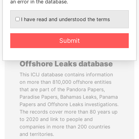
DOWNLOAD DATA
an error in the database.
I have read and understood the terms
Submit
About the data in the ICIJ
Offshore Leaks database
This ICIJ database contains information
on more than 810,000 offshore entities
that are part of the Pandora Papers,
Paradise Papers, Bahamas Leaks, Panama
Papers and Offshore Leaks investigations.
The records cover more than 80 years up
to 2020 and link to people and
companies in more than 200 countries
and territories.