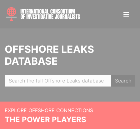
OFFSHORE LEAKS
DATABASE
Search
EXPLORE OFFSHORE CONNECTIONS
THE POWER PLAYERS