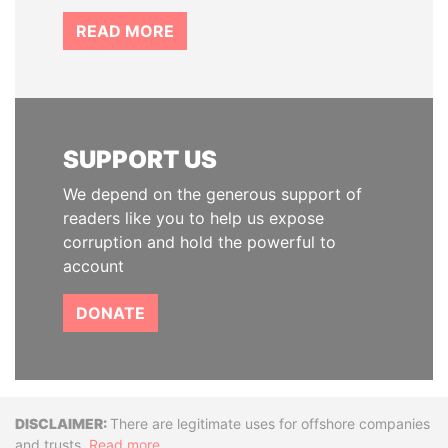
READ MORE
SUPPORT US
We depend on the generous support of
readers like you to help us expose
corruption and hold the powerful to
account
DONATE
Disclaimer
There are legitimate uses for offshore companies
and trusts.
Read more