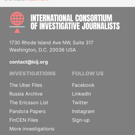
INTE
1730 Rhode Island Ave NW, Suite 317
Washington, D.C. 20036 USA
contact@icij.org
INVESTIGATIONS
FOLLOW US
The Uber Files
Facebook
Russia Archive
LinkedIn
The Ericsson List
Twitter
Pandora Papers
Instagram
FinCEN Files
Sign-up
More investigations