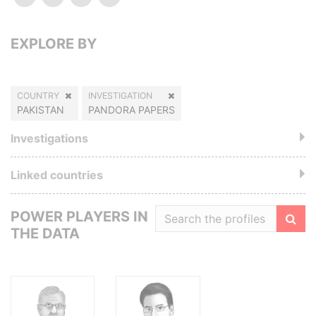
EXPLORE BY
COUNTRY
INVESTIGATION
PAKISTAN
PANDORA PAPERS
Investigations
Linked countries
POWER PLAYERS IN
THE DATA
Filte