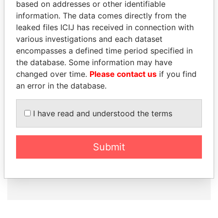
based on addresses or other identifiable
information. The data comes directly from the
leaked files ICIJ has received in connection with
How to download this
various investigations and each dataset
database
encompasses a defined time period specified in
the database. Some information may have
The ICIJ Offshore Leaks Database is
changed over time.
Please contact us
if you find
licensed under the Open Database
an error in the database.
License and contents under Creative
Commons Attribution-ShareAlike license.
Always cite the International Consortium
I have read and understood the terms
of Investigative Journalists when using
this data. You can download a raw copy
of the database here.
Submit
DOWNLOAD DATA