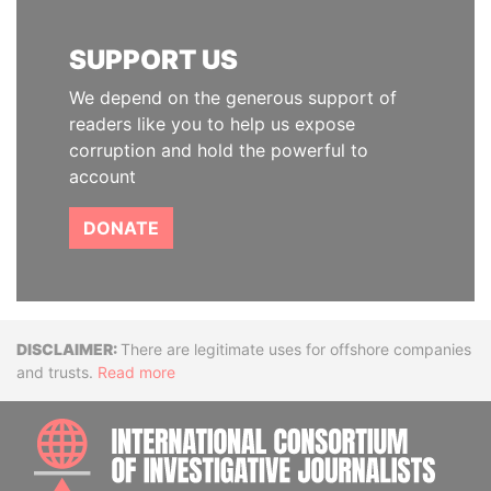
SUPPORT US
We depend on the generous support of
readers like you to help us expose
corruption and hold the powerful to
account
DONATE
Disclaimer
There are legitimate uses for offshore companies
and trusts.
Read more
INTE