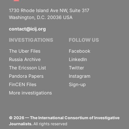
1730 Rhode Island Ave NW, Suite 317
Washington, D.C. 20036 USA
contact@icij.org
INVESTIGATIONS
FOLLOW US
The Uber Files
Facebook
Russia Archive
LinkedIn
The Ericsson List
Twitter
Pandora Papers
Instagram
FinCEN Files
Sign-up
More investigations
©
2026
— The International Consortium of Investigative
Journalists.
All rights reserved