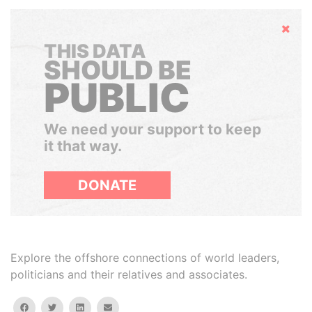
Hide
THIS DATA
SHOULD BE
PUBLIC
We need your support to keep
it that way.
DONATE
Explore the offshore connections of world leaders,
politicians and their relatives and associates.
facebook
twitter
linkedin
email