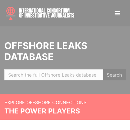
OFFSHORE LEAKS
DATABASE
Search
EXPLORE OFFSHORE CONNECTIONS
THE POWER PLAYERS