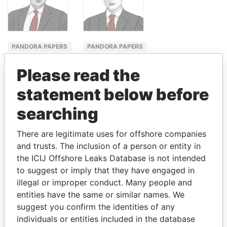
PANDORA PAPERS
PANDORA PAPERS
FINANCE
MINISTER
Please read the
MINISTER
FOR
WATER
statement below before
SHAUKAT
RESOURCES
TARIN
searching
MOONIS ELAHI
There are legitimate uses for offshore companies
and trusts. The inclusion of a person or entity in
GET OUR STORIES IN YOUR
the ICIJ Offshore Leaks Database is not intended
to suggest or imply that they have engaged in
INBOX
illegal or improper conduct. Many people and
entities have the same or similar names. We
SIGN UP
suggest you confirm the identities of any
individuals or entities included in the database