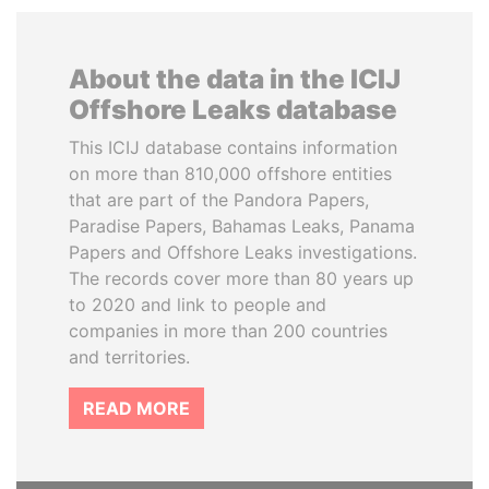
About the data in the ICIJ
Offshore Leaks database
This ICIJ database contains information
on more than 810,000 offshore entities
that are part of the Pandora Papers,
Paradise Papers, Bahamas Leaks, Panama
Papers and Offshore Leaks investigations.
The records cover more than 80 years up
to 2020 and link to people and
companies in more than 200 countries
and territories.
READ MORE