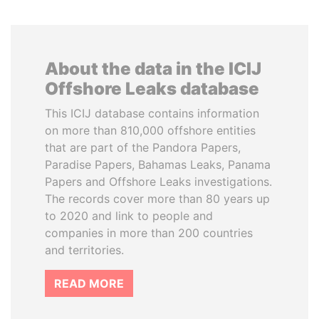
About the data in the ICIJ
Offshore Leaks database
This ICIJ database contains information
on more than 810,000 offshore entities
that are part of the Pandora Papers,
Paradise Papers, Bahamas Leaks, Panama
Papers and Offshore Leaks investigations.
The records cover more than 80 years up
to 2020 and link to people and
companies in more than 200 countries
and territories.
READ MORE