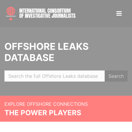
OFFSHORE LEAKS
DATABASE
Search
EXPLORE OFFSHORE CONNECTIONS
THE POWER PLAYERS