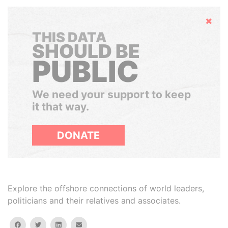
Hide
THIS DATA
SHOULD BE
PUBLIC
We need your support to keep
it that way.
DONATE
Explore the offshore connections of world leaders,
politicians and their relatives and associates.
facebook
twitter
linkedin
email