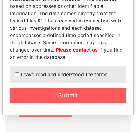
based on addresses or other identifiable
information. The data comes directly from the
leaked files ICIJ has received in connection with
How to download this
various investigations and each dataset
database
encompasses a defined time period specified in
the database. Some information may have
The ICIJ Offshore Leaks Database is
changed over time.
Please contact us
if you find
licensed under the Open Database
an error in the database.
License and contents under Creative
Commons Attribution-ShareAlike license.
I have read and understood the terms
Always cite the International Consortium
of Investigative Journalists when using
this data. You can download a raw copy
Submit
of the database here.
DOWNLOAD DATA