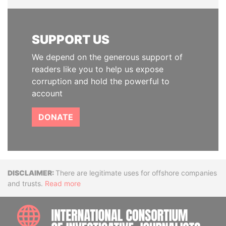
SUPPORT US
We depend on the generous support of
readers like you to help us expose
corruption and hold the powerful to
account
DONATE
Disclaimer
There are legitimate uses for offshore companies
and trusts.
Read more
INTE