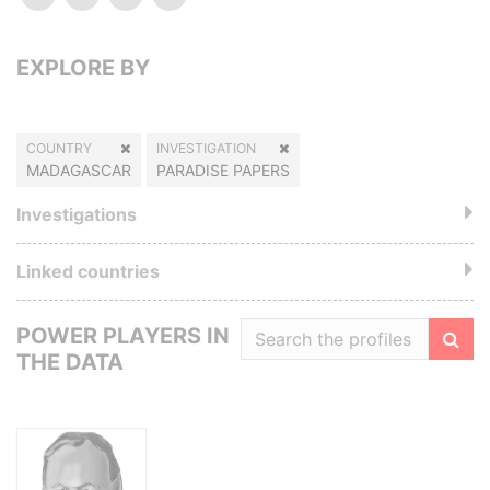
EXPLORE BY
COUNTRY
INVESTIGATION
MADAGASCAR
PARADISE PAPERS
Investigations
Linked countries
POWER PLAYERS IN
THE DATA
Filte