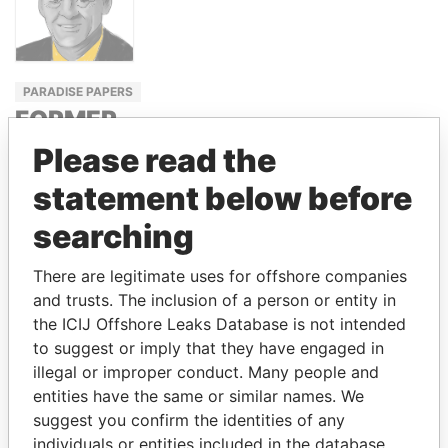
PARADISE PAPERS
FORMER
PRIME
Please read the
MINISTER,
statement below before
CANADA
searching
JEAN
CHRÉTIEN
There are legitimate uses for offshore companies
and trusts. The inclusion of a person or entity in
the ICIJ Offshore Leaks Database is not intended
GET OUR STORIES IN YOUR
to suggest or imply that they have engaged in
INBOX
illegal or improper conduct. Many people and
entities have the same or similar names. We
SIGN UP
suggest you confirm the identities of any
individuals or entities included in the database