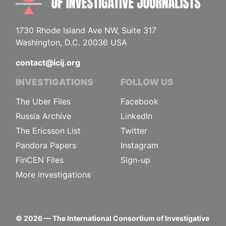
1730 Rhode Island Ave NW, Suite 317
Washington, D.C. 20036 USA
contact@icij.org
INVESTIGATIONS
FOLLOW US
The Uber Files
Facebook
Russia Archive
LinkedIn
The Ericsson List
Twitter
Pandora Papers
Instagram
FinCEN Files
Sign-up
More investigations
©
2026
— The International Consortium of Investigative