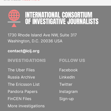
INTE
1730 Rhode Island Ave NW, Suite 317
Washington, D.C. 20036 USA
contact@icij.org
INVESTIGATIONS
FOLLOW US
The Uber Files
Facebook
Russia Archive
LinkedIn
The Ericsson List
Twitter
Pandora Papers
Instagram
FinCEN Files
Sign-up
More investigations