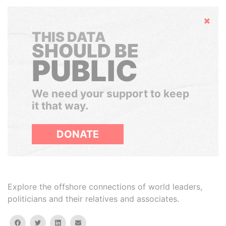
Hide
THIS DATA
SHOULD BE
PUBLIC
We need your support to keep
it that way.
DONATE
Explore the offshore connections of world leaders,
politicians and their relatives and associates.
facebook
twitter
linkedin
email