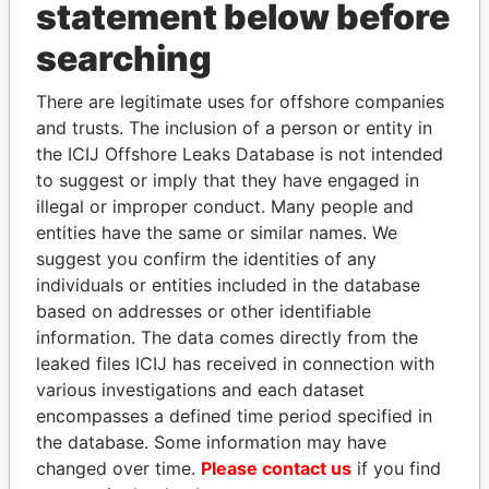
INBOX
statement below before
searching
SIGN UP
There are legitimate uses for offshore companies
and trusts. The inclusion of a person or entity in
the ICIJ Offshore Leaks Database is not intended
to suggest or imply that they have engaged in
How to download this
illegal or improper conduct. Many people and
database
entities have the same or similar names. We
The ICIJ Offshore Leaks Database is
suggest you confirm the identities of any
licensed under the Open Database
individuals or entities included in the database
License and contents under Creative
based on addresses or other identifiable
Commons Attribution-ShareAlike license.
information. The data comes directly from the
Always cite the International Consortium
leaked files ICIJ has received in connection with
of Investigative Journalists when using
various investigations and each dataset
this data. You can download a raw copy
encompasses a defined time period specified in
of the database here.
the database. Some information may have
changed over time.
Please contact us
if you find