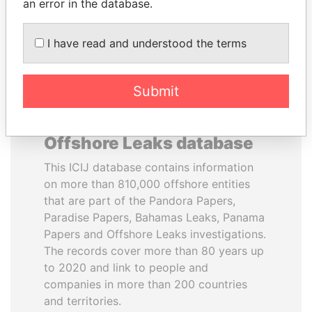
DOWNLOAD DATA
an error in the database.
I have read and understood the terms
Submit
About the data in the ICIJ
Offshore Leaks database
This ICIJ database contains information
on more than 810,000 offshore entities
that are part of the Pandora Papers,
Paradise Papers, Bahamas Leaks, Panama
Papers and Offshore Leaks investigations.
The records cover more than 80 years up
to 2020 and link to people and
companies in more than 200 countries
and territories.