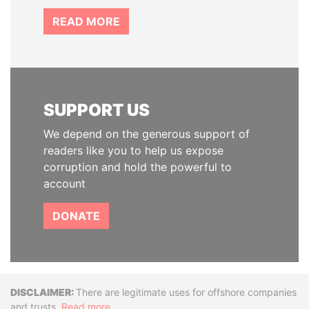
READ MORE
SUPPORT US
We depend on the generous support of
readers like you to help us expose
corruption and hold the powerful to
account
DONATE
Disclaimer
There are legitimate uses for offshore companies
and trusts.
Read more