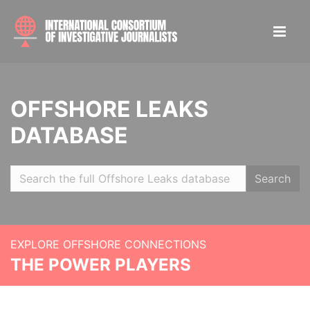
OFFSHORE LEAKS
DATABASE
Search
EXPLORE OFFSHORE CONNECTIONS
THE POWER PLAYERS