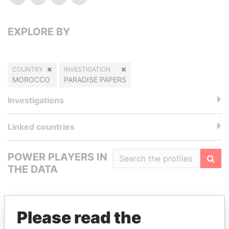
EXPLORE BY
COUNTRY
INVESTIGATION
MOROCCO
PARADISE PAPERS
Investigations
Linked countries
POWER PLAYERS IN
THE DATA
Filte
Please read the
GET OUR STORIES IN YOUR