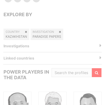
EXPLORE BY
COUNTRY
INVESTIGATION
KAZAKHSTAN
PARADISE PAPERS
Investigations
Linked countries
POWER PLAYERS IN
THE DATA
Filte