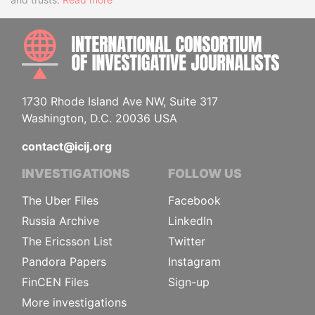
INTE
1730 Rhode Island Ave NW, Suite 317
Washington, D.C. 20036 USA
contact@icij.org
INVESTIGATIONS
FOLLOW US
The Uber Files
Facebook
Russia Archive
LinkedIn
The Ericsson List
Twitter
Pandora Papers
Instagram
FinCEN Files
Sign-up
More investigations