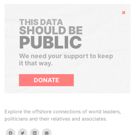
Hide
THIS DATA
SHOULD BE
PUBLIC
We need your support to keep
it that way.
DONATE
Explore the offshore connections of world leaders,
politicians and their relatives and associates.
facebook
twitter
linkedin
email