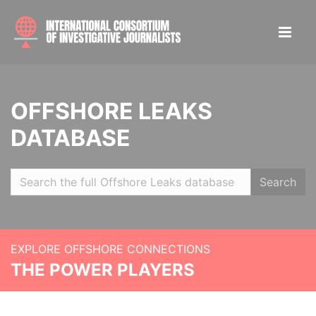
OFFSHORE LEAKS
DATABASE
Search
EXPLORE OFFSHORE CONNECTIONS
THE POWER PLAYERS