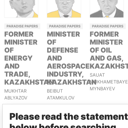
PARADISE PAPERS
PARADISE PAPERS
PARADISE PAPERS
FORMER
MINISTER
FORMER
MINISTER
OF
MINISTER
OF
DEFENSE
OF OIL
ENERGY
AND
AND GAS,
AND
AEROSPACE
KAZAKHS
TRADE,
INDUSTRY,
SAUAT
KAZAKHSTAN
KAZAKHSTAN
MUKHAMETBAYE
MYNBAYEV
MUKHTAR
BEIBUT
ABLYAZOV
ATAMKULOV
Please read the statement
GET OUR STORIES IN YOUR
below before searching