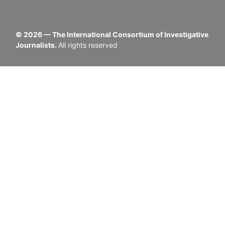
©
2026
— The International Consortium of Investigative
Journalists.
All rights reserved