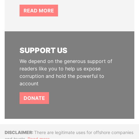
READ MORE
SUPPORT US
We depend on the generous support of
readers like you to help us expose
corruption and hold the powerful to
account
DONATE
Disclaimer
There are legitimate uses for offshore companies
and trusts.
Read more