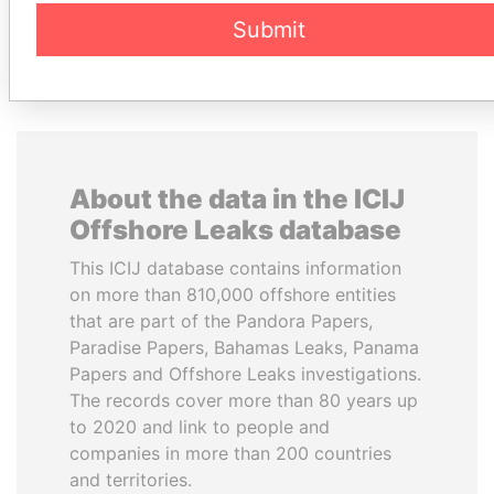
DOWNLOAD DATA
Submit
About the data in the ICIJ
Offshore Leaks database
This ICIJ database contains information
on more than 810,000 offshore entities
that are part of the Pandora Papers,
Paradise Papers, Bahamas Leaks, Panama
Papers and Offshore Leaks investigations.
The records cover more than 80 years up
to 2020 and link to people and
companies in more than 200 countries
and territories.