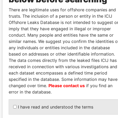
INBOX
There are legitimate uses for offshore companies and
SIGN UP
trusts. The inclusion of a person or entity in the ICIJ
Offshore Leaks Database is not intended to suggest o
imply that they have engaged in illegal or improper
conduct. Many people and entities have the same or
similar names. We suggest you confirm the identities o
How to download this
any individuals or entities included in the database
database
based on addresses or other identifiable information.
The data comes directly from the leaked files ICIJ has
The ICIJ Offshore Leaks Database is
received in connection with various investigations and
licensed under the Open Database
each dataset encompasses a defined time period
License and contents under Creative
specified in the database. Some information may have
Commons Attribution-ShareAlike license.
changed over time.
Please contact us
if you find an
Always cite the International Consortium
error in the database.
of Investigative Journalists when using
this data. You can download a raw copy
of the database here.
I have read and understood the terms