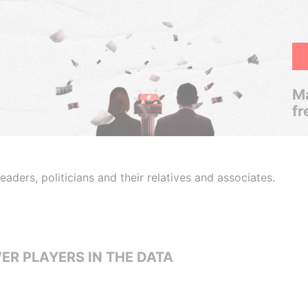
Ma
fr
aders, politicians and their relatives and associates.
ER PLAYERS IN THE DATA