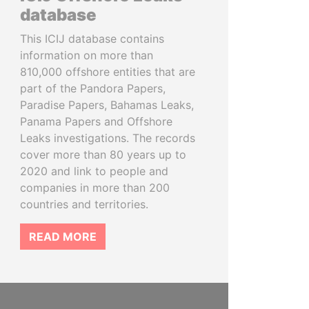
database
This ICIJ database contains
information on more than
810,000 offshore entities that are
part of the Pandora Papers,
Paradise Papers, Bahamas Leaks,
Panama Papers and Offshore
Leaks investigations. The records
cover more than 80 years up to
2020 and link to people and
companies in more than 200
countries and territories.
READ MORE