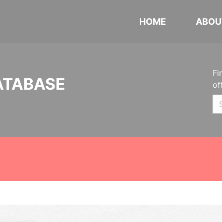
HOME
ABOU
Fi
ATABASE
of