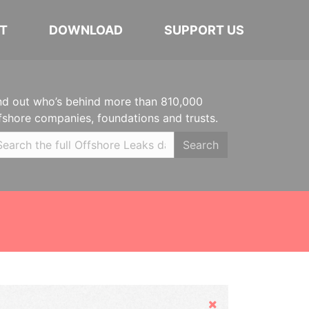
T
DOWNLOAD
SUPPORT US
nd out who’s behind more than 810,000
fshore companies, foundations and trusts.
Search
Hide