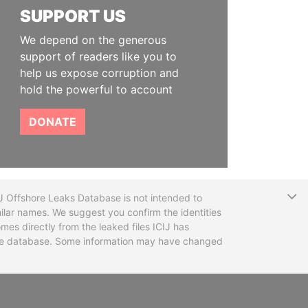
SUPPORT US
We depend on the generous
support of readers like you to
help us expose corruption and
hold the powerful to account
DONATE
T
CIJ Offshore Leaks Database is not intended to
ilar names. We suggest you confirm the identities
mes directly from the leaked files ICIJ has
 the database. Some information may have changed