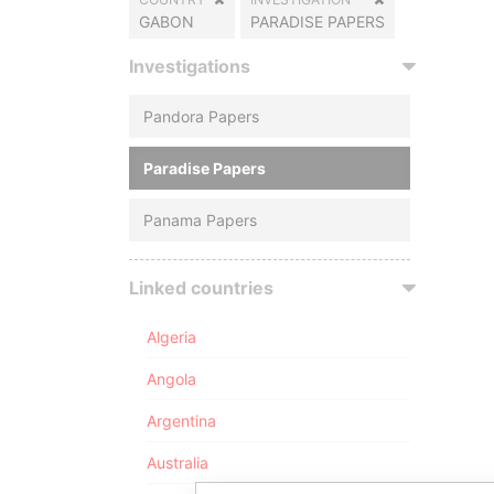
GABON
PARADISE PAPERS
Investigations
Pandora Papers
Paradise Papers
Panama Papers
Linked countries
Algeria
Angola
Argentina
Australia