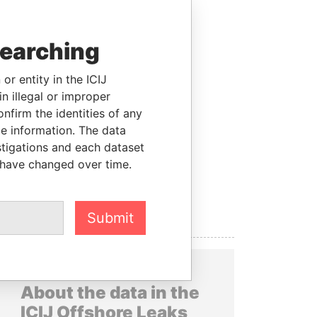
searching
or entity in the ICIJ
n illegal or improper
firm the identities of any
le information. The data
stigations and each dataset
 have changed over time.
Submit
About the data in the
ICIJ Offshore Leaks