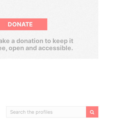
DONATE
ke a donation to keep it
ee, open and accessible.
Filter