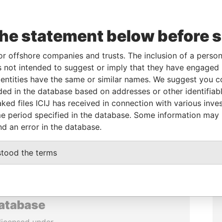
the statement below before 
or offshore companies and trusts. The inclusion of a person 
 not intended to suggest or imply that they have engaged i
ntities have the same or similar names. We suggest you con
luded in the database based on addresses or other identifiab
ked files ICIJ has received in connection with various inve
e period specified in the database. Some information may
nd an error in the database.
stood the terms
database