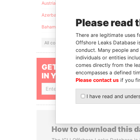
Austria
Azerbaijan
Please read 
Bahamas
There are legitimate uses f
Offshore Leaks Database is
All countries
conduct. Many people and e
individuals or entities inc
comes directly from the lea
GET OUR STORIES
encompasses a defined tim
IN YOUR INBOX
Please contact us
if you fi
SIGN UP
I have read and under
How to download this 