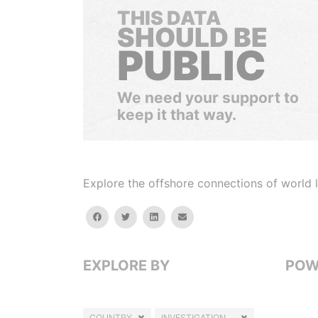
THIS DATA
SHOULD BE
PUBLIC
We need your support to
keep it that way.
Explore the offshore connections of world le
facebook
twitter
linkedin
email
EXPLORE BY
POW
COUNTRY
INVESTIGATION