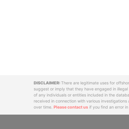
Disclaimer
There are legitimate uses for offsho
suggest or imply that they have engaged in illega
of any individuals or entities included in the data
received in connection with various investigatio
over time.
Please contact us
if you find an error i