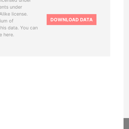
licensed under
ents under
like license.
DOWNLOAD DATA
tium of
this data. You can
e here.