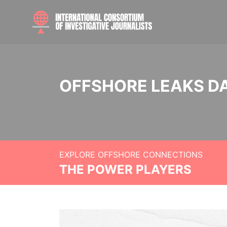
OFFSHORE LEAKS D
EXPLORE OFFSHORE CONNECTIONS
THE POWER PLAYERS