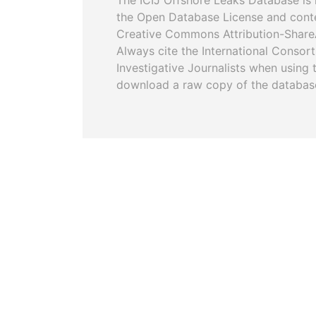
The ICIJ Offshore Leaks Database is 
the Open Database License and cont
Creative Commons Attribution-ShareA
Always cite the International Consor
Investigative Journalists when using 
download a raw copy of the databas