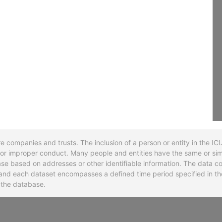
re companies and trusts. The inclusion of a person or entity in the I
l or improper conduct. Many people and entities have the same or sim
base based on addresses or other identifiable information. The data co
ns and each dataset encompasses a defined time period specified in
n the database.