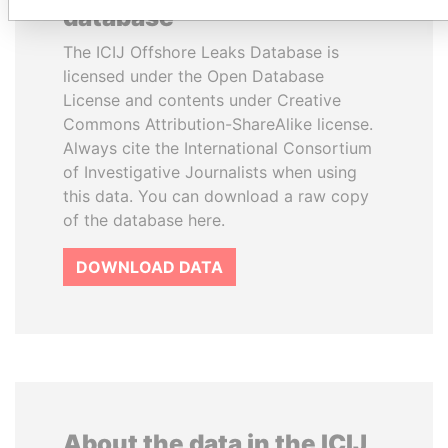
database
The ICIJ Offshore Leaks Database is
licensed under the Open Database
License and contents under Creative
Commons Attribution-ShareAlike license.
Always cite the International Consortium
of Investigative Journalists when using
this data. You can download a raw copy
of the database here.
DOWNLOAD DATA
About the data in the ICIJ