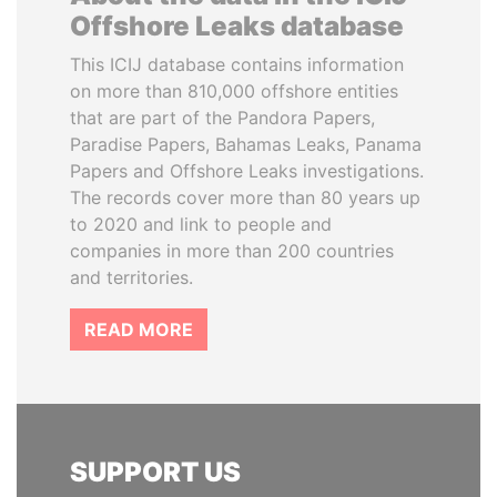
Offshore Leaks database
This ICIJ database contains information
on more than 810,000 offshore entities
that are part of the Pandora Papers,
Paradise Papers, Bahamas Leaks, Panama
Papers and Offshore Leaks investigations.
The records cover more than 80 years up
to 2020 and link to people and
companies in more than 200 countries
and territories.
READ MORE
SUPPORT US