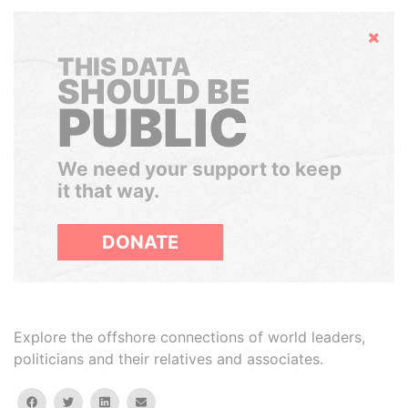
Hide
THIS DATA
SHOULD BE
PUBLIC
We need your support to keep
it that way.
DONATE
Explore the offshore connections of world leaders,
politicians and their relatives and associates.
facebook
twitter
linkedin
email