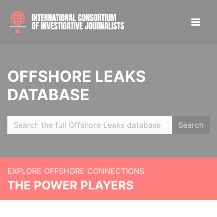
OFFSHORE LEAKS
DATABASE
Search
EXPLORE OFFSHORE CONNECTIONS
THE POWER PLAYERS