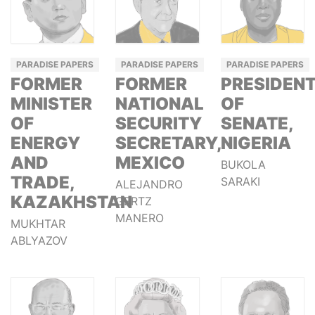
PARADISE PAPERS
PARADISE PAPERS
PARADISE PAPERS
FORMER
FORMER
PRESIDEN
MINISTER
NATIONAL
OF
OF
SECURITY
SENATE,
ENERGY
SECRETARY,
NIGERIA
AND
MEXICO
BUKOLA
TRADE,
SARAKI
ALEJANDRO
KAZAKHSTAN
GERTZ
MANERO
MUKHTAR
ABLYAZOV