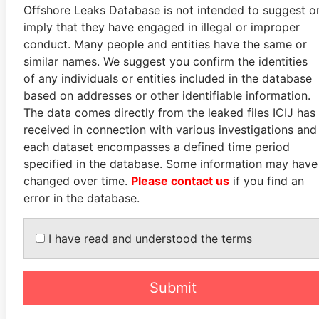
Offshore Leaks Database is not intended to suggest o
PARADISE PAPERS
imply that they have engaged in illegal or improper
MINISTER
conduct. Many people and entities have the same or
OF CIVIL
similar names. We suggest you confirm the identities
AVIATION,
of any individuals or entities included in the database
INDIA
based on addresses or other identifiable information.
JAYANT SINHA
The data comes directly from the leaked files ICIJ has
received in connection with various investigations and
each dataset encompasses a defined time period
specified in the database. Some information may have
GET OUR STORIES IN YOUR
changed over time.
Please contact us
if you find an
INBOX
error in the database.
SIGN UP
I have read and understood the terms
Submit
How to download this