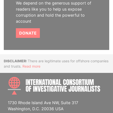
We depend on the generous support of
readers like you to help us expose
corruption and hold the powerful to
account
DONATE
Disclaimer
There are legitimate uses for offshore companies
and trusts.
Read more
INTE
1730 Rhode Island Ave NW, Suite 317
Washington, D.C. 20036 USA