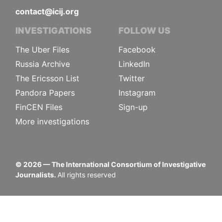
contact@icij.org
INVESTIGATIONS
FOLLOW US
The Uber Files
Facebook
Russia Archive
LinkedIn
The Ericsson List
Twitter
Pandora Papers
Instagram
FinCEN Files
Sign-up
More investigations
©
2026
— The International Consortium of Investigative
Journalists.
All rights reserved