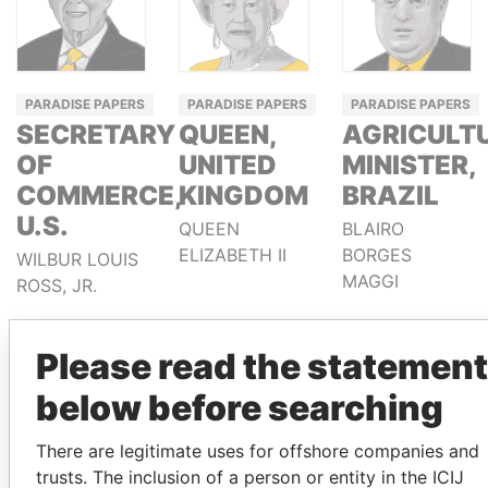
PARADISE PAPERS
PARADISE PAPERS
PARADISE PAPERS
SECRETARY
QUEEN,
AGRICULT
OF
UNITED
MINISTER,
COMMERCE,
KINGDOM
BRAZIL
U.S.
QUEEN
BLAIRO
ELIZABETH II
BORGES
WILBUR LOUIS
MAGGI
ROSS, JR.
Please read the statement
below before searching
There are legitimate uses for offshore companies and
trusts. The inclusion of a person or entity in the ICIJ