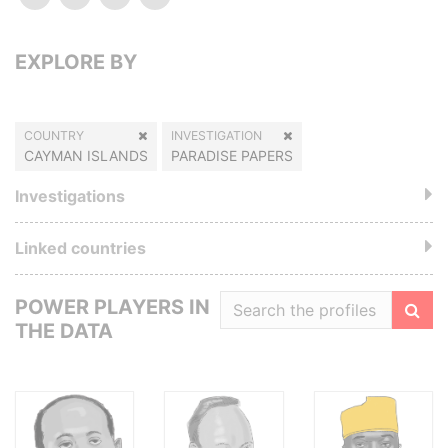
EXPLORE BY
COUNTRY
INVESTIGATION
CAYMAN ISLANDS
PARADISE PAPERS
Investigations
Linked countries
POWER PLAYERS IN
THE DATA
Filte