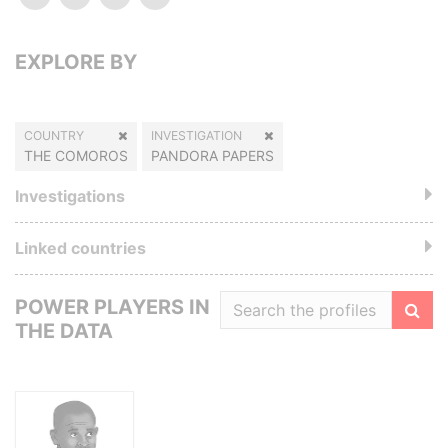
EXPLORE BY
COUNTRY
INVESTIGATION
THE COMOROS
PANDORA PAPERS
Investigations
Linked countries
POWER PLAYERS IN
THE DATA
Filte