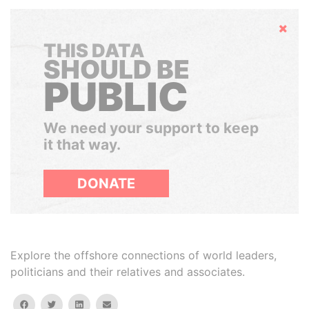
Hide
THIS DATA
SHOULD BE
PUBLIC
We need your support to keep
it that way.
DONATE
Explore the offshore connections of world leaders,
politicians and their relatives and associates.
facebook
twitter
linkedin
email