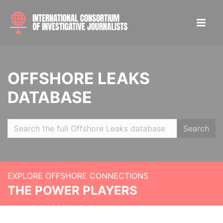
OFFSHORE LEAKS
DATABASE
Search
EXPLORE OFFSHORE CONNECTIONS
THE POWER PLAYERS