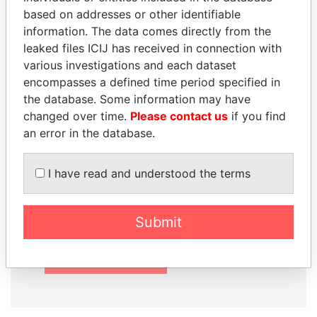
based on addresses or other identifiable
information. The data comes directly from the
leaked files ICIJ has received in connection with
How to download this
various investigations and each dataset
database
encompasses a defined time period specified in
the database. Some information may have
The ICIJ Offshore Leaks Database is
changed over time.
Please contact us
if you find
licensed under the Open Database
an error in the database.
License and contents under Creative
Commons Attribution-ShareAlike license.
I have read and understood the terms
Always cite the International Consortium
of Investigative Journalists when using
this data. You can download a raw copy
Submit
of the database here.
DOWNLOAD DATA