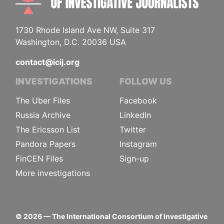
1730 Rhode Island Ave NW, Suite 317
Washington, D.C. 20036 USA
contact@icij.org
INVESTIGATIONS
FOLLOW US
The Uber Files
Facebook
Russia Archive
LinkedIn
The Ericsson List
Twitter
Pandora Papers
Instagram
FinCEN Files
Sign-up
More investigations
©
2026
— The International Consortium of Investigative