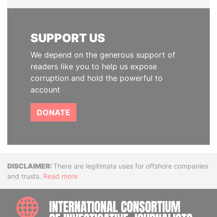
SUPPORT US
We depend on the generous support of
readers like you to help us expose
corruption and hold the powerful to
account
DONATE
Disclaimer
There are legitimate uses for offshore companies
and trusts.
Read more
INTE