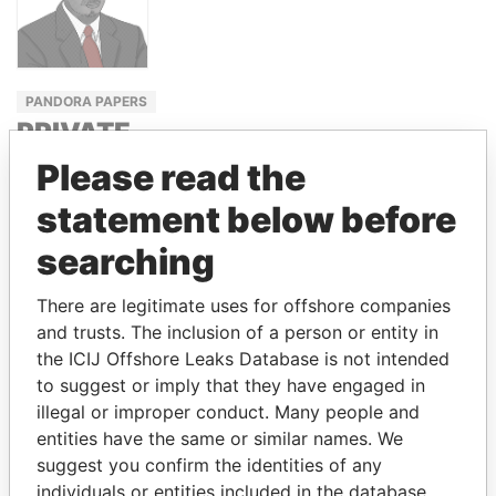
PANDORA PAPERS
PRIVATE
ADVISER
Please read the
TO THE
statement below before
PRESIDENT
searching
NOUR EL
FATH AZALI
There are legitimate uses for offshore companies
and trusts. The inclusion of a person or entity in
the ICIJ Offshore Leaks Database is not intended
GET OUR STORIES IN YOUR
to suggest or imply that they have engaged in
INBOX
illegal or improper conduct. Many people and
entities have the same or similar names. We
SIGN UP
suggest you confirm the identities of any
individuals or entities included in the database