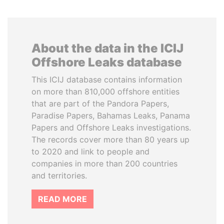
About the data in the ICIJ
Offshore Leaks database
This ICIJ database contains information
on more than 810,000 offshore entities
that are part of the Pandora Papers,
Paradise Papers, Bahamas Leaks, Panama
Papers and Offshore Leaks investigations.
The records cover more than 80 years up
to 2020 and link to people and
companies in more than 200 countries
and territories.
READ MORE